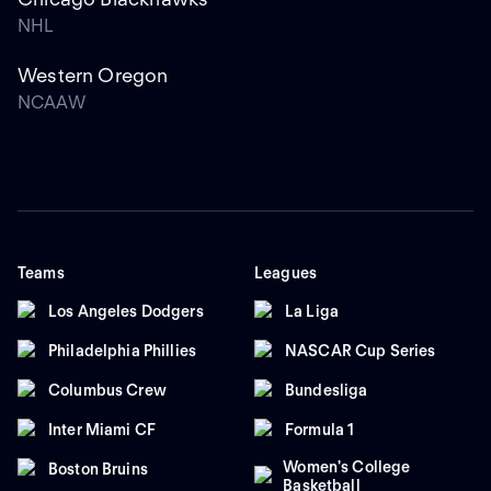
NHL
Western Oregon
NCAAW
Teams
Leagues
Los Angeles Dodgers
La Liga
Philadelphia Phillies
NASCAR Cup Series
Columbus Crew
Bundesliga
Inter Miami CF
Formula 1
Women's College
Boston Bruins
Basketball