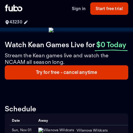
Sign in
Start free trial
43230
Watch Kean Games Live
for
$0 Today
Stream the Kean games live and watch the
NCAAM all season long.
Try for free - cancel anytime
Schedule
Date
Away
Sun, Nov 01
Villanova Wildcats