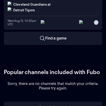
Cleveland Guardians
at
Detroit Tigers
Wed Aug 12, 10:30pm
+
7
UTC
Find a game
Popular channels included with Fubo
Sorry, there are no channels that match your criteria.
Please try again.