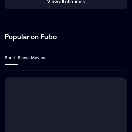
View all channels
Popular on Fubo
Sports
Shows
Movies