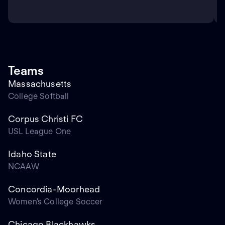
Teams
Massachusetts
College Softball
Corpus Christi FC
USL League One
Idaho State
NCAAW
Concordia-Moorhead
Women's College Soccer
Chicago Blackhawks