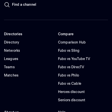
Find a channel
Directories
Compare
Directory
Comparison Hub
Networks
Fubo vs Sling
Leagues
Fubo vs YouTube TV
Teams
Fubo vs DirecTV
Matches
Fubo vs Philo
Fubo vs Cable
Heroes discount
Seniors discount