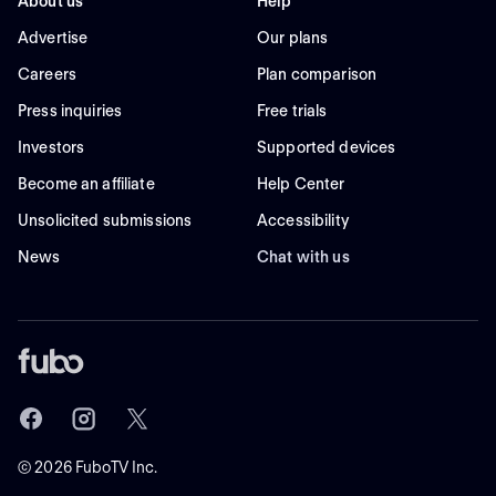
About us
Help
Advertise
Our plans
Careers
Plan comparison
Press inquiries
Free trials
Investors
Supported devices
Become an affiliate
Help Center
Unsolicited submissions
Accessibility
News
Chat with us
©
2026
FuboTV Inc.