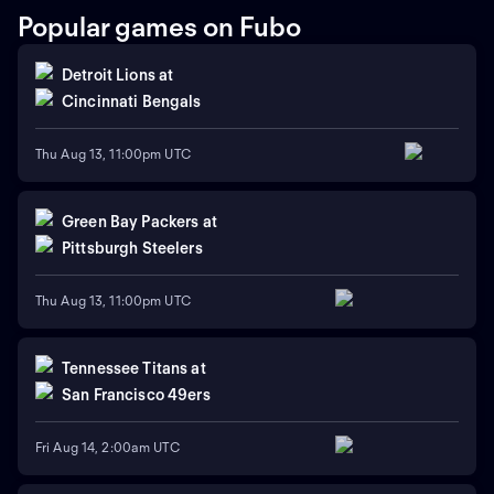
Popular games on Fubo
Detroit Lions
at
Cincinnati Bengals
Thu Aug 13, 11:00pm UTC
Green Bay Packers
at
Pittsburgh Steelers
Thu Aug 13, 11:00pm UTC
Tennessee Titans
at
San Francisco 49ers
Fri Aug 14, 2:00am UTC