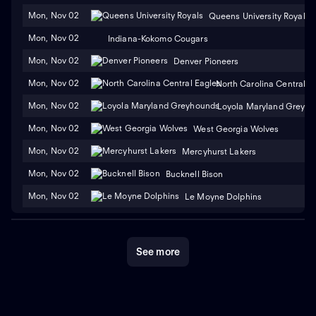
Mon, Nov 02
Queens University Royals
Mon, Nov 02
Indiana-Kokomo Cougars
Mon, Nov 02
Denver Pioneers
Mon, Nov 02
North Carolina Central E
Mon, Nov 02
Loyola Maryland Greyh
Mon, Nov 02
West Georgia Wolves
Mon, Nov 02
Mercyhurst Lakers
Mon, Nov 02
Bucknell Bison
Mon, Nov 02
Le Moyne Dolphins
See more