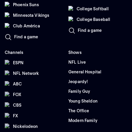
Phoenix Suns
College Softball
Minnesota Vikings
College Baseball
Club América
Find a game
Find a game
Channels
Shows
NFL Live
ESPN
General Hospital
NFL Network
Jeopardy!
ABC
Family Guy
FOX
Young Sheldon
CBS
The Office
FX
Modern Family
Nickelodeon