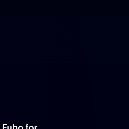
 Fubo
for