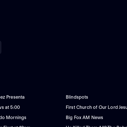
ez Presenta
Blindspots
s at 5:00
First Church of Our Lord Jes
do Mornings
Big Fox AM News