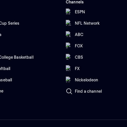
Channels
ESPN
up Series
NFL Network
a
ABC
FOX
ollege Basketball
CBS
ftball
FX
aseball
Nickelodeon
me
Find a channel