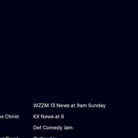
WZZM 13 News at 9am Sunday
us Christ
KX News at 6
Def Comedy Jam