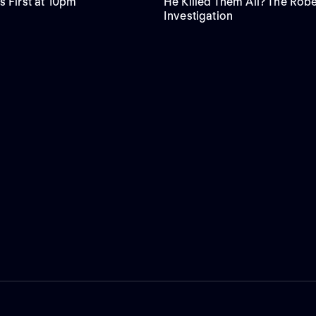
s First at 10pm
He Killed Them All? The Robe
Investigation