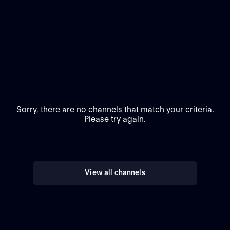
Sorry, there are no channels that match your criteria.
Please try again.
View all channels