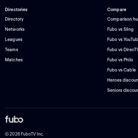
Directories
Compare
Directory
Comparison h
Networks
Fubo vs Sling
Leagues
Fubo vs YouTub
Teams
Fubo vs DirecT
Matches
Fubo vs Philo
Fubo vs Cable
Heroes discoun
Seniors discou
©
2026
FuboTV Inc.