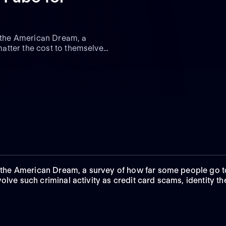
f the American Dream, a
atter the cost to themselves
d involve such criminal
ting and Ponzi schemes.
of the American Dream, a survey of how far some people go 
olve such criminal activity as credit card scams, identity th