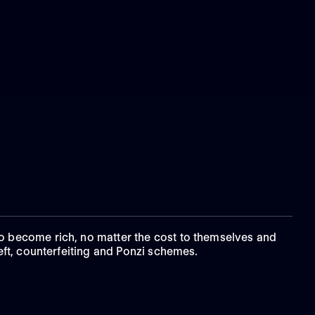
to become rich, no matter the cost to themselves and
eft, counterfeiting and Ponzi schemes.