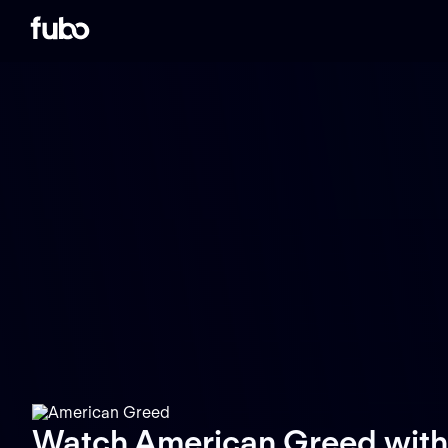
Watch American Greed with