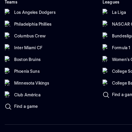
Teams
Leagues
Los Angeles Dodgers
La Liga
Philadelphia Phillies
NASCAR C
Columbus Crew
Bundeslig
Inter Miami CF
Formula 1
Boston Bruins
Women's C
Phoenix Suns
College So
Minnesota Vikings
College B
Find a ga
Club América
Find a game