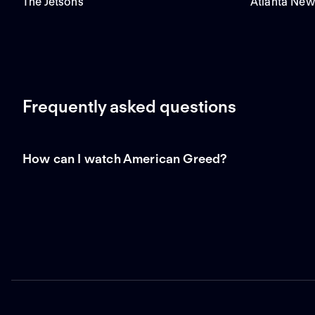
The Jetsons
Atlanta New
Frequently asked questions
How can I watch American Greed?