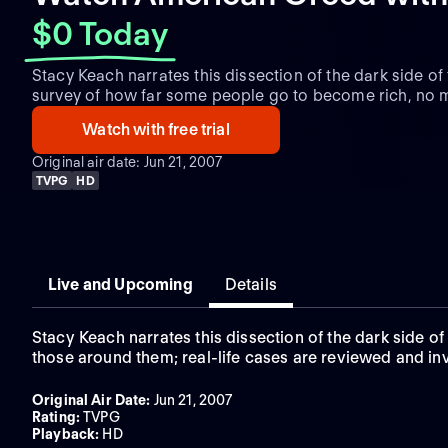
$0 Today
Stacy Keach narrates this dissection of the dark side o
survey of how far some people go to become rich, no m
and those around them; real-life cases are reviewed an
Watch with free trial
activity as credit card scams, identity theft, counterfei
Original air date: Jun 21, 2007
TVPG
HD
Live and Upcoming
Details
Stacy Keach narrates this dissection of the dark side 
those around them; real-life cases are reviewed and inv
Original Air Date
:
Jun 21, 2007
Rating
:
TVPG
Playback
:
HD