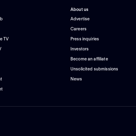
About us
ub
Advertise
Careers
e TV
Press inquiries
V
Investors
Become an affiliate
Unsolicited submissions
t
News
nt