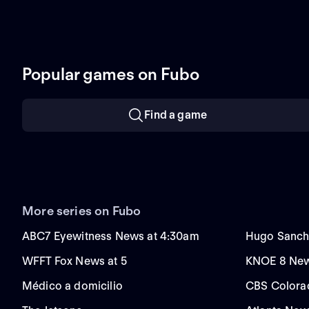
Popular games on Fubo
Find a game
More series on Fubo
ABC7 Eyewitness News at 4:30am
Hugo Sanch
WFFT Fox News at 5
KNOE 8 New
Médico a domicilio
CBS Colora