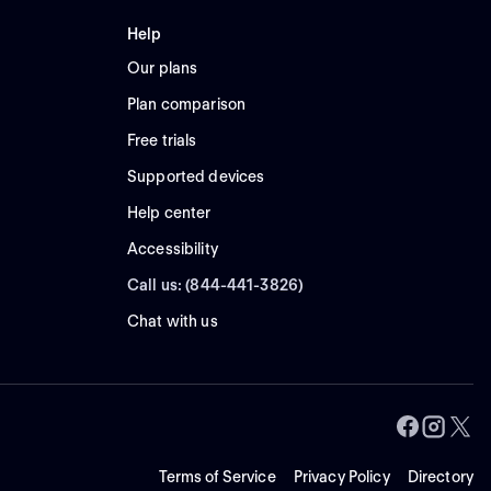
Help
Our plans
Plan comparison
Free trials
Supported devices
Help center
Accessibility
Call us: (844-441-3826)
Chat with us
Terms of Service
Privacy Policy
Directory