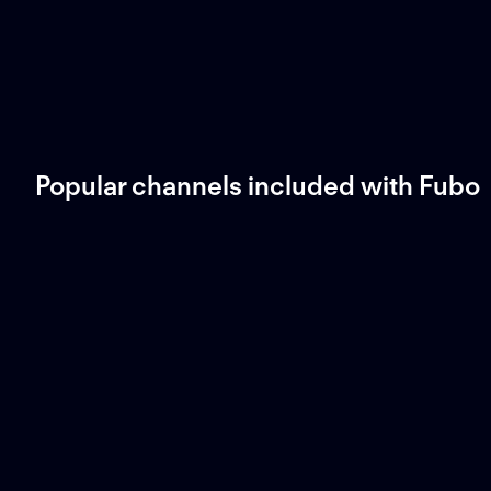
Popular channels included with Fubo