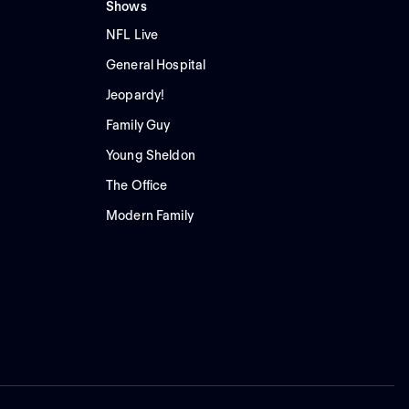
Shows
NFL Live
General Hospital
Jeopardy!
Family Guy
Young Sheldon
The Office
Modern Family