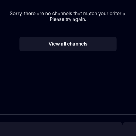
Sorry, there are no channels that match your criteria.
Please try again.
View all channels