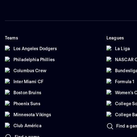
Teams
Leagues
Los Angeles Dodgers
La Liga
Philadelphia Phillies
NASCAR C
Columbus Crew
Bundeslig
Inter Miami CF
Formula 1
Boston Bruins
Women's C
Phoenix Suns
College So
Minnesota Vikings
College Ba
Club América
Find a ga
Find a game