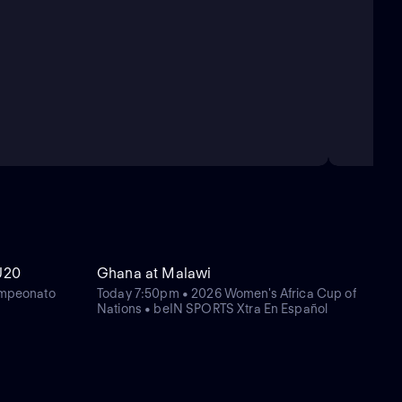
U20
Ghana at Malawi
mpeonato
Today 7:50pm • 2026 Women's Africa Cup of
Nations • beIN SPORTS Xtra En Español