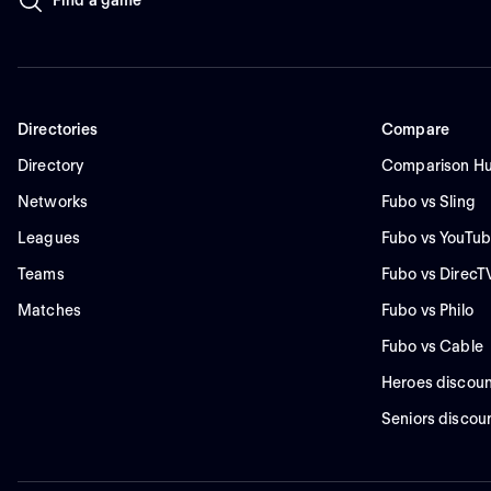
Directories
Compare
Directory
Comparison H
Networks
Fubo vs Sling
Leagues
Fubo vs YouTub
Teams
Fubo vs DirecT
Matches
Fubo vs Philo
Fubo vs Cable
Heroes discoun
Seniors discou