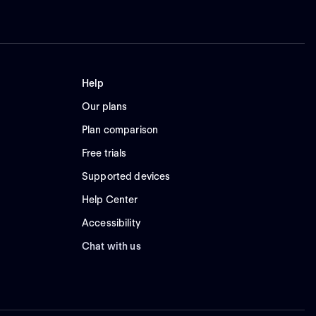
Help
Our plans
Plan comparison
Free trials
Supported devices
Help Center
Accessibility
Chat with us