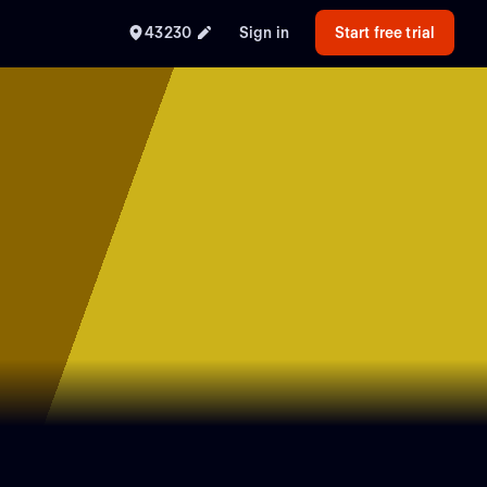
43230
Sign in
Start free trial