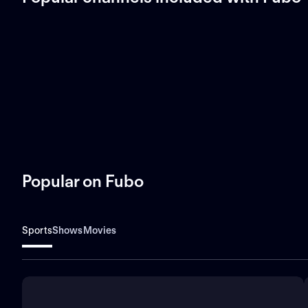
Popular on Fubo
Sports
Shows
Movies