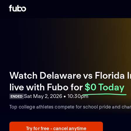
Watch Delaware vs Florida I
live with Fubo
for
$0 Today
Sat May 2, 2026 • 10:30pm
ENDED
Top college athletes compete for school pride and cha
Try for free - cancel anytime