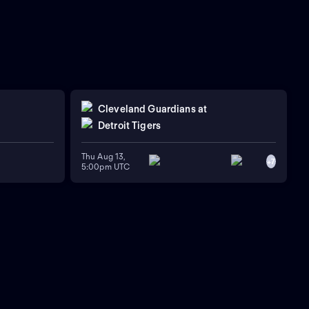
Cleveland Guardians
at
Detroit Tigers
Thu Aug 13,
+
7
5:00pm UTC