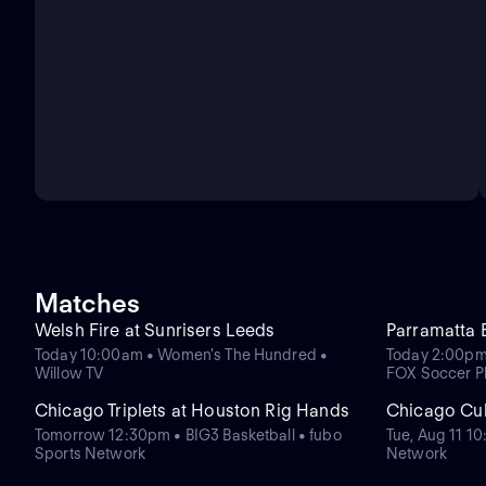
Matches
Welsh Fire at Sunrisers Leeds
Parramatta 
Today 10:00am • Women's The Hundred •
Today 2:00pm
Willow TV
FOX Soccer P
Chicago Triplets at Houston Rig Hands
Chicago Cub
Tomorrow 12:30pm • BIG3 Basketball • fubo
Tue, Aug 11 1
Sports Network
Network