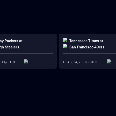
ay Packers
at
Tennessee Titans
at
gh Steelers
San Francisco 49ers
11:00pm UTC
Fri Aug 14, 2:00am UTC