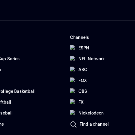
Channels
ESPN
up Series
NFL Network
a
ABC
FOX
ollege Basketball
CBS
ftball
FX
seball
Nickelodeon
me
Find a channel