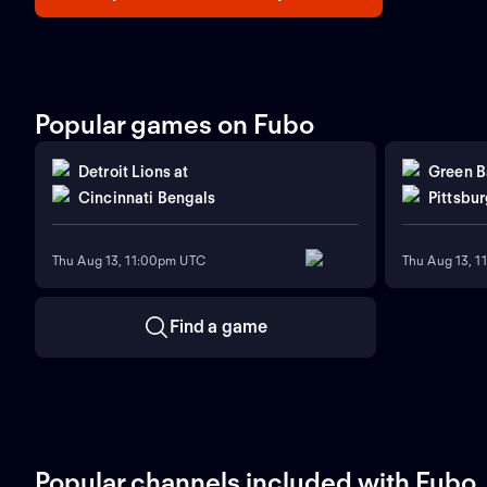
Popular games on Fubo
Detroit Lions
at
Green B
Cincinnati Bengals
Pittsbur
Thu Aug 13, 11:00pm UTC
Thu Aug 13, 
Find a game
Popular channels included with Fubo