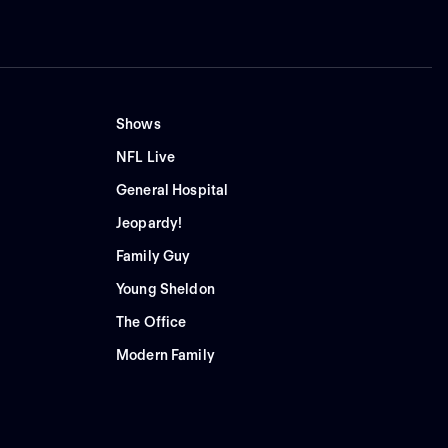
Shows
NFL Live
General Hospital
Jeopardy!
Family Guy
Young Sheldon
The Office
Modern Family