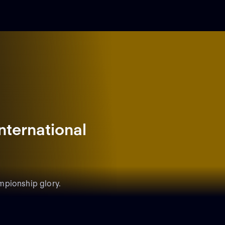
nternational
mpionship glory.