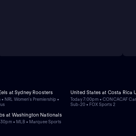
Eels at Sydney Roosters
United States at Costa Rica 
 • NRL Women's Premiership •
Today 7:00pm • CONCACAF Ca
lus
Sub-20 • FOX Sports 2
s at Washington Nationals
0:30pm • MLB • Marquee Sports