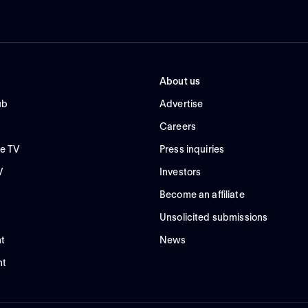
About us
ub
Advertise
Careers
e TV
Press inquiries
V
Investors
Become an affiliate
Unsolicited submissions
t
News
nt