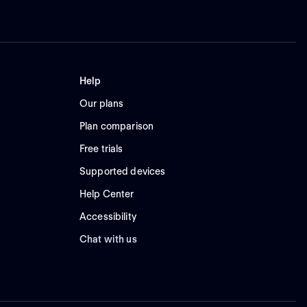
Help
Our plans
Plan comparison
Free trials
Supported devices
Help Center
Accessibility
Chat with us