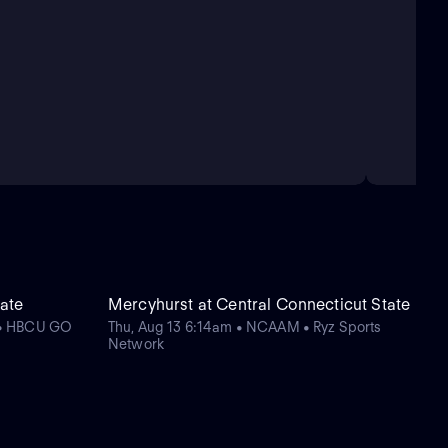
tate
Mercyhurst at Central Connecticut State
 • HBCU GO
Thu, Aug 13 6:14am • NCAAM • Ryz Sports
Network