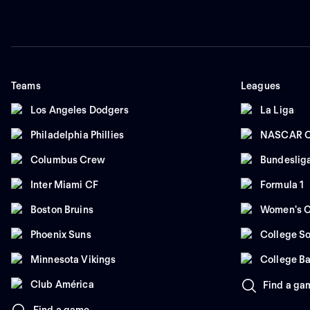
Teams
Leagues
Los Angeles Dodgers
La Liga
Philadelphia Phillies
NASCAR C
Columbus Crew
Bundeslig
Inter Miami CF
Formula 1
Boston Bruins
Women's C
Phoenix Suns
College So
Minnesota Vikings
College Ba
Club América
Find a ga
Find a game