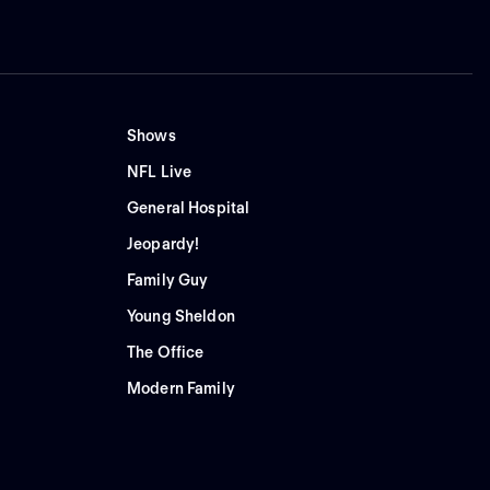
Shows
NFL Live
General Hospital
Jeopardy!
Family Guy
Young Sheldon
The Office
Modern Family