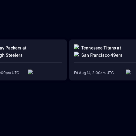
ay Packers
at
Tennessee Titans
at
gh Steelers
San Francisco 49ers
11:00pm UTC
Fri Aug 14, 2:00am UTC