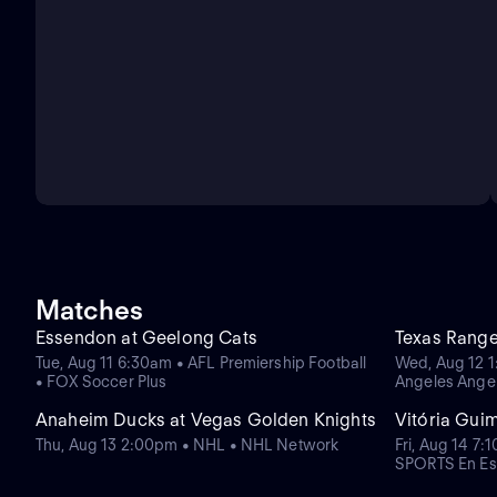
Matches
Essendon at Geelong Cats
Texas Range
Tue, Aug 11 6:30am • AFL Premiership Football
Wed, Aug 12 1
• FOX Soccer Plus
Angeles Ange
Anaheim Ducks at Vegas Golden Knights
Vitória Gui
Thu, Aug 13 2:00pm • NHL • NHL Network
Fri, Aug 14 7:
SPORTS En Es