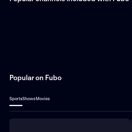
Popular on Fubo
Sports
Shows
Movies