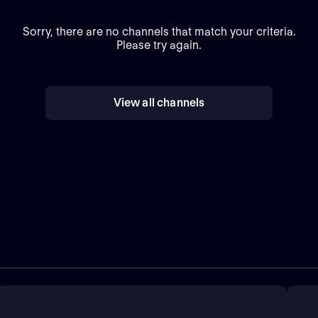
Sorry, there are no channels that match your criteria.
Please try again.
View all channels