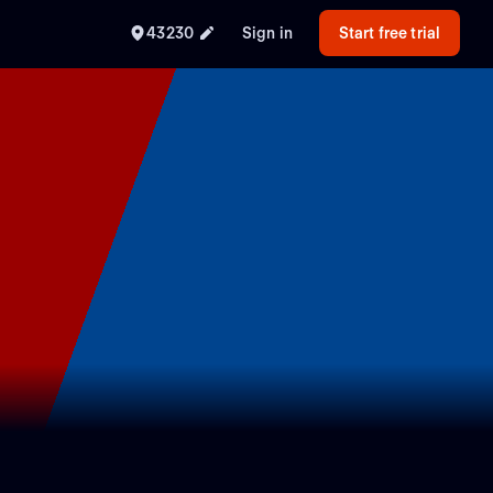
43230
Sign in
Start free trial