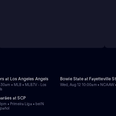
rs at Los Angeles Angels
Bowie State at Fayetteville S
:30am • MLB • MLB.TV - Los
Wed, Aug 12 10:00am • NCAAW
ls
marães at SCP
10pm • Primeira Liga • beIN
pañol