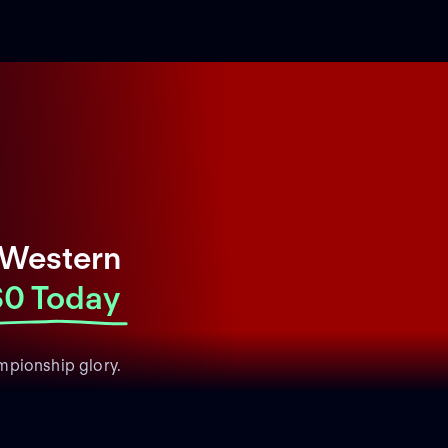
 Western
$0 Today
mpionship glory.