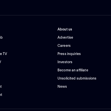
About us
ub
Advertise
Careers
e TV
Press inquiries
V
Investors
Become an affiliate
Unsolicited submissions
t
News
nt