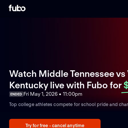
Watch Middle Tennessee vs
Kentucky live with Fubo
for
Fri May 1, 2026 • 11:00pm
ENDED
Top college athletes compete for school pride and cha
Try for free - cancel anytime