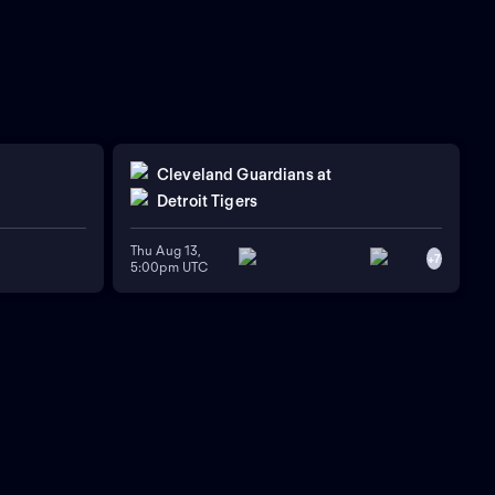
Cleveland Guardians
at
Detroit Tigers
Thu Aug 13,
+
7
5:00pm UTC