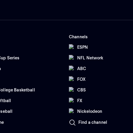
Channels
ESPN
up Series
NFL Network
a
ABC
FOX
ollege Basketball
CBS
ftball
FX
seball
Nickelodeon
me
Find a channel