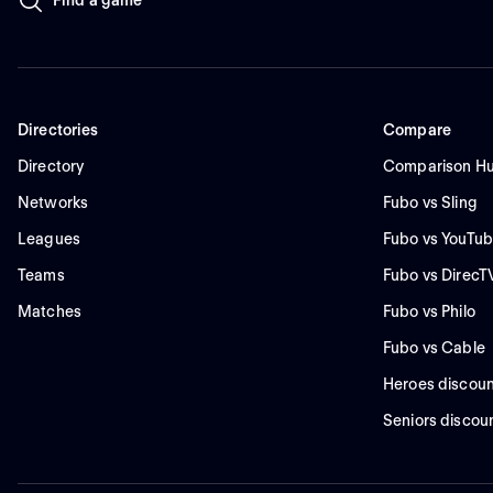
Directories
Compare
Directory
Comparison H
Networks
Fubo vs Sling
Leagues
Fubo vs YouTub
Teams
Fubo vs DirecT
Matches
Fubo vs Philo
Fubo vs Cable
Heroes discoun
Seniors discou