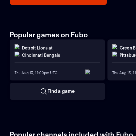
Popular games on Fubo
Detroit Lions
at
Green B
Cincinnati Bengals
Pittsbur
Thu Aug 13, 11:00pm UTC
Thu Aug 13, 
Find a game
Popular channels included with Fubo