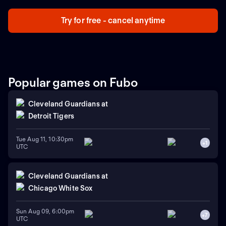
Try for free - cancel anytime
Popular games on Fubo
Cleveland Guardians
at
Detroit Tigers
Tue Aug 11, 10:30pm
+
1
UTC
Cleveland Guardians
at
Chicago White Sox
Sun Aug 09, 6:00pm
+
7
UTC