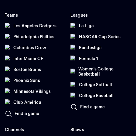
Teams
Leagues
Los Angeles Dodgers
La Liga
Philadelphia Phillies
NASCAR Cup Series
Columbus Crew
Bundesliga
Inter Miami CF
Formula 1
Women's College
Boston Bruins
Basketball
Phoenix Suns
College Softball
Minnesota Vikings
College Baseball
Club América
Find a game
Find a game
Channels
Shows