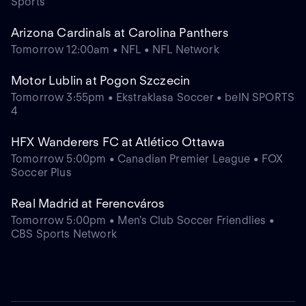
Sports
Arizona Cardinals at Carolina Panthers
Tomorrow 12:00am • NFL • NFL Network
Motor Lublin at Pogon Szczecin
Tomorrow 3:55pm • Ekstraklasa Soccer • beIN SPORTS
4
HFX Wanderers FC at Atlético Ottawa
Tomorrow 5:00pm • Canadian Premier League • FOX
Soccer Plus
Real Madrid at Ferencváros
Tomorrow 5:00pm • Men's Club Soccer Friendlies •
CBS Sports Network