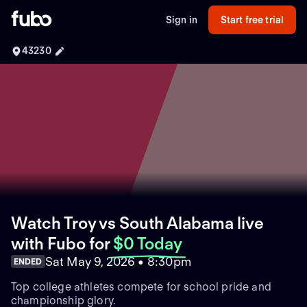
Sign in
Start free trial
43230
Watch Troy vs South Alabama live
with Fubo
for
$0 Today
Sat May 9, 2026 • 8:30pm
ENDED
Top college athletes compete for school pride and
championship glory.