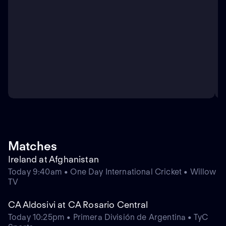
Matches
Ireland at Afghanistan
Today 9:40am • One Day International Cricket • Willow
TV
CA Aldosivi at CA Rosario Central
Today 10:25pm • Primera División de Argentina • TyC