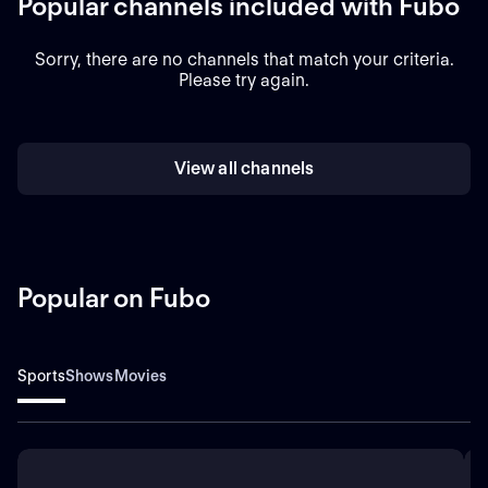
Popular channels included with Fubo
Sorry, there are no channels that match your criteria.
Please try again.
View all channels
Popular on Fubo
Sports
Shows
Movies