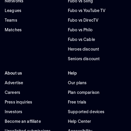
Networks
Fubo vs Sling
Leagues
Fubo vs YouTube TV
Teams
Fubo vs DirecTV
Matches
Fubo vs Philo
Fubo vs Cable
Heroes discount
Seniors discount
About us
Help
Advertise
Our plans
Careers
Plan comparison
Press inquiries
Free trials
Investors
Supported devices
Become an affiliate
Help Center