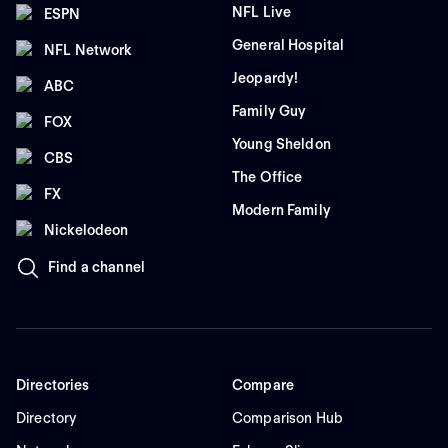
NFL Live
ESPN
General Hospital
NFL Network
Jeopardy!
ABC
Family Guy
FOX
Young Sheldon
CBS
The Office
FX
Modern Family
Nickelodeon
Find a channel
Directories
Compare
Directory
Comparison Hub