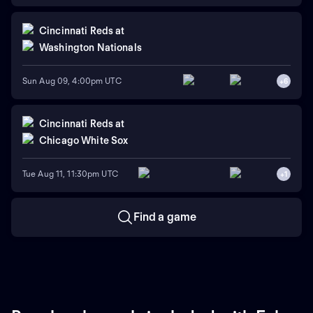
Cincinnati Reds
at
Washington Nationals
Sun Aug 09, 4:00pm UTC
+
6
Cincinnati Reds
at
Chicago White Sox
Tue Aug 11, 11:30pm UTC
+
1
Find a game