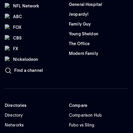
General Hospital
NFL Network
Jeopardy!
ABC
Family Guy
FOX
Young Sheldon
CBS
The Office
FX
Modern Family
Nickelodeon
Find a channel
Directories
Compare
Directory
Comparison Hub
Networks
Fubo vs Sling