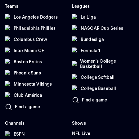
Teams
Leagues
Los Angeles Dodgers
La Liga
Philadelphia Phillies
NASCAR Cup Series
Columbus Crew
Bundesliga
Inter Miami CF
Formula 1
Women's College
Boston Bruins
Basketball
Phoenix Suns
College Softball
Minnesota Vikings
College Baseball
Club América
Find a game
Find a game
Channels
Shows
NFL Live
ESPN