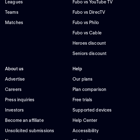
Leagues
Fubo vs YouTube TV
Teams
Fubo vs DirecTV
Matches
Fubo vs Philo
Fubo vs Cable
Heroes discount
Seniors discount
About us
Help
Advertise
Our plans
Careers
Plan comparison
Press inquiries
Free trials
Investors
Supported devices
Become an affiliate
Help Center
Unsolicited submissions
Accessibility