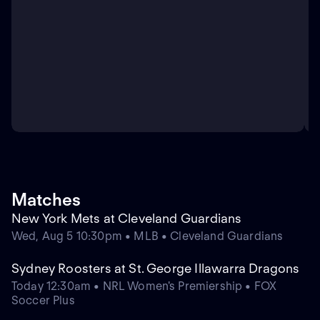
Matches
New York Mets at Cleveland Guardians
Wed, Aug 5 10:30pm • MLB • Cleveland Guardians
Sydney Roosters at St. George Illawarra Dragons
Today 12:30am • NRL Women's Premiership • FOX
Soccer Plus