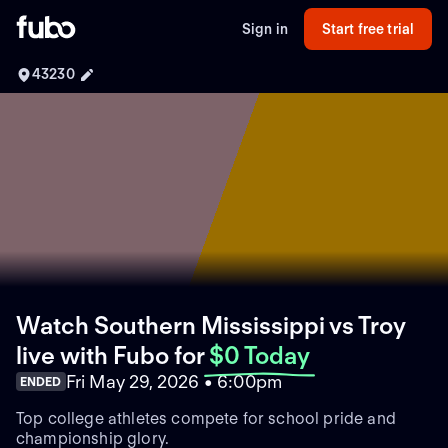
Sign in
Start free trial
43230
Watch Southern Mississippi vs Troy
live with Fubo
for
$0 Today
Fri May 29, 2026 • 6:00pm
ENDED
Top college athletes compete for school pride and
championship glory.