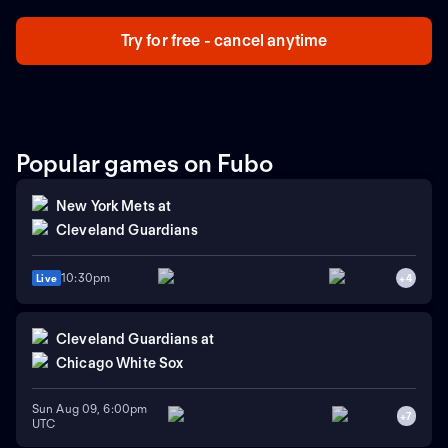
Try for free - cancel anytime
Popular games on Fubo
New York Mets
at
Cleveland Guardians
10:30pm
Live
+
4
Cleveland Guardians
at
Chicago White Sox
Sun Aug 09, 6:00pm
+
7
UTC