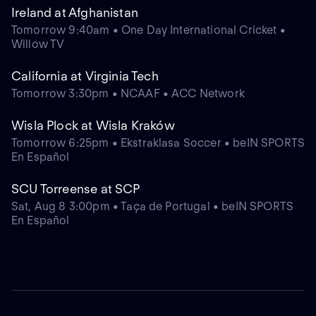
Ireland at Afghanistan
Tomorrow 9:40am • One Day International Cricket •
Willow TV
California at Virginia Tech
Tomorrow 3:30pm • NCAAF • ACC Network
Wisla Plock at Wisla Kraków
Tomorrow 6:25pm • Ekstraklasa Soccer • beIN SPORTS
En Español
SCU Torreense at SCP
Sat, Aug 8 3:00pm • Taça de Portugal • beIN SPORTS
En Español