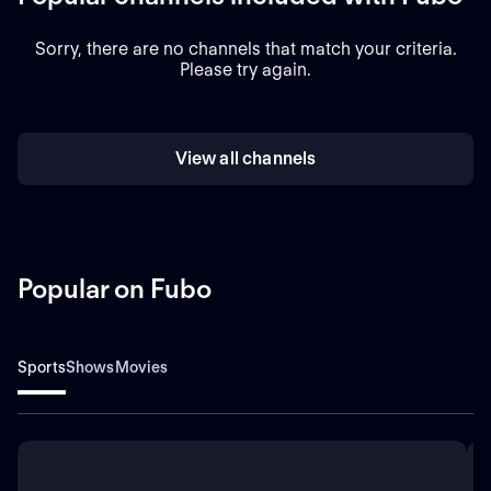
Sorry, there are no channels that match your criteria.
Please try again.
View all channels
Popular on Fubo
Sports
Shows
Movies