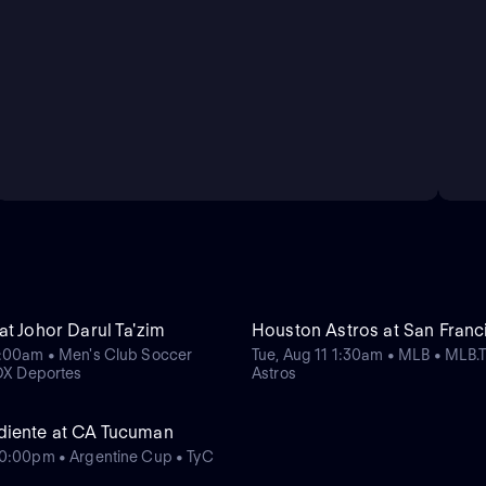
t Johor Darul Ta'zim
Houston Astros at San Franc
1:00am • Men's Club Soccer
Tue, Aug 11 1:30am • MLB • MLB.
FOX Deportes
Astros
diente at CA Tucuman
0:00pm • Argentine Cup • TyC