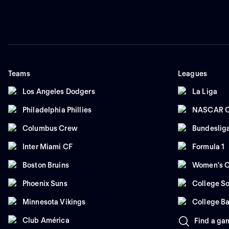
Teams
Leagues
Los Angeles Dodgers
La Liga
Philadelphia Phillies
NASCAR C
Columbus Crew
Bundeslig
Inter Miami CF
Formula 1
Boston Bruins
Women's C
Phoenix Suns
College So
Minnesota Vikings
College Ba
Club América
Find a ga