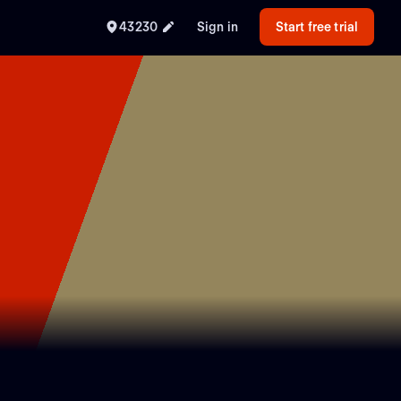
43230
Sign in
Start free trial