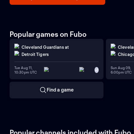
Popular games on Fubo
Cleveland Guardians
at
Clevela
Detroit Tigers
Chicago
Tue Aug 11,
Sun Aug 09,
+
1
10:30pm UTC
6:00pm UTC
Find a game
Popular channels included with Fubo