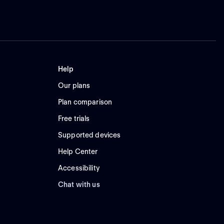
Help
Our plans
Plan comparison
Free trials
Supported devices
Help Center
Accessibility
Chat with us