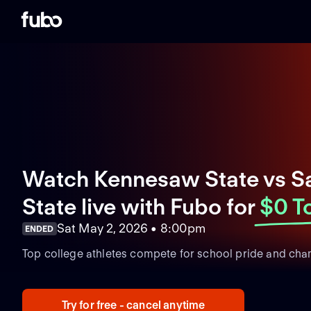
Watch Kennesaw State vs 
State live with Fubo
for
$0 T
Sat May 2, 2026 • 8:00pm
ENDED
Top college athletes compete for school pride and cha
Try for free - cancel anytime