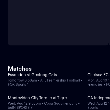
Matches
Essendon at Geelong Cats
Chelsea FC a
Tomorrow 6:30am • AFL Premiership Football •
Mon, Aug 10 
FOX Sports 1
Friendlies • 
Montevideo City Torque at Tigre
CA Indepen
Wed, Aug 12 9:50pm • Copa Sudamericana •
Wed, Aug 12 1
beIN SPORTS 7
Sports