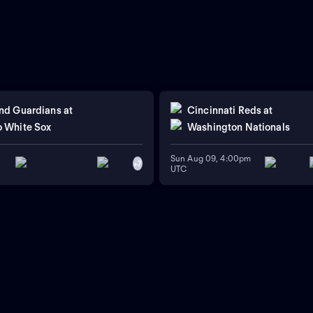
nd Guardians
at
Cincinnati Reds
at
 White Sox
Washington Nationals
Sun Aug 09, 4:00pm
+
7
UTC