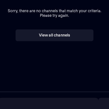
Sorry, there are no channels that match your criteria.
Please try again.
View all channels