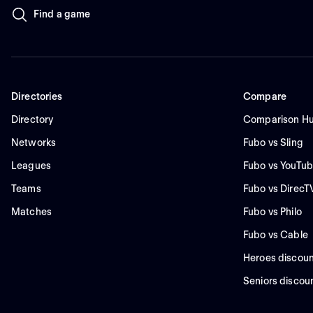
Find a game
Directories
Compare
Directory
Comparison H
Networks
Fubo vs Sling
Leagues
Fubo vs YouTub
Teams
Fubo vs DirecT
Matches
Fubo vs Philo
Fubo vs Cable
Heroes discoun
Seniors discou