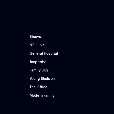
Shows
NFL Live
General Hospital
Jeopardy!
Family Guy
Young Sheldon
The Office
Modern Family