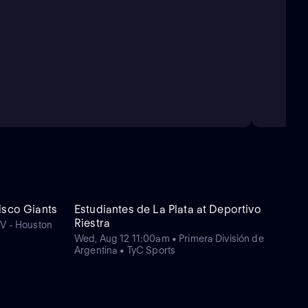
isco Giants
Estudiantes de La Plata at Deportivo
Riestra
TV - Houston
Wed, Aug 12 11:00am • Primera División de
Argentina • TyC Sports