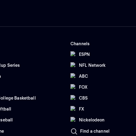
Channels
ESPN
up Series
NFL Network
a
ABC
FOX
ollege Basketball
CBS
ftball
FX
seball
Nickelodeon
me
Find a channel