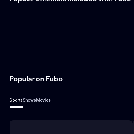
Popular on Fubo
Sports
Shows
Movies