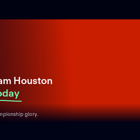
Sam Houston
oday
mpionship glory.