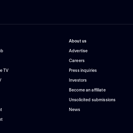
About us
ub
Advertise
Careers
e TV
Press inquiries
V
Investors
Become an affiliate
Unsolicited submissions
t
News
nt