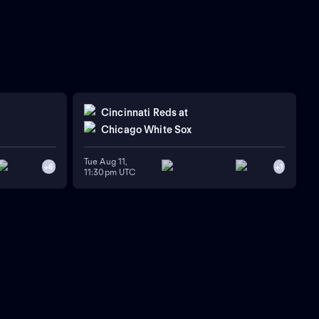
Cincinnati Reds
at
Chicago White Sox
Tue Aug 11,
+
6
+
1
11:30pm UTC