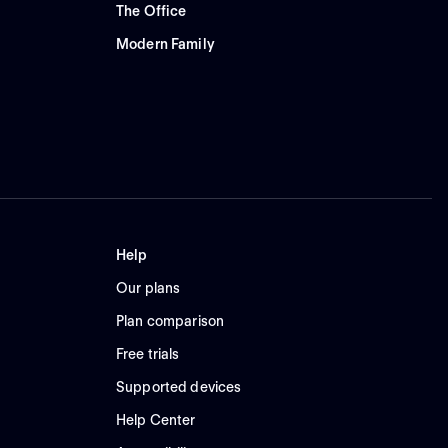
The Office
Modern Family
Help
Our plans
Plan comparison
Free trials
Supported devices
Help Center