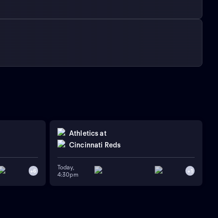
Athletics
at
Cincinnati Reds
Today,
+
6
+
1
4:30pm