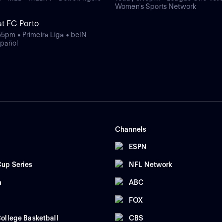
Women's Sports Network
at FC Porto
55pm • Primeira Liga • beIN
pañol
Channels
ESPN
up Series
NFL Network
a
ABC
FOX
ollege Basketball
CBS