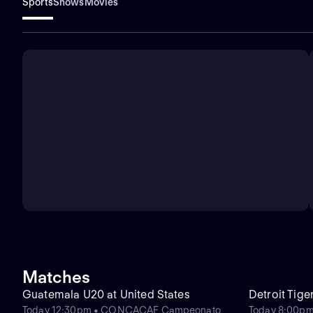
Sports
Shows
Movies
Matches
Guatemala U20 at United States
Detroit Tige
Today 12:30pm • CONCACAF Campeonato
Today 8:00pm 