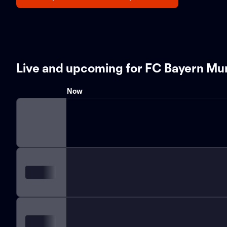
Live and upcoming for FC Bayern Mu
Now