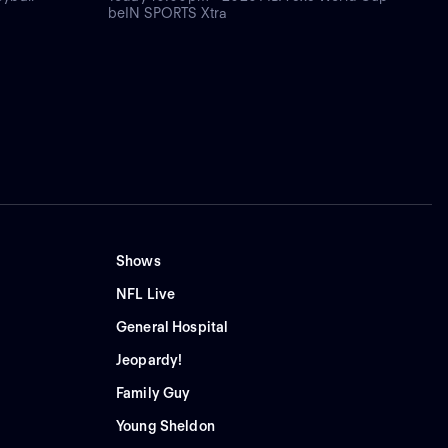
beIN SPORTS Xtra
Shows
NFL Live
General Hospital
Jeopardy!
Family Guy
Young Sheldon