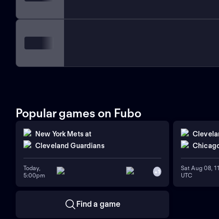
Popular games on Fubo
New York Mets
at
Clevela
Cleveland Guardians
Chicago
Today,
Sat Aug 08, 
+
1
5:00pm
UTC
Find a game