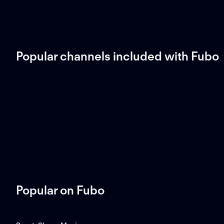
Popular channels included with Fubo
Popular on Fubo