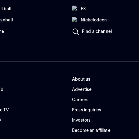
ftball
FX
seball
Nickelodeon
me
Find a channel
About us
ub
Advertise
Careers
e TV
Press inquiries
V
Investors
Become an affiliate