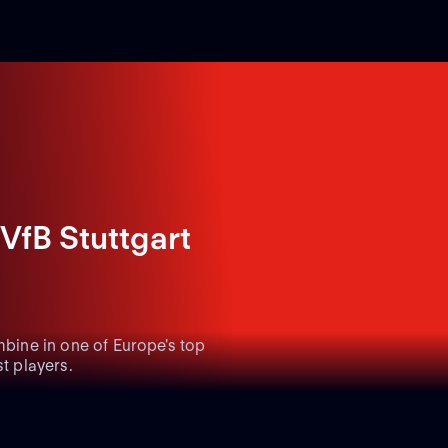
VfB Stuttgart
mbine in one of Europe's top
t players.