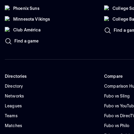
Phoenix Suns
College So
Minnesota Vikings
College Ba
Club América
Find a ga
Find a game
Directories
Compare
Directory
Comparison H
Networks
Fubo vs Sling
Leagues
Fubo vs YouTub
Teams
Fubo vs DirecT
Matches
Fubo vs Philo