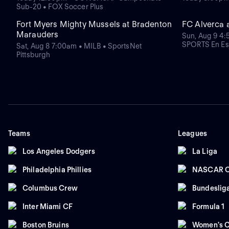
Sub-20 • FOX Soccer Plus
Fort Myers Mighty Mussels at Bradenton
FC Alverca 
Marauders
Sun, Aug 9 4:
SPORTS En Es
Sat, Aug 8 7:00am • MILB • SportsNet
Pittsburgh
Teams
Leagues
Los Angeles Dodgers
La Liga
Philadelphia Phillies
NASCAR C
Columbus Crew
Bundeslig
Inter Miami CF
Formula 1
Boston Bruins
Women's C