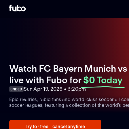
Watch FC Bayern Munich vs 
live with Fubo
for
$0 Today
Sun Apr 19, 2026 • 3:20pm
ENDED
Epic rivalries, rabid fans and world-class soccer all co
soccer leagues, featuring a collection of the world's bes
Try for free - cancel anytime