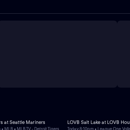
rs at Seattle Mariners
LOVB Salt Lake at LOVB Hou
• MLB • MLB.TV - Detroit Tigers
Today 8:10pm • League One Volle