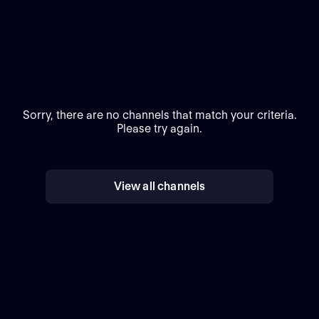
Sorry, there are no channels that match your criteria.
Please try again.
View all channels