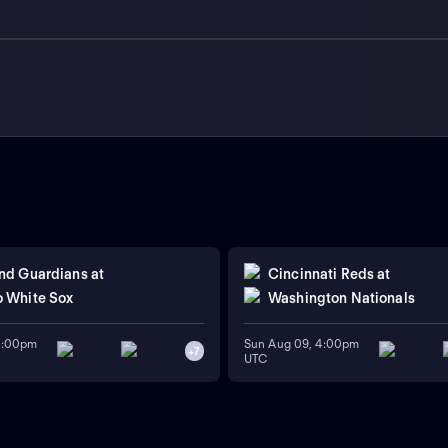
nd Guardians
at
Cincinnati Reds
at
 White Sox
Washington Nationals
11:00pm
Sun Aug 09, 4:00pm
+
7
UTC