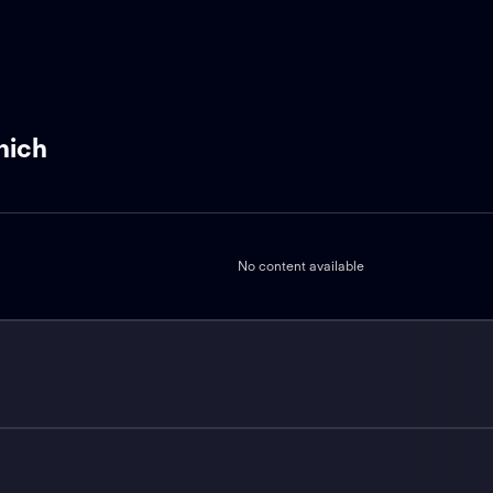
nich
No content available