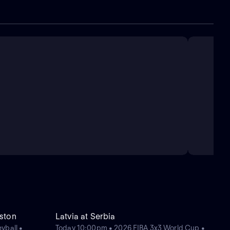
ston
Latvia at Serbia
yball •
Today 10:00pm • 2026 FIBA 3x3 World Cup •