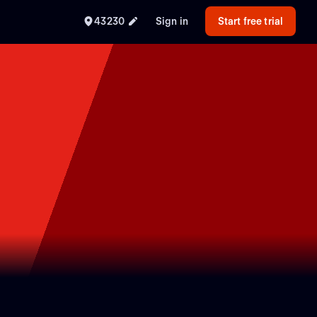
43230
Sign in
Start free trial