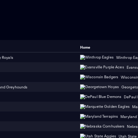
Home
y Royals
Winthrop Ea
Evansv
Wisconsi
and Greyhounds
Georget
DePaul
Mar
Maryland 
Nebra
Utah State