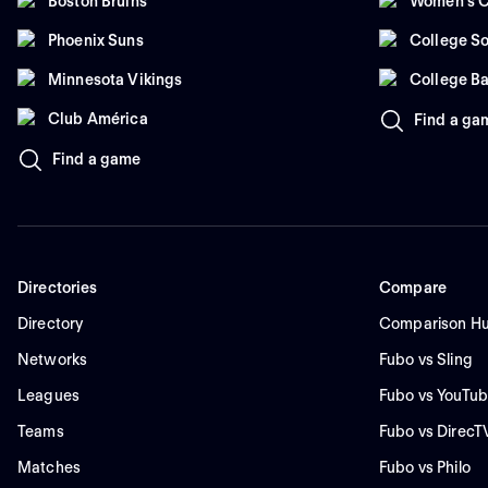
Boston Bruins
Women's C
Phoenix Suns
College So
Minnesota Vikings
College Ba
Club América
Find a ga
Find a game
Directories
Compare
Directory
Comparison H
Networks
Fubo vs Sling
Leagues
Fubo vs YouTub
Teams
Fubo vs DirecT
Matches
Fubo vs Philo