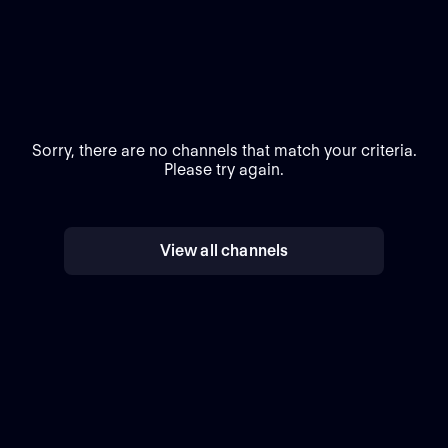
Sorry, there are no channels that match your criteria.
Please try again.
View all channels