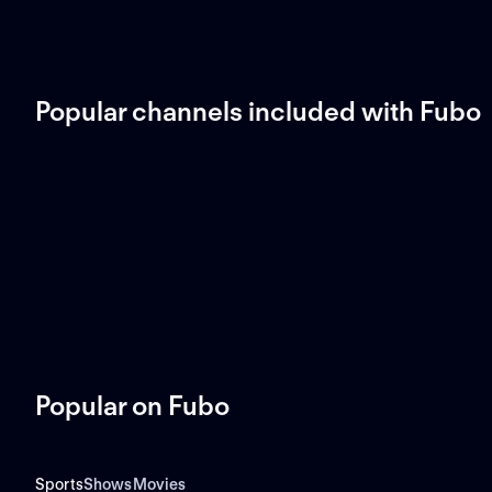
Popular channels included with Fubo
Popular on Fubo
Sports
Shows
Movies