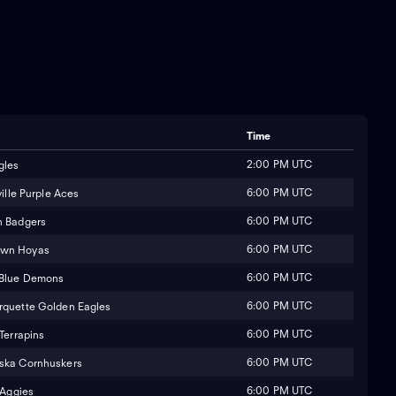
Time
2:00 PM UTC
gles
6:00 PM UTC
ille Purple Aces
6:00 PM UTC
n Badgers
6:00 PM UTC
own Hoyas
6:00 PM UTC
 Blue Demons
6:00 PM UTC
quette Golden Eagles
6:00 PM UTC
Terrapins
6:00 PM UTC
ska Cornhuskers
6:00 PM UTC
 Aggies