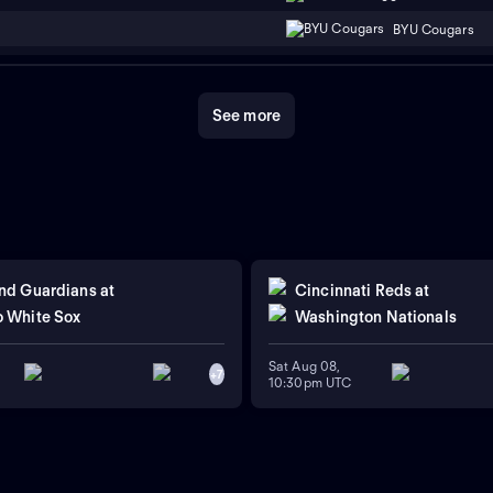
BYU Cougars
See more
nd Guardians
at
Cincinnati Reds
at
 White Sox
Washington Nationals
Sat Aug 08,
+
7
10:30pm UTC