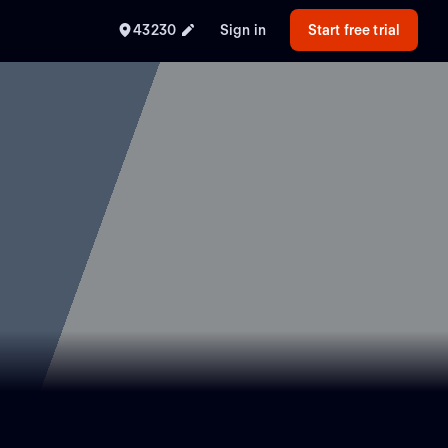
43230
Sign in
Start free trial