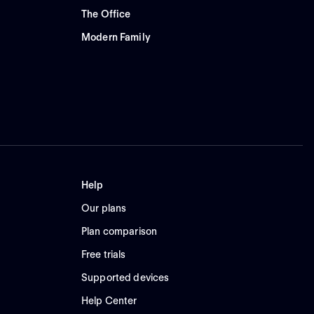
The Office
Modern Family
Help
Our plans
Plan comparison
Free trials
Supported devices
Help Center