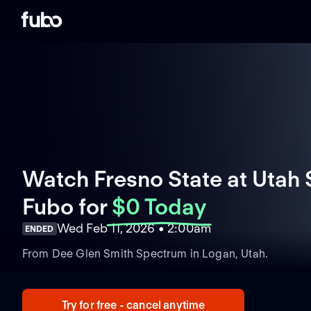
Watch Fresno State at Utah S
Fubo
for
$0 Today
Wed Feb 11, 2026 • 2:00am
ENDED
From Dee Glen Smith Spectrum in Logan, Utah.
Try for free - cancel anytime