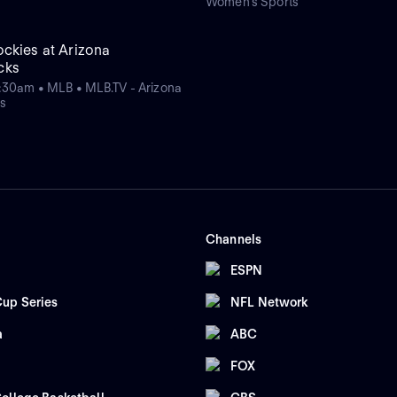
Women's Sports
ckies at Arizona
cks
:30am • MLB • MLB.TV - Arizona
s
Channels
ESPN
up Series
NFL Network
a
ABC
FOX