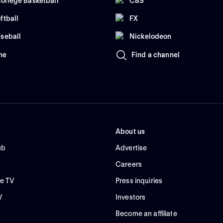
ollege Basketball
CBS
ftball
FX
seball
Nickelodeon
me
Find a channel
About us
ub
Advertise
Careers
e TV
Press inquiries
V
Investors
Become an affiliate