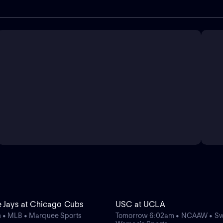
e Jays at Chicago Cubs
USC at UCLA
 • MLB • Marquee Sports
Tomorrow 6:02am • NCAAW • S