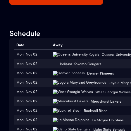
Schedule
Date
Away
Mon, Nov 02
Queens Universit
Mon, Nov 02
Indiana-Kokomo Cougars
Mon, Nov 02
Denver Pioneers
Mon, Nov 02
Loyola Maryl
Mon, Nov 02
West Georgia Wolves
Mon, Nov 02
Mercyhurst Lakers
Mon, Nov 02
Bucknell Bison
Mon, Nov 02
Le Moyne Dolphins
Mon, Nov 02
Idaho State Bengals