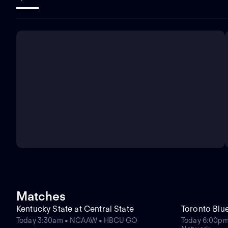
Matches
Kentucky State at Central State
Toronto Blu
Today 3:30am • NCAAW • HBCU GO
Today 6:00pm