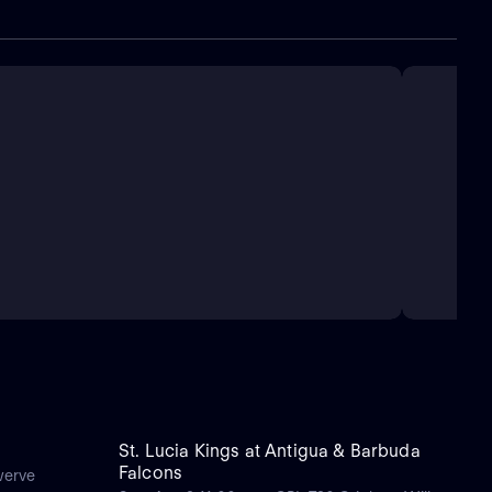
St. Lucia Kings at Antigua & Barbuda
Falcons
werve