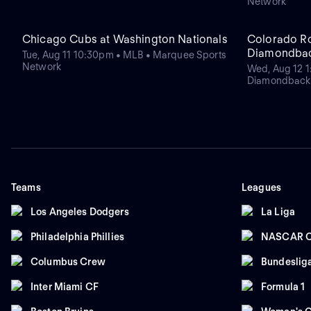
Network
Chicago Cubs at Washington Nationals
Colorado Ro
Diamondba
Tue, Aug 11 10:30pm • MLB • Marquee Sports
Network
Wed, Aug 12 1
Diamondback
Teams
Leagues
Los Angeles Dodgers
La Liga
Philadelphia Phillies
NASCAR C
Columbus Crew
Bundeslig
Inter Miami CF
Formula 1