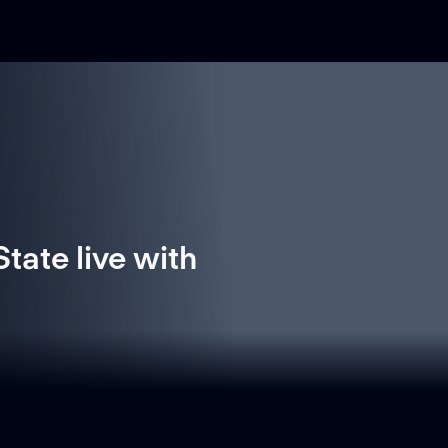
tate live with