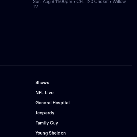
Sun, Aug 9 11:00pm • CPL T20 Cricket • Willow
TV
Shows
NFL Live
General Hospital
Jeopardy!
Family Guy
Young Sheldon