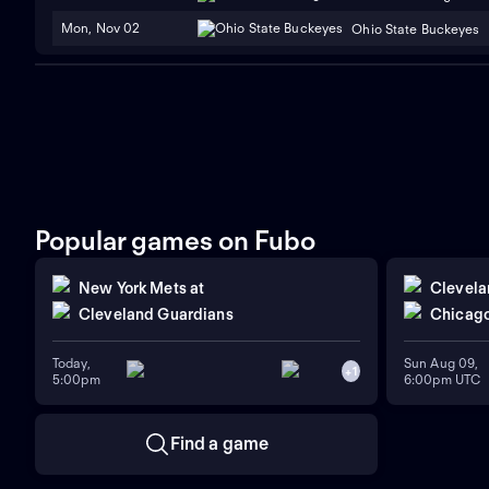
Mon, Nov 02
Ohio State Buckeyes
Popular games on Fubo
New York Mets
at
Clevela
Cleveland Guardians
Chicago
Today,
Sun Aug 09,
+
1
5:00pm
6:00pm UTC
Find a game