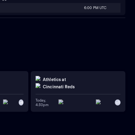
6:00 PM UTC
Athletics
at
Cincinnati Reds
Today,
+
6
+
1
4:30pm