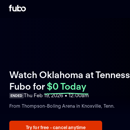
Watch Oklahoma at Tennesse
Fubo
for
$0 Today
Thu Feb 19, 2026 • 12:00am
ENDED
From Thompson-Boling Arena in Knoxville, Tenn.
Try for free - cancel anytime