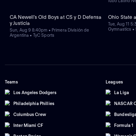
fubo Latino N
CA Newell's Old Boys at CS y D Defensa
Ohio State 
y Justicia
Tue, Aug 11 5
Gymnastics •
Sun, Aug 9 8:40pm • Primera División de
Argentina • TyC Sports
Teams
Leagues
Los Angeles Dodgers
La Liga
Philadelphia Phillies
NASCAR C
Columbus Crew
Bundeslig
Inter Miami CF
Formula 1