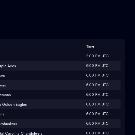
Time
2:00 PM UTC
6:00 PM UTC
urple Aces
6:00 PM UTC
ers
6:00 PM UTC
yas
6:00 PM UTC
Demons
6:00 PM UTC
e Golden Eagles
6:00 PM UTC
ins
6:00 PM UTC
rnhuskers
6:00 PM UTC
al Carolina Chanticleers