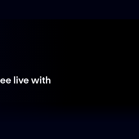
e live with