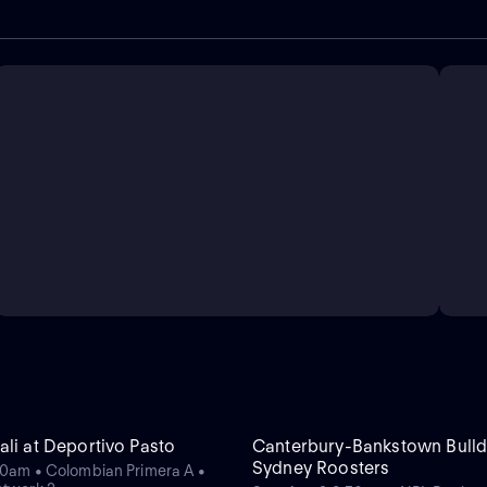
ali at Deportivo Pasto
Canterbury-Bankstown Bulld
Sydney Roosters
20am • Colombian Primera A •