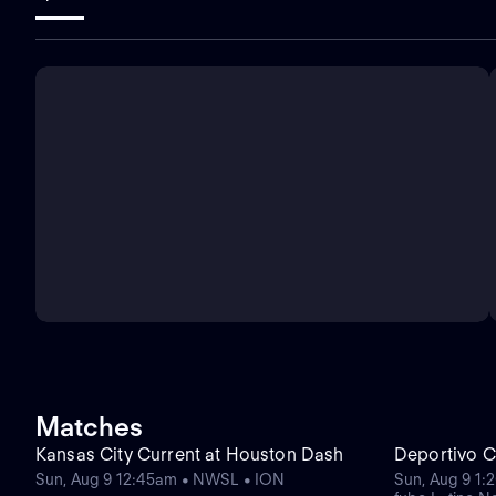
Matches
Kansas City Current at Houston Dash
Deportivo C
Sun, Aug 9 12:45am • NWSL • ION
Sun, Aug 9 1: