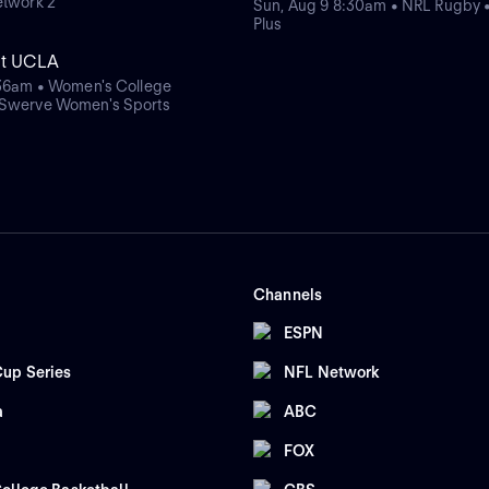
etwork 2
Sun, Aug 9 8:30am • NRL Rugby 
Plus
at UCLA
:36am • Women's College
 Swerve Women's Sports
Channels
ESPN
up Series
NFL Network
a
ABC
FOX