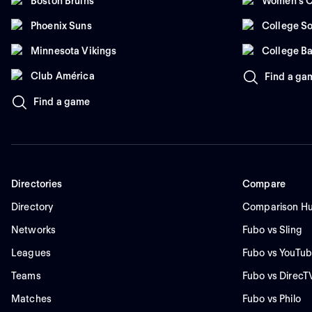
Boston Bruins
Women's C
Phoenix Suns
College So
Minnesota Vikings
College Ba
Club América
Find a ga
Find a game
Directories
Compare
Directory
Comparison H
Networks
Fubo vs Sling
Leagues
Fubo vs YouTub
Teams
Fubo vs DirecT
Matches
Fubo vs Philo