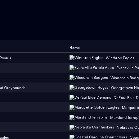
Home
 Royals
Winthrop Eagles
Evansville P
Wisconsin Badg
nd Greyhounds
Georgetown Ho
DePaul Blue 
Marquett
Maryland Terrap
Nebraska Co
agles
Coast