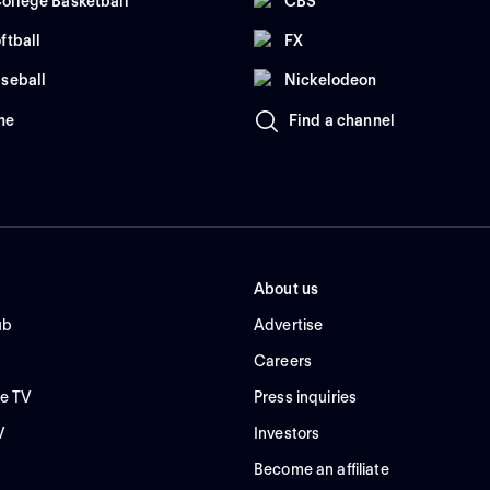
ollege Basketball
CBS
ftball
FX
seball
Nickelodeon
me
Find a channel
About us
ub
Advertise
Careers
e TV
Press inquiries
V
Investors
Become an affiliate