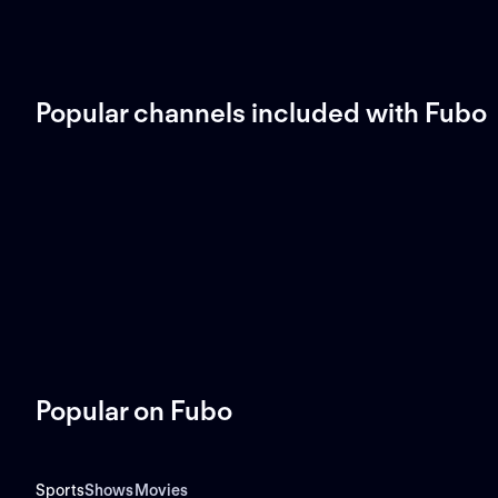
Popular channels included with Fubo
Popular on Fubo
Sports
Shows
Movies