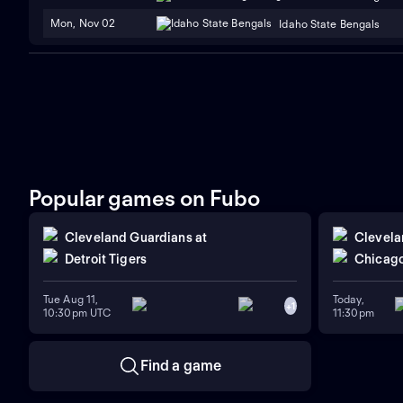
Mon, Nov 02
Idaho State Bengals
Popular games on Fubo
Cleveland Guardians
at
Clevela
Detroit Tigers
Chicago
Tue Aug 11,
Today,
+
1
10:30pm UTC
11:30pm
Find a game