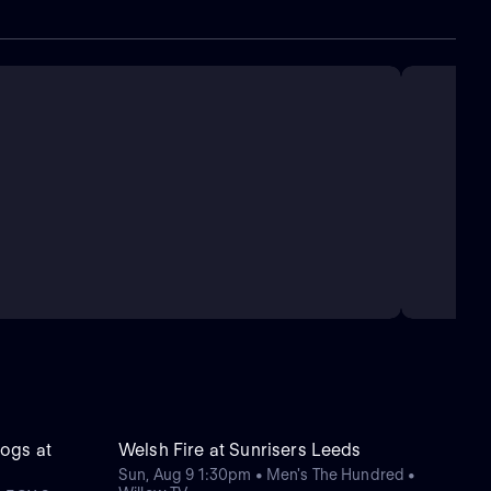
ogs at
Welsh Fire at Sunrisers Leeds
Sun, Aug 9 1:30pm • Men's The Hundred •