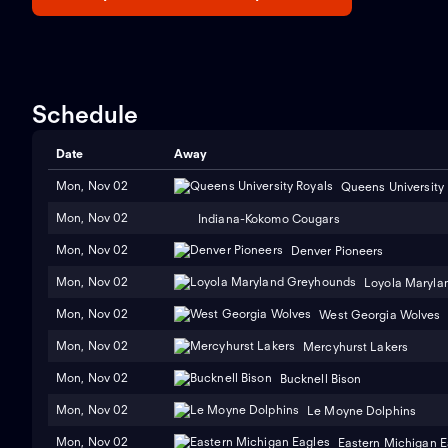
Schedule
Date
Away
Mon, Nov 02
Queens University
Mon, Nov 02
Indiana-Kokomo Cougars
Mon, Nov 02
Denver Pioneers
Mon, Nov 02
Loyola Maryla
Mon, Nov 02
West Georgia Wolves
Mon, Nov 02
Mercyhurst Lakers
Mon, Nov 02
Bucknell Bison
Mon, Nov 02
Le Moyne Dolphins
Mon, Nov 02
Eastern Michigan E