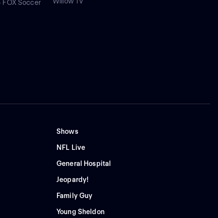
Willow TV
• FOX Soccer
Shows
NFL Live
General Hospital
Jeopardy!
Family Guy
Young Sheldon