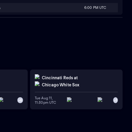
6:00 PM UTC
s
Cincinnati Reds
at
Chicago White Sox
Tue Aug 11,
+
6
+
1
11:30pm UTC