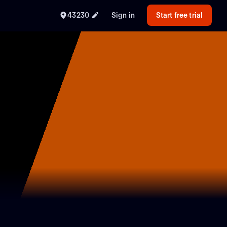
43230
Sign in
Start free trial