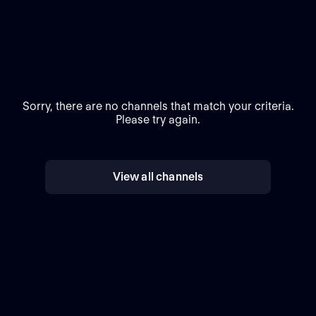
Sorry, there are no channels that match your criteria.
Please try again.
View all channels