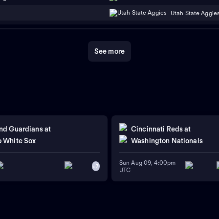
Utah State Aggie
See more
nd Guardians
at
Cincinnati Reds
at
 White Sox
Washington Nationals
Sun Aug 09, 4:00pm
+
7
UTC