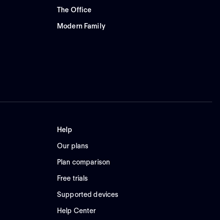
The Office
Modern Family
Help
Our plans
Plan comparison
Free trials
Supported devices
Help Center