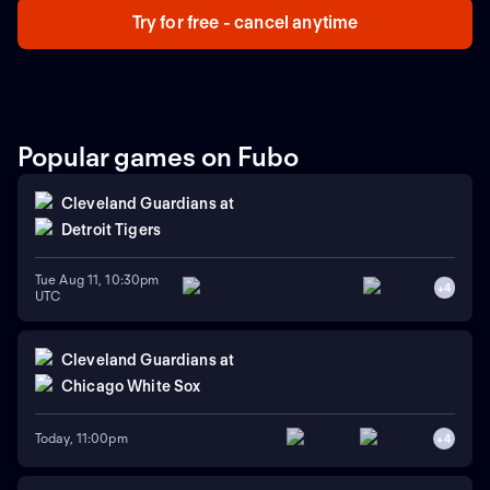
Try for free - cancel anytime
Popular games on Fubo
Cleveland Guardians
at
Detroit Tigers
Tue Aug 11, 10:30pm
+
4
UTC
Cleveland Guardians
at
Chicago White Sox
Today, 11:00pm
+
4