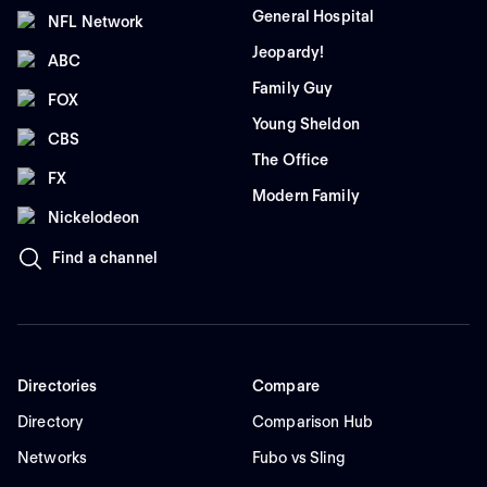
General Hospital
NFL Network
Jeopardy!
ABC
Family Guy
FOX
Young Sheldon
CBS
The Office
FX
Modern Family
Nickelodeon
Find a channel
Directories
Compare
Directory
Comparison Hub
Networks
Fubo vs Sling