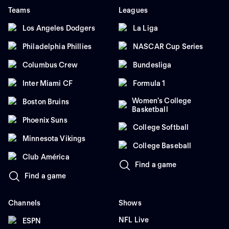
Teams
Leagues
Los Angeles Dodgers
La Liga
Philadelphia Phillies
NASCAR Cup Series
Columbus Crew
Bundesliga
Inter Miami CF
Formula 1
Women's College
Boston Bruins
Basketball
Phoenix Suns
College Softball
Minnesota Vikings
College Baseball
Club América
Find a game
Find a game
Channels
Shows
NFL Live
ESPN