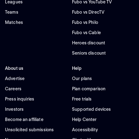
Leagues
Fubo vs YouTube TV
Teams
Fubo vs DirecTV
Matches
Fubo vs Philo
Fubo vs Cable
Heroes discount
Seniors discount
About us
Help
Advertise
Our plans
Careers
Plan comparison
Press inquiries
Free trials
Investors
Supported devices
Become an affiliate
Help Center
Unsolicited submissions
Accessibility