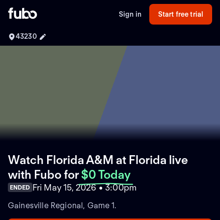
Sign in
Start free trial
43230
Watch Florida A&M at Florida live
with Fubo
for
$0 Today
Fri May 15, 2026 • 3:00pm
ENDED
Gainesville Regional, Game 1.