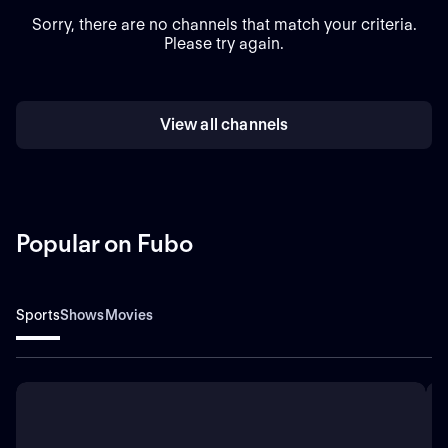
Sorry, there are no channels that match your criteria.
Please try again.
View all channels
Popular on Fubo
Sports
Shows
Movies