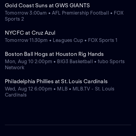
Gold Coast Suns at GWS GIANTS
Tomorrow 3:00am • AFL Premiership Football • FOX
Sports 2
NYCFC at Cruz Azul
Tomorrow 11:30pm • Leagues Cup • FOX Sports 1
Boston Ball Hogs at Houston Rig Hands
Mon, Aug 10 2:00pm • BIG3 Basketball • fubo Sports
Network
Philadelphia Phillies at St. Louis Cardinals
Wed, Aug 12 6:00pm • MLB • MLB.TV - St. Louis
Cardinals