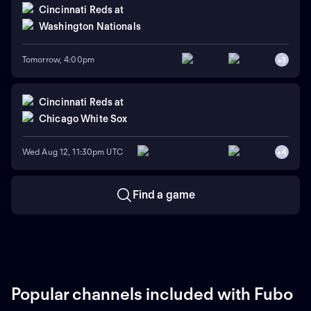
Cincinnati Reds
at
Washington Nationals
Tomorrow, 4:00pm
+
3
Cincinnati Reds
at
Chicago White Sox
Wed Aug 12, 11:30pm UTC
+
4
Find a game
Popular channels included with Fubo