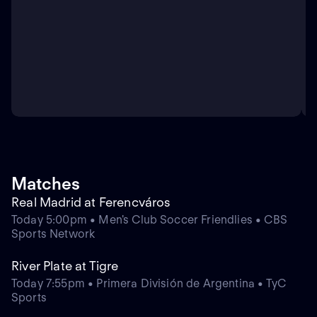
Matches
Real Madrid at Ferencváros
Today 5:00pm • Men's Club Soccer Friendlies • CBS
Sports Network
River Plate at Tigre
Today 7:55pm • Primera División de Argentina • TyC
Sports