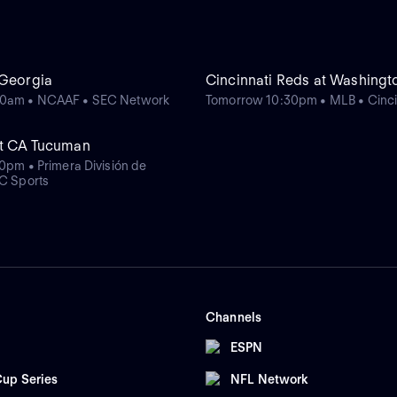
 Georgia
Cincinnati Reds at Washingt
0am • NCAAF • SEC Network
Tomorrow 10:30pm • MLB • Cinci
at CA Tucuman
40pm • Primera División de
yC Sports
Channels
ESPN
up Series
NFL Network