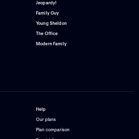
Jeopardy!
Family Guy
Young Sheldon
The Office
Modern Family
Help
Our plans
Plan comparison