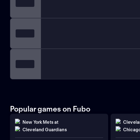
Popular games on Fubo
New York Mets
at
Clevela
Cleveland Guardians
Chicago