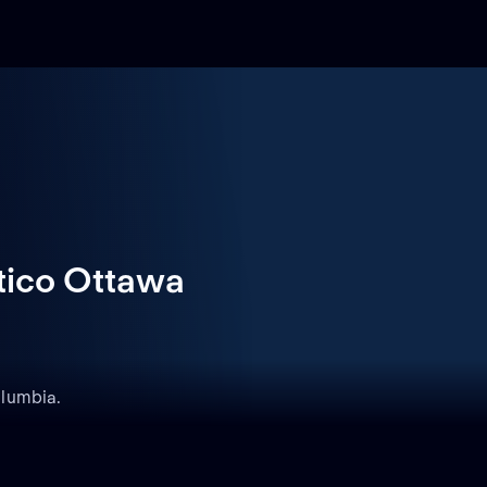
tico Ottawa
olumbia.