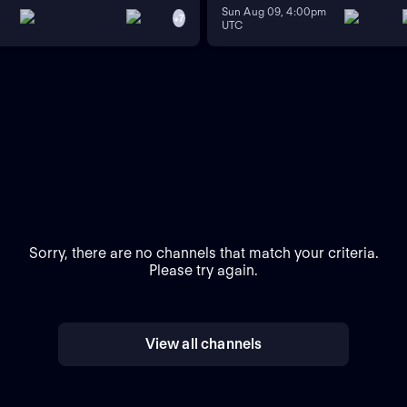
Sun Aug 09, 4:00pm
+
7
UTC
Sorry, there are no channels that match your criteria.
Please try again.
View all channels