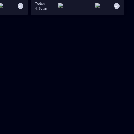
Today,
+
6
+
1
4:30pm