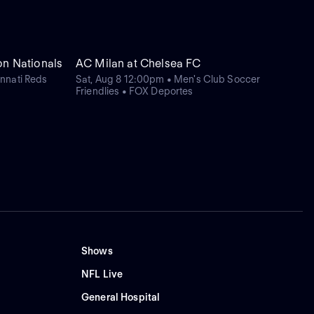
on Nationals
AC Milan at Chelsea FC
nnati Reds
Sat, Aug 8 12:00pm • Men's Club Soccer
Friendlies • FOX Deportes
Shows
NFL Live
General Hospital