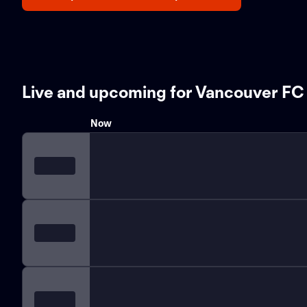
Live and upcoming for Vancouver FC
Now