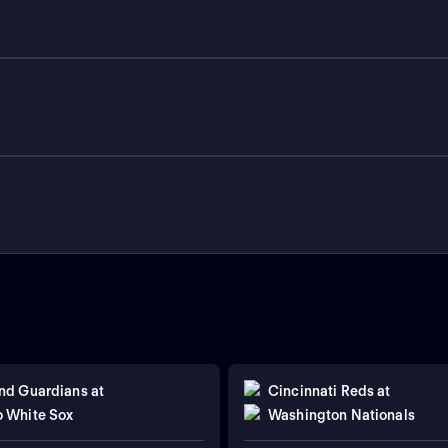
nd Guardians
at
Cincinnati Reds
at
 White Sox
Washington Nationals