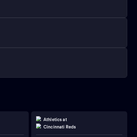
Athletics
at
Cincinnati Reds