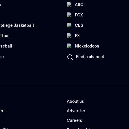
a
ABC
FOX
ollege Basketball
CBS
ftball
FX
seball
Nickelodeon
me
Find a channel
About us
ub
Advertise
Careers