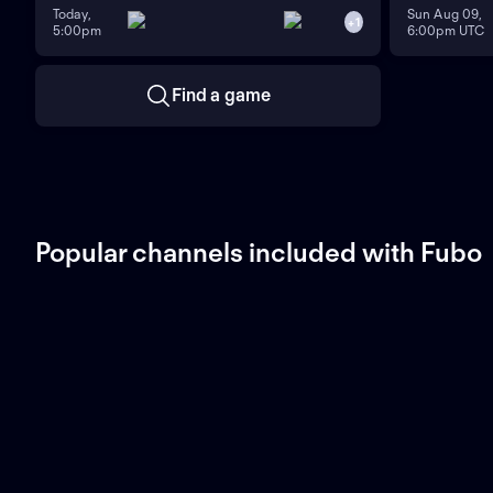
Today,
Sun Aug 09,
+
1
5:00pm
6:00pm UTC
Find a game
Popular channels included with Fubo