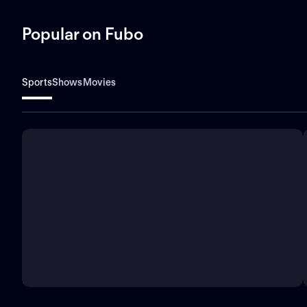
Popular on Fubo
Sports
Shows
Movies