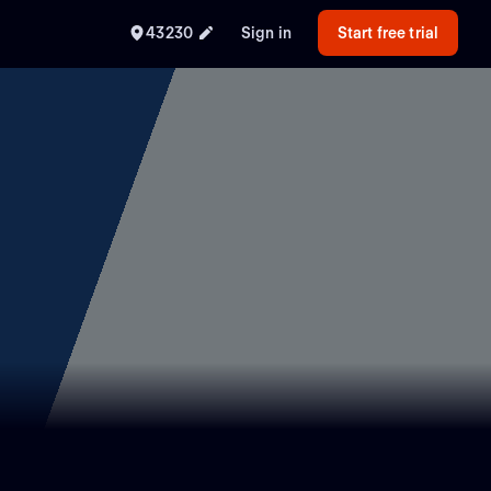
43230
Sign in
Start free trial