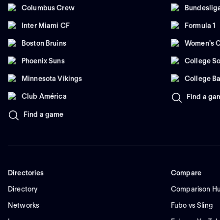
Columbus Crew
Bundeslig
Inter Miami CF
Formula 1
Boston Bruins
Women's C
Phoenix Suns
College So
Minnesota Vikings
College Ba
Club América
Find a ga
Find a game
Directories
Compare
Directory
Comparison H
Networks
Fubo vs Sling