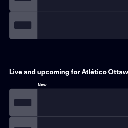
Live and upcoming for Atlético Otta
Now