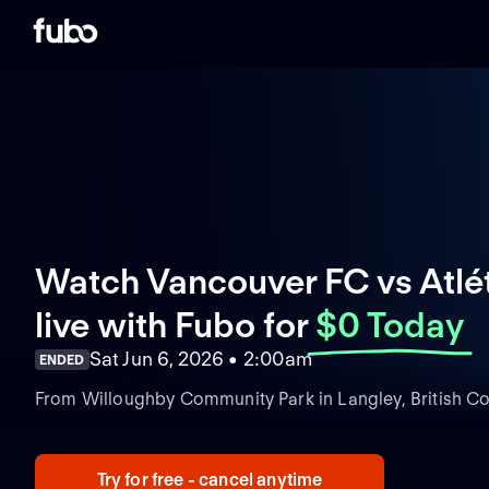
Watch Vancouver FC vs Atlé
live with Fubo
for
$0 Today
Sat Jun 6, 2026 • 2:00am
ENDED
From Willoughby Community Park in Langley, British C
Try for free - cancel anytime