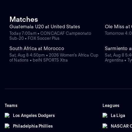
Matches
Guatemala U20 at United States
Ole Miss at
Today 7:00am • CONCACAF Campeonato
Tomorrow 4:0
Sub-20 • FOX Soccer Plus
South Africa at Morocco
Sarmiento 
Sat, Aug 8 4:50pm • 2026 Women's Africa Cup
Sat, Aug 8 5:
of Nations • beIN SPORTS Xtra
Argentina • T
Teams
Leagues
Los Angeles Dodgers
La Liga
Philadelphia Phillies
NASCAR C