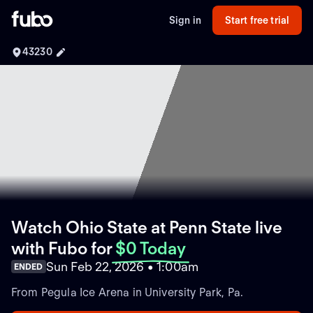
Sign in
Start free trial
43230
Watch Ohio State at Penn State live
with Fubo
for
$0 Today
Sun Feb 22, 2026 • 1:00am
ENDED
From Pegula Ice Arena in University Park, Pa.