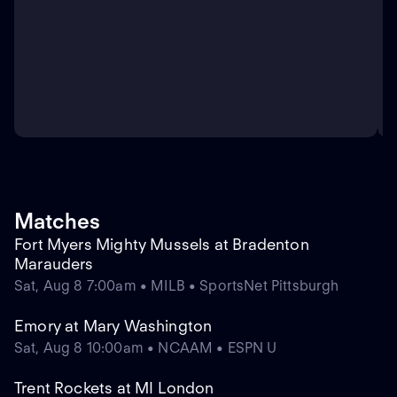
Matches
Fort Myers Mighty Mussels at Bradenton
Marauders
Sat, Aug 8 7:00am • MILB • SportsNet Pittsburgh
Emory at Mary Washington
Sat, Aug 8 10:00am • NCAAM • ESPN U
Trent Rockets at MI London