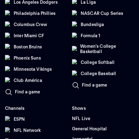
Los Angeles Dodgers
La Liga
Philadelphia Phillies
NASCAR Cup Series
Columbus Crew
Bundesliga
Inter Miami CF
Formula 1
Women's College
Boston Bruins
Basketball
Phoenix Suns
College Softball
Minnesota Vikings
College Baseball
Club América
Find a game
Find a game
Channels
Shows
NFL Live
ESPN
General Hospital
NFL Network