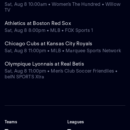
Sat, Aug 8 10:00am • Women's The Hundred • Willow
TV
Athletics at Boston Red Sox
Sat, Aug 8 8:00pm • MLB • FOX Sports 1
Chicago Cubs at Kansas City Royals
Sat, Aug 8 11:00pm • MLB • Marquee Sports Network
Olympique Lyonnais at Real Betis
Sat, Aug 8 11:00pm • Men's Club Soccer Friendlies •
beIN SPORTS Xtra
Teams
Leagues