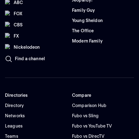
Jeopardy!
ABC
Family Guy
FOX
Young Sheldon
CBS
The Office
FX
Modern Family
Nickelodeon
Find a channel
Directories
Compare
Directory
Comparison Hub
Networks
Fubo vs Sling
Leagues
Fubo vs YouTube TV
Teams
Fubo vs DirecTV