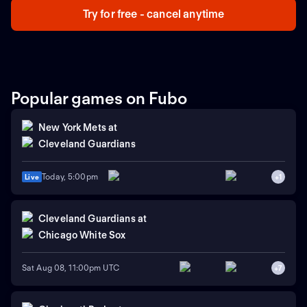
Try for free - cancel anytime
Popular games on Fubo
New York Mets
at
Cleveland Guardians
Today, 5:00pm
Live
+
1
Cleveland Guardians
at
Chicago White Sox
Sat Aug 08, 11:00pm UTC
+
7