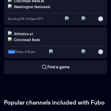
Cincinnati Reds
at
Washington Nationals
Sun Aug 09, 4:00pm UTC
+
6
Athletics
at
Cincinnati Reds
Today, 4:30pm
Live
+
1
Find a game
Popular channels included with Fubo