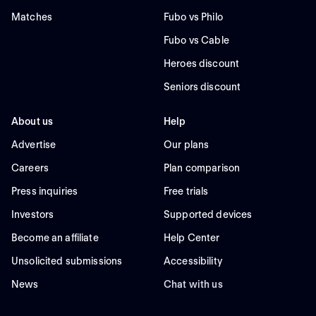
Matches
Fubo vs Philo
Fubo vs Cable
Heroes discount
Seniors discount
About us
Help
Advertise
Our plans
Careers
Plan comparison
Press inquiries
Free trials
Investors
Supported devices
Become an affiliate
Help Center
Unsolicited submissions
Accessibility
News
Chat with us