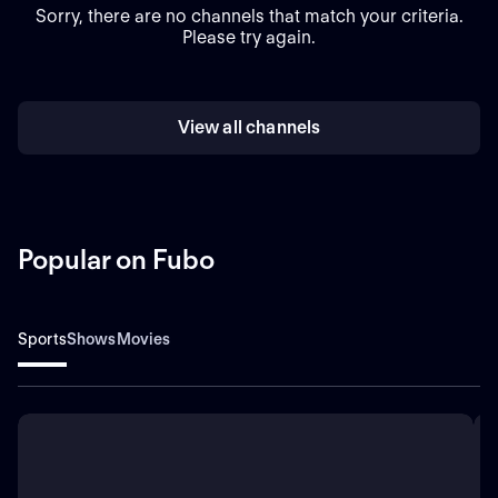
Sorry, there are no channels that match your criteria.
Please try again.
View all channels
Popular on Fubo
Sports
Shows
Movies