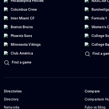
Philadelphia Phillies
NASCAR C
Columbus Crew
Bundeslig
Inter Miami CF
Formula 1
Boston Bruins
Women's C
Phoenix Suns
College So
Minnesota Vikings
College Ba
Club América
Find a ga
Find a game
Directories
Compare
Directory
Comparison H
Networks
Fubo vs Sling