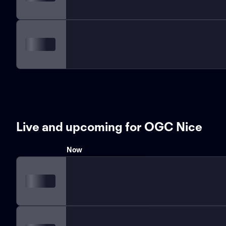
Live and upcoming for OGC Nice
Now