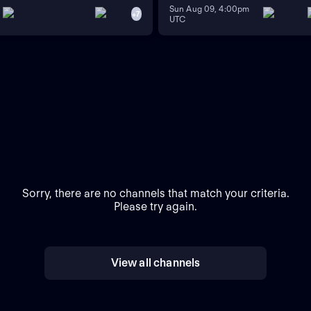
Sun Aug 09, 4:00pm
+
7
UTC
Sorry, there are no channels that match your criteria.
Please try again.
View all channels