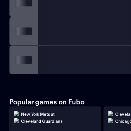
Popular games on Fubo
New York Mets
at
Clevela
Cleveland Guardians
Chicago