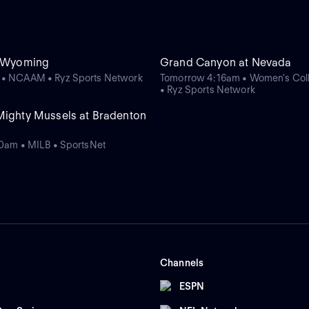
t Wyoming
Grand Canyon at Nevada
 • NCAAM • Ryz Sports Network
Tomorrow 4:16am • Women's Coll
• Ryz Sports Network
Mighty Mussels at Bradenton
00am • MILB • SportsNet
Channels
ESPN