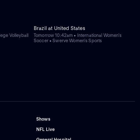
Brazil at United States
ege Volleyball
Tomorrow 10:42am • International Women's
Soccer • Swerve Women's Sports
Shows
NFL Live
General Hospital