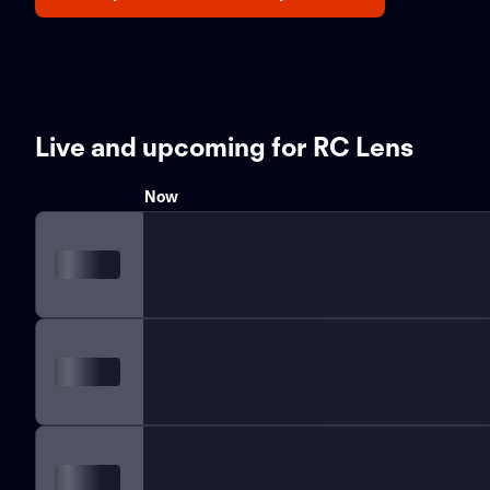
Live and upcoming for RC Lens
Now