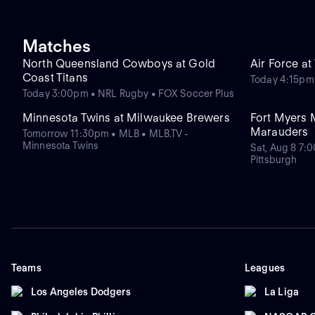
Matches
North Queensland Cowboys at Gold
Air Force a
Coast Titans
Today 4:15pm
Today 3:00pm • NRL Rugby • FOX Soccer Plus
Minnesota Twins at Milwaukee Brewers
Fort Myers 
Marauders
Tomorrow 11:30pm • MLB • MLB.TV -
Minnesota Twins
Sat, Aug 8 7:
Pittsburgh
Teams
Leagues
Los Angeles Dodgers
La Liga