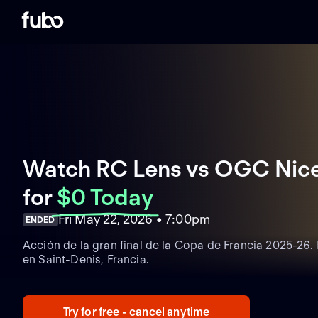
Watch RC Lens vs OGC Nice 
for
$0 Today
Fri May 22, 2026 • 7:00pm
ENDED
Acción de la gran final de la Copa de Francia 2025-26.
en Saint-Denis, Francia.
Try for free - cancel anytime