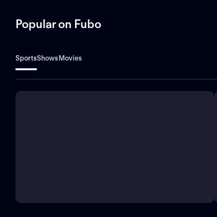
Popular on Fubo
Sports
Shows
Movies