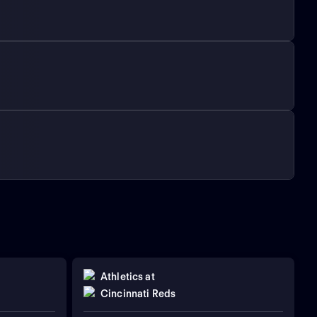
Athletics
at
Cincinnati Reds