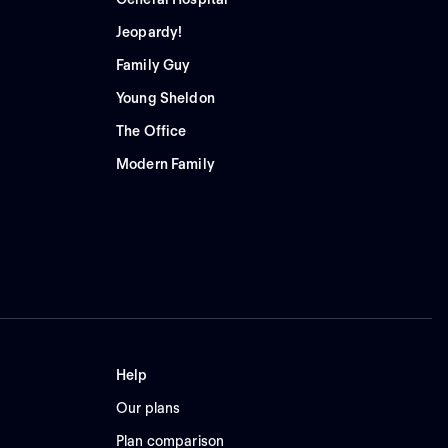
Jeopardy!
Family Guy
Young Sheldon
The Office
Modern Family
Help
Our plans
Plan comparison