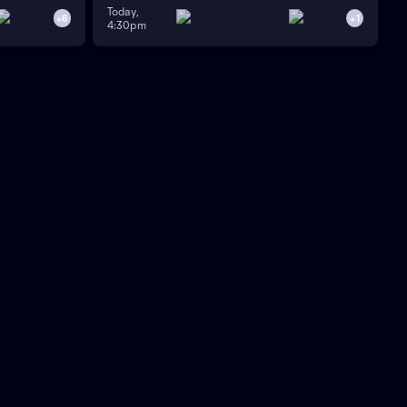
Today,
+
6
+
1
4:30pm