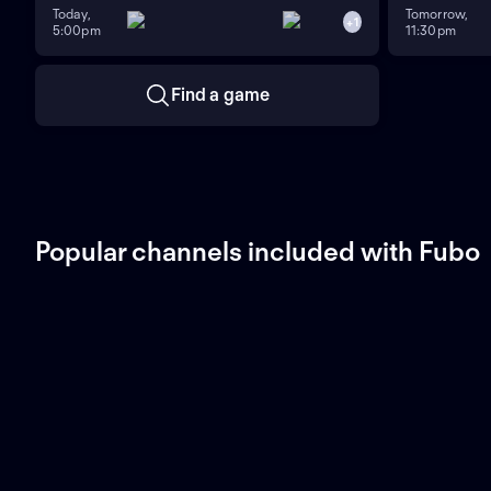
Today,
Tomorrow,
+
1
5:00pm
11:30pm
Find a game
Popular channels included with Fubo