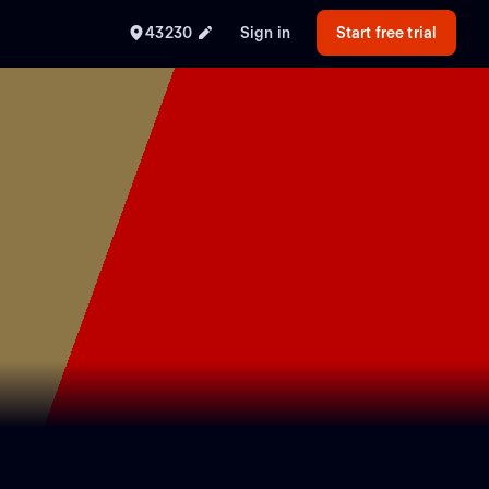
43230
Sign in
Start free trial