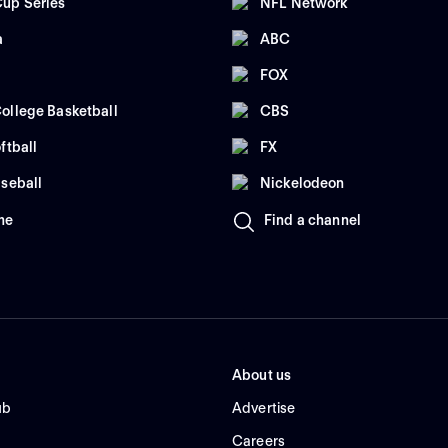
up Series
NFL Network
a
ABC
FOX
ollege Basketball
CBS
ftball
FX
seball
Nickelodeon
me
Find a channel
About us
ub
Advertise
Careers