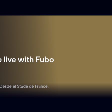
live with Fubo
 Desde el Stade de France,