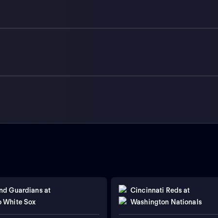
nd Guardians
at
Cincinnati Reds
at
 White Sox
Washington Nationals