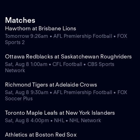
Matches
Hawthorn at Brisbane Lions
Tomorrow 9:26am • AFL Premiership Football • FOX
Sports 2
Ottawa Redblacks at Saskatchewan Roughriders
Sat, Aug 8 1:00am • CFL Football • CBS Sports
Network
Richmond Tigers at Adelaide Crows
Sat, Aug 8 9:30am • AFL Premiership Football • FOX
Soccer Plus
Toronto Maple Leafs at New York Islanders
Sat, Aug 8 4:00pm • NHL • NHL Network
Athletics at Boston Red Sox