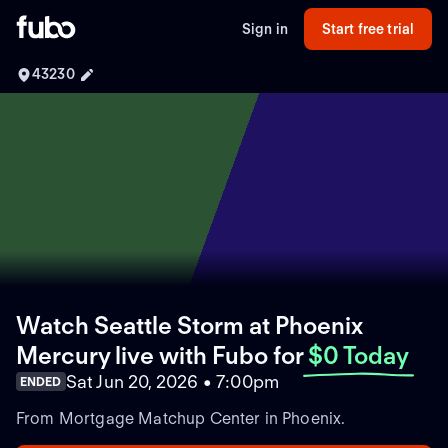
Sign in
Start free trial
43230
Watch Seattle Storm at Phoenix
Mercury live with Fubo
for
$0 Today
Sat Jun 20, 2026 • 7:00pm
ENDED
From Mortgage Matchup Center in Phoenix.