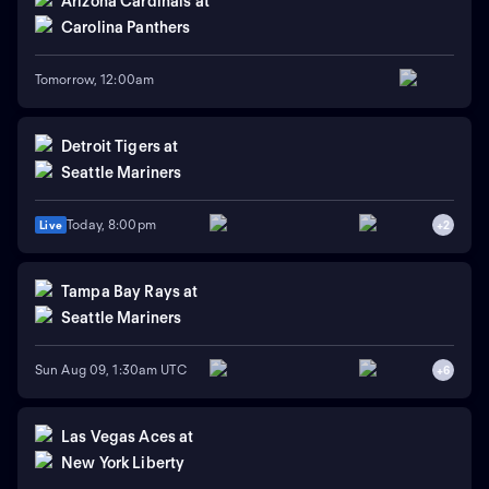
Arizona Cardinals
at
Carolina Panthers
Tomorrow, 12:00am
Detroit Tigers
at
Seattle Mariners
Today, 8:00pm
Live
+
2
Tampa Bay Rays
at
Seattle Mariners
Sun Aug 09, 1:30am UTC
+
6
Las Vegas Aces
at
New York Liberty