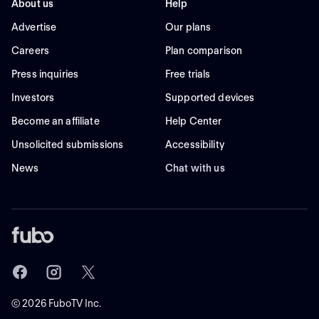
About us
Help
Advertise
Our plans
Careers
Plan comparison
Press inquiries
Free trials
Investors
Supported devices
Become an affiliate
Help Center
Unsolicited submissions
Accessibility
News
Chat with us
©
2026
FuboTV Inc.