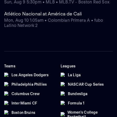
Sun, Aug 9 5:30pm • MLB • MLB.TV - Boston Red Sox
Atlético Nacional at América de Cali
Mon, Aug 10 1:05am • Colombian Primera A • fubo
Latino Network 2
Teams
Leagues
Los Angeles Dodgers
La Liga
Philadelphia Phillies
NASCAR Cup Series
Columbus Crew
Bundesliga
Inter Miami CF
Formula 1
Women's College
Boston Bruins
Basketball