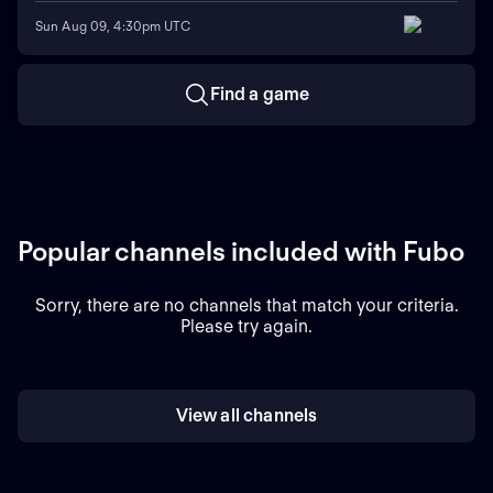
Sun Aug 09, 4:30pm UTC
Find a game
Popular channels included with Fubo
Sorry, there are no channels that match your criteria.
Please try again.
View all channels