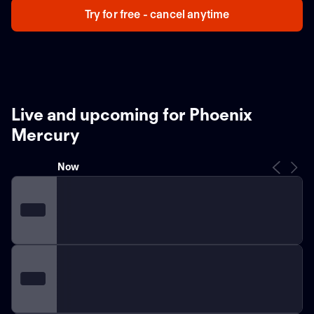
Try for free - cancel anytime
Live and upcoming for Phoenix
Mercury
Now