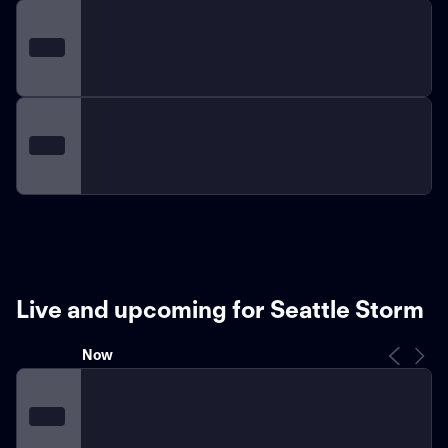
Live and upcoming for Seattle Storm
Now