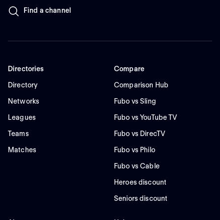
Find a channel
Directories
Compare
Directory
Comparison Hub
Networks
Fubo vs Sling
Leagues
Fubo vs YouTube TV
Teams
Fubo vs DirecTV
Matches
Fubo vs Philo
Fubo vs Cable
Heroes discount
Seniors discount