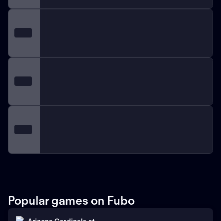
Popular games on Fubo