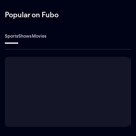
Popular on Fubo
Sports
Shows
Movies