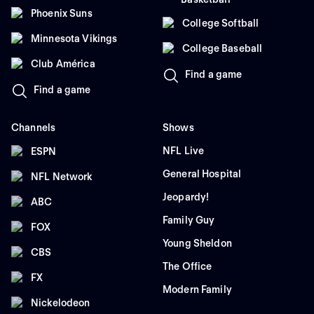
Phoenix Suns
College Softball
Minnesota Vikings
College Baseball
Club América
Find a game
Find a game
Channels
Shows
NFL Live
ESPN
General Hospital
NFL Network
Jeopardy!
ABC
Family Guy
FOX
Young Sheldon
CBS
The Office
FX
Modern Family
Nickelodeon