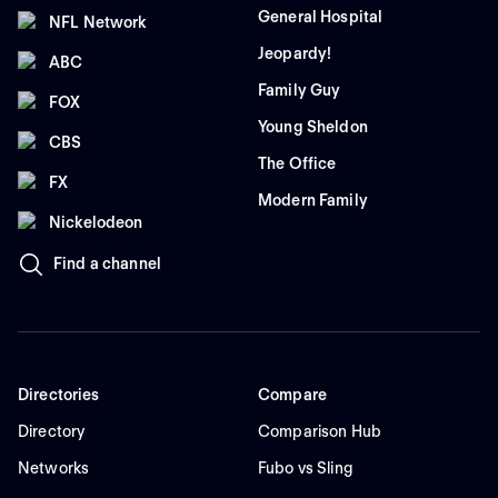
General Hospital
NFL Network
Jeopardy!
ABC
Family Guy
FOX
Young Sheldon
CBS
The Office
FX
Modern Family
Nickelodeon
Find a channel
Directories
Compare
Directory
Comparison Hub
Networks
Fubo vs Sling