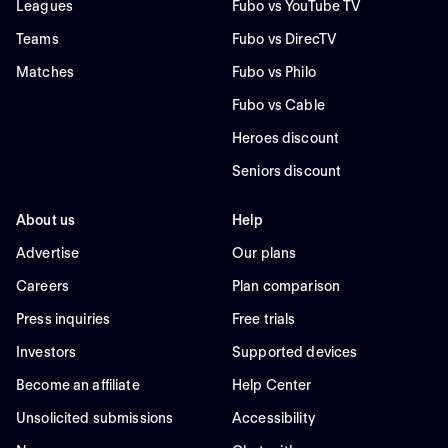
Leagues
Fubo vs YouTube TV
Teams
Fubo vs DirecTV
Matches
Fubo vs Philo
Fubo vs Cable
Heroes discount
Seniors discount
About us
Help
Advertise
Our plans
Careers
Plan comparison
Press inquiries
Free trials
Investors
Supported devices
Become an affiliate
Help Center
Unsolicited submissions
Accessibility