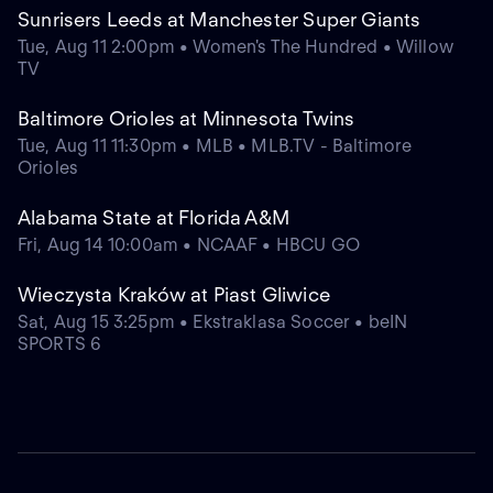
Sunrisers Leeds at Manchester Super Giants
Tue, Aug 11 2:00pm • Women's The Hundred • Willow
TV
Baltimore Orioles at Minnesota Twins
Tue, Aug 11 11:30pm • MLB • MLB.TV - Baltimore
Orioles
Alabama State at Florida A&M
Fri, Aug 14 10:00am • NCAAF • HBCU GO
Wieczysta Kraków at Piast Gliwice
Sat, Aug 15 3:25pm • Ekstraklasa Soccer • beIN
SPORTS 6