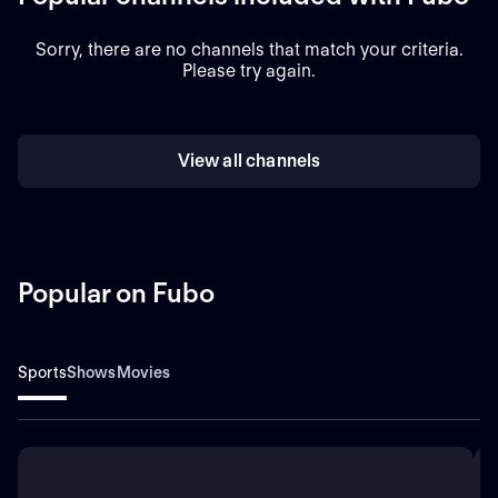
Sorry, there are no channels that match your criteria.
Please try again.
View all channels
Popular on Fubo
Sports
Shows
Movies