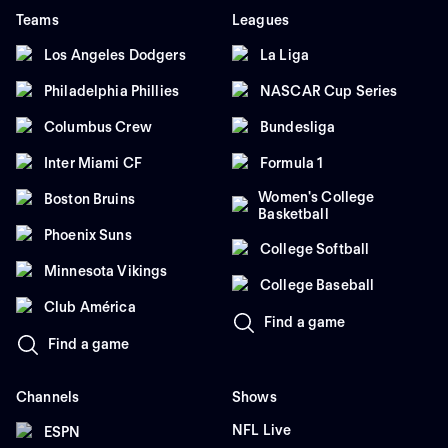
Teams
Leagues
Los Angeles Dodgers
La Liga
Philadelphia Phillies
NASCAR Cup Series
Columbus Crew
Bundesliga
Inter Miami CF
Formula 1
Women's College
Boston Bruins
Basketball
Phoenix Suns
College Softball
Minnesota Vikings
College Baseball
Club América
Find a game
Find a game
Channels
Shows
NFL Live
ESPN