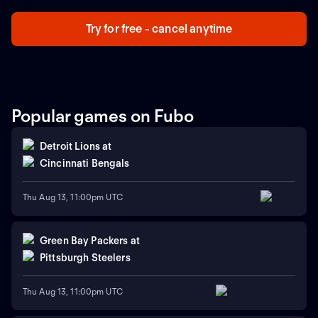
Try for free - cancel anytime
Popular games on Fubo
Detroit Lions
at
Cincinnati Bengals
Thu Aug 13, 11:00pm UTC
Green Bay Packers
at
Pittsburgh Steelers
Thu Aug 13, 11:00pm UTC