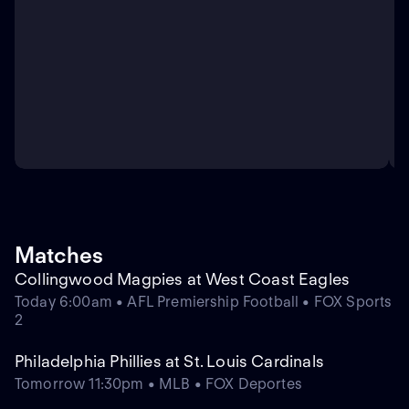
Matches
Collingwood Magpies at West Coast Eagles
Today 6:00am • AFL Premiership Football • FOX Sports
2
Philadelphia Phillies at St. Louis Cardinals
Tomorrow 11:30pm • MLB • FOX Deportes