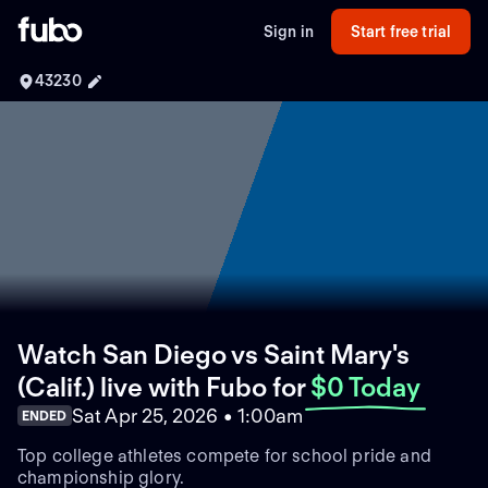
Sign in
Start free trial
43230
Watch San Diego vs Saint Mary's
(Calif.) live with Fubo
for
$0 Today
Sat Apr 25, 2026 • 1:00am
ENDED
Top college athletes compete for school pride and
championship glory.