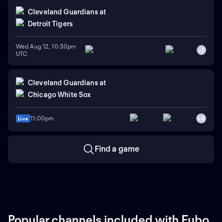
Cleveland Guardians
at
Detroit Tigers
Wed Aug 12, 10:30pm
+
7
UTC
Cleveland Guardians
at
Chicago White Sox
11:00pm
Live
+
4
Find a game
Popular channels included with Fubo