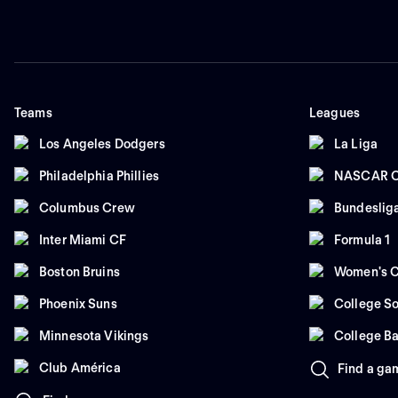
Teams
Leagues
Los Angeles Dodgers
La Liga
Philadelphia Phillies
NASCAR C
Columbus Crew
Bundeslig
Inter Miami CF
Formula 1
Boston Bruins
Women's C
Phoenix Suns
College So
Minnesota Vikings
College Ba
Club América
Find a ga