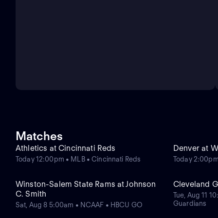
Matches
Athletics at Cincinnati Reds
Denver at W
Today 12:00pm • MLB • Cincinnati Reds
Today 2:00pm
Winston-Salem State Rams at Johnson
Cleveland Gu
C. Smith
Tue, Aug 11 1
Guardians
Sat, Aug 8 5:00am • NCAAF • HBCU GO