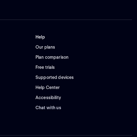
Help
Our plans
Plan comparison
Free trials
Supported devices
Help Center
Accessibility
Chat with us