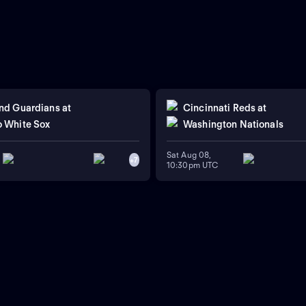
nd Guardians
at
Cincinnati Reds
at
 White Sox
Washington Nationals
Sat Aug 08,
+
7
10:30pm UTC