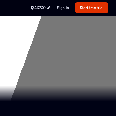
43230
Sign in
Start free trial