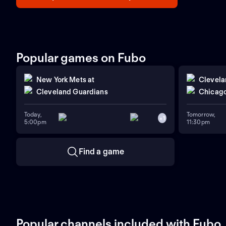
Popular games on Fubo
New York Mets
at
Clevela
Cleveland Guardians
Chicago
Today,
Tomorrow,
+
1
5:00pm
11:30pm
Find a game
Popular channels included with Fubo