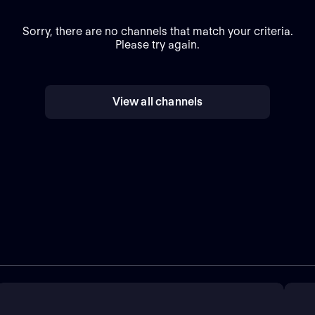
Sorry, there are no channels that match your criteria.
Please try again.
View all channels