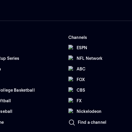
Channels
ESPN
up Series
NFL Network
a
ABC
FOX
ollege Basketball
CBS
ftball
FX
seball
Nickelodeon
me
Find a channel