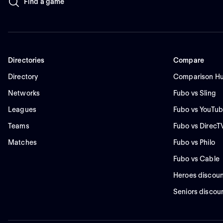
Find a game
Directories
Compare
Directory
Comparison H
Networks
Fubo vs Sling
Leagues
Fubo vs YouTub
Teams
Fubo vs DirecT
Matches
Fubo vs Philo
Fubo vs Cable
Heroes discoun
Seniors discou