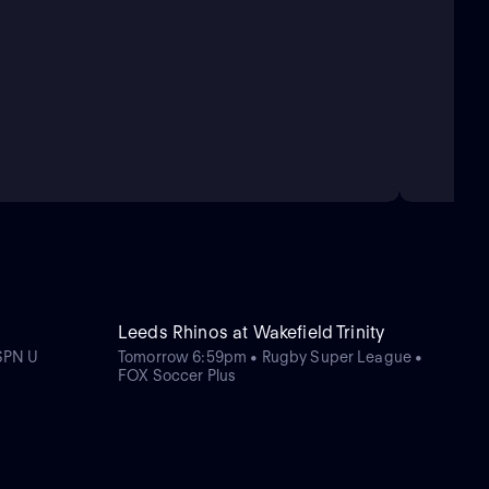
Leeds Rhinos at Wakefield Trinity
SPN U
Tomorrow 6:59pm • Rugby Super League •
FOX Soccer Plus