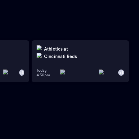
Athletics
at
Cincinnati Reds
Today,
+
6
+
1
4:30pm