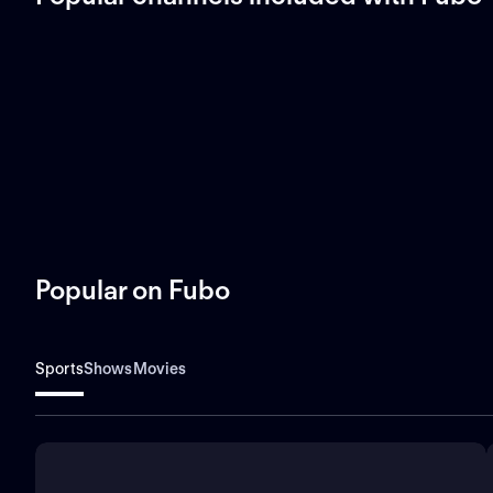
Popular on Fubo
Sports
Shows
Movies