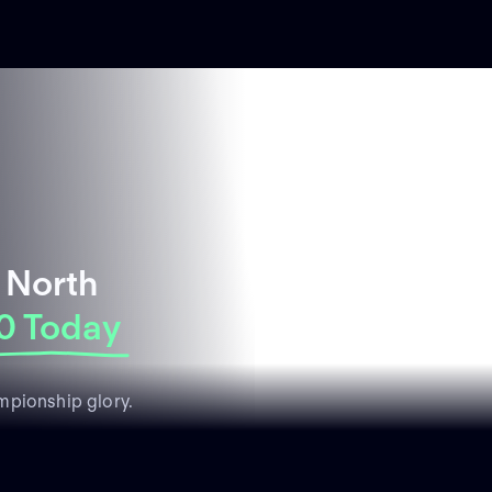
 North
0 Today
mpionship glory.