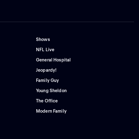
Shows
NFL Live
General Hospital
Jeopardy!
Family Guy
Young Sheldon
The Office
Modern Family