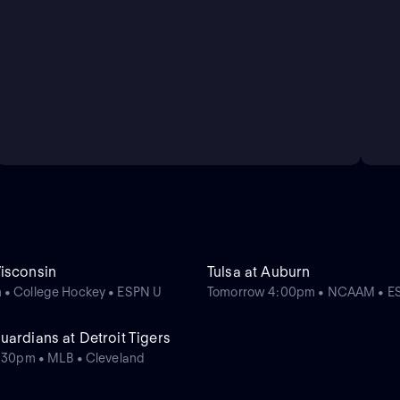
isconsin
Tulsa at Auburn
 • College Hockey • ESPN U
Tomorrow 4:00pm • NCAAM • E
ardians at Detroit Tigers
0:30pm • MLB • Cleveland