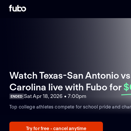
Watch Texas-San Antonio vs
Carolina live with Fubo
for
$
Sat Apr 18, 2026 • 7:00pm
ENDED
Top college athletes compete for school pride and cha
Try for free - cancel anytime