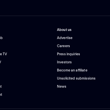
About us
ub
Advertise
Careers
e TV
Press inquiries
V
Investors
Become an affiliate
Unsolicited submissions
t
News
nt