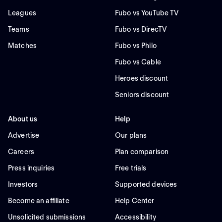
Leagues
Fubo vs YouTube TV
Teams
Fubo vs DirecTV
Matches
Fubo vs Philo
Fubo vs Cable
Heroes discount
Seniors discount
About us
Help
Advertise
Our plans
Careers
Plan comparison
Press inquiries
Free trials
Investors
Supported devices
Become an affiliate
Help Center
Unsolicited submissions
Accessibility