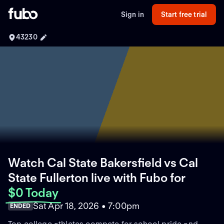
Sign in
Start free trial
43230
Watch Cal State Bakersfield vs Cal
State Fullerton live with Fubo
for
$0 Today
Sat Apr 18, 2026 • 7:00pm
ENDED