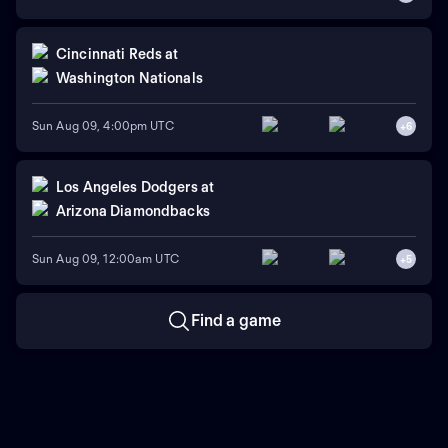
Cincinnati Reds
at
Washington Nationals
Sun Aug 09, 4:00pm UTC
+
6
Los Angeles Dodgers
at
Arizona Diamondbacks
Sun Aug 09, 12:00am UTC
+
5
Find a game