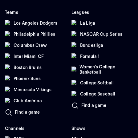
Teams
Leagues
Los Angeles Dodgers
La Liga
Philadelphia Phillies
NASCAR Cup Series
Columbus Crew
Bundesliga
Inter Miami CF
Formula 1
Women's College
Boston Bruins
Basketball
Phoenix Suns
College Softball
Minnesota Vikings
College Baseball
Club América
Find a game
Find a game
Channels
Shows