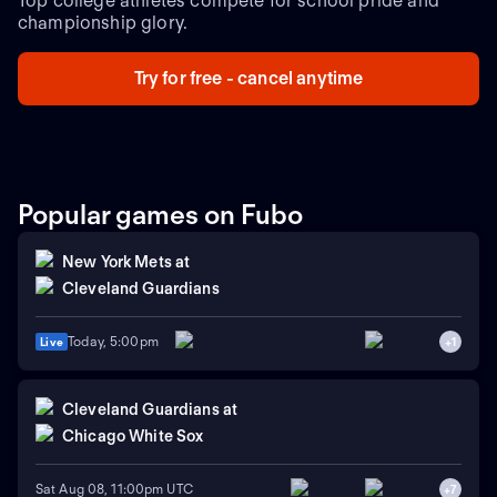
Top college athletes compete for school pride and
championship glory.
Try for free - cancel anytime
Popular games on Fubo
New York Mets
at
Cleveland Guardians
Today, 5:00pm
Live
+
1
Cleveland Guardians
at
Chicago White Sox
Sat Aug 08, 11:00pm UTC
+
7