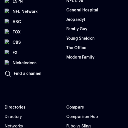
NFL Live
ESPN
General Hospital
NFL Network
Jeopardy!
ABC
Family Guy
FOX
Young Sheldon
CBS
The Office
FX
Modern Family
Nickelodeon
Find a channel
Directories
Compare
Directory
Comparison Hub
Networks
Fubo vs Sling