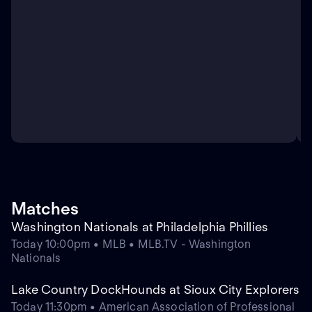
Matches
Washington Nationals at Philadelphia Phillies
Today 10:00pm • MLB • MLB.TV - Washington
Nationals
Lake Country DockHounds at Sioux City Explorers
Today 11:30pm • American Association of Professional