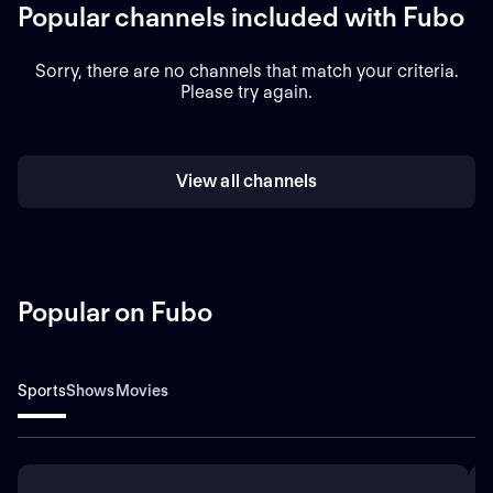
Popular channels included with Fubo
Sorry, there are no channels that match your criteria.
Please try again.
View all channels
Popular on Fubo
Sports
Shows
Movies