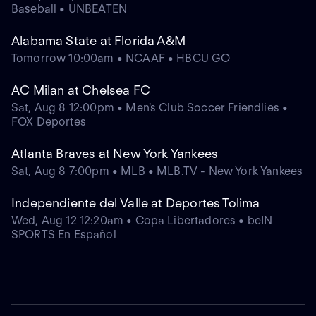
Baseball • UNBEATEN
Alabama State at Florida A&M
Tomorrow 10:00am • NCAAF • HBCU GO
AC Milan at Chelsea FC
Sat, Aug 8 12:00pm • Men's Club Soccer Friendlies •
FOX Deportes
Atlanta Braves at New York Yankees
Sat, Aug 8 7:00pm • MLB • MLB.TV - New York Yankees
Independiente del Valle at Deportes Tolima
Wed, Aug 12 12:20am • Copa Libertadores • beIN
SPORTS En Español