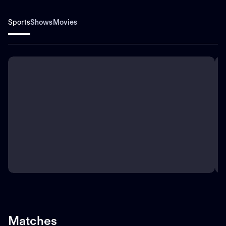
Sports
Shows
Movies
Matches