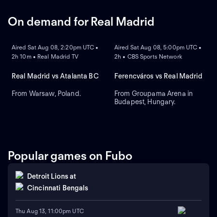
On demand for Real Madrid
ON DEMAND
ON DEMAND
Aired Sat Aug 08, 2:20pm UTC •
Aired Sat Aug 08, 5:00pm UTC •
2h 10m • Real Madrid TV
2h • CBS Sports Network
Real Madrid vs Atalanta BC
Ferencváros vs Real Madrid
From Warsaw, Poland.
From Groupama Arena in
Budapest, Hungary.
Popular games on Fubo
Detroit Lions
at
Cincinnati Bengals
Thu Aug 13, 11:00pm UTC