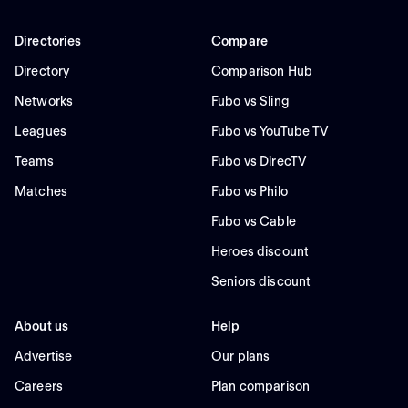
Directories
Compare
Directory
Comparison Hub
Networks
Fubo vs Sling
Leagues
Fubo vs YouTube TV
Teams
Fubo vs DirecTV
Matches
Fubo vs Philo
Fubo vs Cable
Heroes discount
Seniors discount
About us
Help
Advertise
Our plans
Careers
Plan comparison