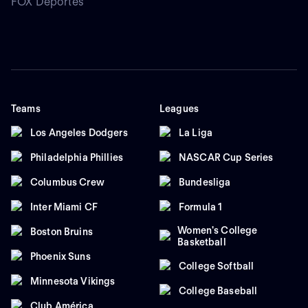
FOX Deportes
Teams
Leagues
Los Angeles Dodgers
La Liga
Philadelphia Phillies
NASCAR Cup Series
Columbus Crew
Bundesliga
Inter Miami CF
Formula 1
Women's College
Boston Bruins
Basketball
Phoenix Suns
College Softball
Minnesota Vikings
College Baseball
Club América