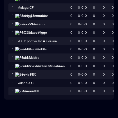
1
Malaga CF
0
0-0-0
0
0
0
0
0-0-0
0
0
0
1
Racing Santander
0
0-0-0
0
0
0
1
Rayo Vallecano
0
0-0-0
0
0
0
1
RC Celta de Vigo
1
RC Deportivo De A Coruna
0
0-0-0
0
0
0
0
0-0-0
0
0
0
1
Real Betis Seville
0
0-0-0
0
0
0
1
Real Madrid
0
0-0-0
0
0
0
1
Real Sociedad San Sebastian
0
0-0-0
0
0
0
1
Sevilla FC
1
Valencia CF
0
0-0-0
0
0
0
0
0-0-0
0
0
0
1
Villarreal CF