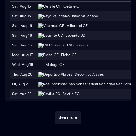
Sat, Aug 15
Getafe CF
Sat, Aug 15
Rayo Vallecano
Sun, Aug 16
Villarreal CF
Sun, Aug 16
Levante UD
Sun, Aug 16
CA Osasuna
Mon, Aug 17
Elche CF
Wed, Aug 19
Malaga CF
Thu, Aug 20
Deportivo Alaves
Fri, Aug 21
Real Sociedad San Sebast
Sat, Aug 22
Sevilla FC
See more