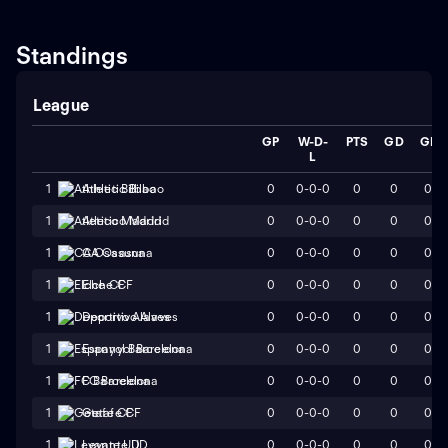
Standings
League
GP
W-D-
PTS
GD
GF
L
0
0-0-0
0
0
0
1
Athletic Bilbao
0
0-0-0
0
0
0
1
Atletico Madrid
0
0-0-0
0
0
0
1
CA Osasuna
0
0-0-0
0
0
0
1
Elche CF
0
0-0-0
0
0
0
1
Deportivo Alaves
0
0-0-0
0
0
0
1
Espanyol Barcelona
0
0-0-0
0
0
0
1
FC Barcelona
0
0-0-0
0
0
0
1
Getafe CF
0
0-0-0
0
0
0
1
Levante UD