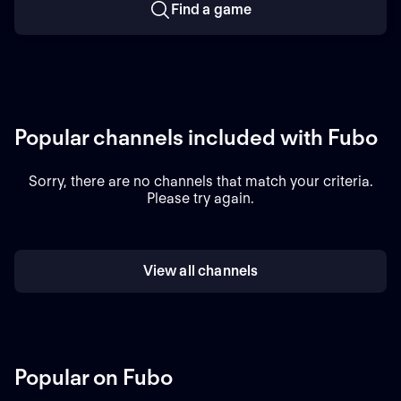
Find a game
Popular channels included with Fubo
Sorry, there are no channels that match your criteria.
Please try again.
View all channels
Popular on Fubo