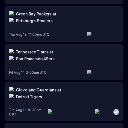
Green Bay Packers
at
Pittsburgh Steelers
Thu Aug 13, 11:00pm UTC
Tennessee Titans
at
San Francisco 49ers
Fri Aug 14, 2:00am UTC
Cleveland Guardians
at
Detroit Tigers
Tue Aug 11, 10:30pm
+
7
UTC