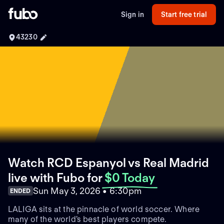
Sign in
Start free trial
43230
Watch RCD Espanyol vs Real Madrid
live with Fubo
for
$0 Today
Sun May 3, 2026 • 6:30pm
ENDED
LALIGA sits at the pinnacle of world soccer. Where
many of the world's best players compete.