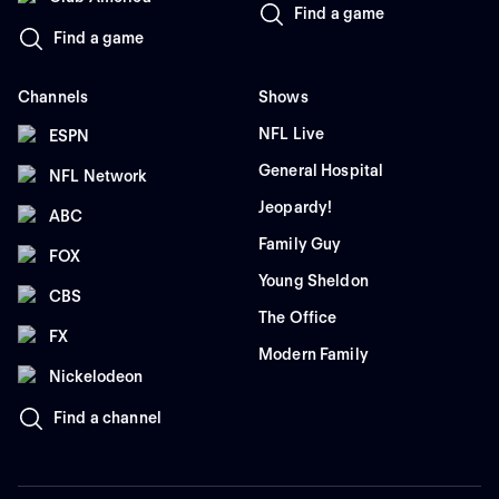
Find a game
Find a game
Channels
Shows
NFL Live
ESPN
General Hospital
NFL Network
Jeopardy!
ABC
Family Guy
FOX
Young Sheldon
CBS
The Office
FX
Modern Family
Nickelodeon
Find a channel