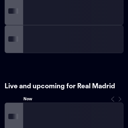
Live and upcoming for Real Madrid
Now