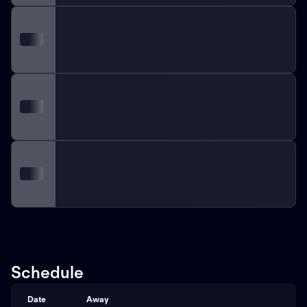
Schedule
Date
Away