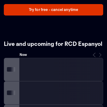
Try for free - cancel anytime
Live and upcoming for RCD Espanyol
Now