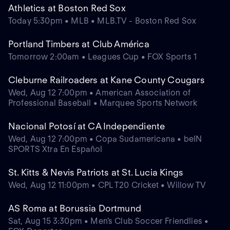
Athletics at Boston Red Sox
Today 5:30pm • MLB • MLB.TV - Boston Red Sox
Portland Timbers at Club América
Tomorrow 2:00am • Leagues Cup • FOX Sports 1
Cleburne Railroaders at Kane County Cougars
Wed, Aug 12 7:00pm • American Association of
Professional Baseball • Marquee Sports Network
Nacional Potosí at CA Independiente
Wed, Aug 12 7:00pm • Copa Sudamericana • beIN
SPORTS Xtra En Español
St. Kitts & Nevis Patriots at St. Lucia Kings
Wed, Aug 12 11:00pm • CPL T20 Cricket • Willow TV
AS Roma at Borussia Dortmund
Sat, Aug 15 3:30pm • Men's Club Soccer Friendlies •