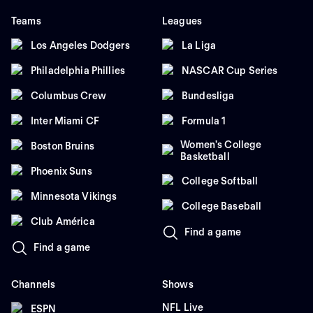
Teams
Leagues
Los Angeles Dodgers
La Liga
Philadelphia Phillies
NASCAR Cup Series
Columbus Crew
Bundesliga
Inter Miami CF
Formula 1
Women's College
Boston Bruins
Basketball
Phoenix Suns
College Softball
Minnesota Vikings
College Baseball
Club América
Find a game
Find a game
Channels
Shows
NFL Live
ESPN