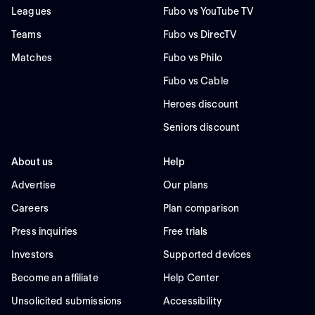
Leagues
Fubo vs YouTube TV
Teams
Fubo vs DirecTV
Matches
Fubo vs Philo
Fubo vs Cable
Heroes discount
Seniors discount
About us
Help
Advertise
Our plans
Careers
Plan comparison
Press inquiries
Free trials
Investors
Supported devices
Become an affiliate
Help Center
Unsolicited submissions
Accessibility