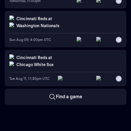
Tomorrow, 11:00pm
+
7
Cincinnati Reds
at
Washington Nationals
Sun Aug 09, 4:00pm UTC
+
6
Cincinnati Reds
at
Chicago White Sox
Tue Aug 11, 11:30pm UTC
+
1
Find a game