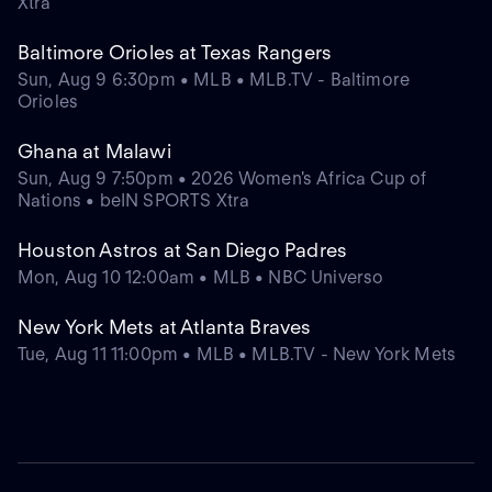
Xtra
Baltimore Orioles at Texas Rangers
Sun, Aug 9 6:30pm • MLB • MLB.TV - Baltimore
Orioles
Ghana at Malawi
Sun, Aug 9 7:50pm • 2026 Women's Africa Cup of
Nations • beIN SPORTS Xtra
Houston Astros at San Diego Padres
Mon, Aug 10 12:00am • MLB • NBC Universo
New York Mets at Atlanta Braves
Tue, Aug 11 11:00pm • MLB • MLB.TV - New York Mets