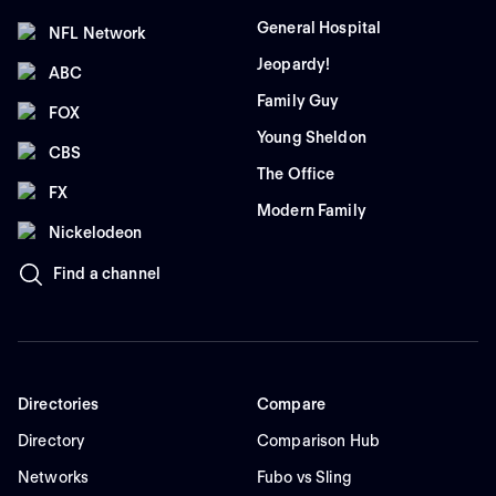
General Hospital
NFL Network
Jeopardy!
ABC
Family Guy
FOX
Young Sheldon
CBS
The Office
FX
Modern Family
Nickelodeon
Find a channel
Directories
Compare
Directory
Comparison Hub
Networks
Fubo vs Sling