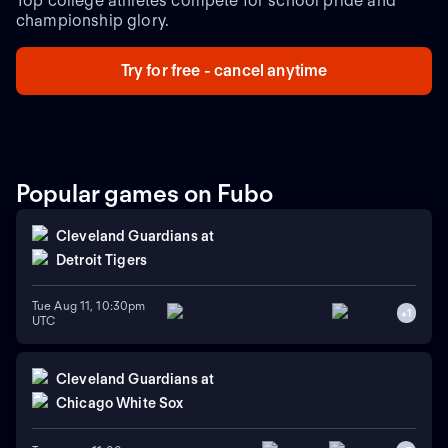
Top college athletes compete for school pride and
championship glory.
Try for free - cancel anytime
Popular games on Fubo
Cleveland Guardians
at
Detroit Tigers
Tue Aug 11, 10:30pm
+
1
UTC
Cleveland Guardians
at
Chicago White Sox