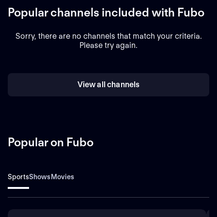
Popular channels included with Fubo
Sorry, there are no channels that match your criteria.
Please try again.
View all channels
Popular on Fubo
Sports
Shows
Movies