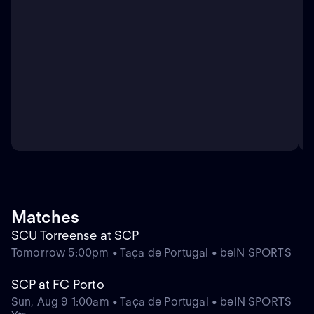
Matches
SCU Torreense at SCP
Tomorrow 5:00pm • Taça de Portugal • beIN SPORTS
SCP at FC Porto
Sun, Aug 9 1:00am • Taça de Portugal • beIN SPORTS