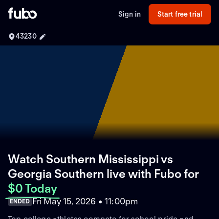
Sign in
Start free trial
43230
Watch Southern Mississippi vs
Georgia Southern live with Fubo
for
$0 Today
Fri May 15, 2026 • 11:00pm
ENDED