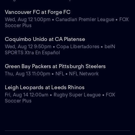
Vancouver FC at Forge FC
Wed, Aug 12 1:00pm • Canadian Premier League • FOX
Soccer Plus
Coquimbo Unido at CA Platense
Wed, Aug 12 9:50pm • Copa Libertadores • beIN
SPORTS Xtra En Español
Green Bay Packers at Pittsburgh Steelers
Thu, Aug 13 11:00pm • NFL • NFL Network
Leigh Leopards at Leeds Rhinos
Fri, Aug 14 12:00am • Rugby Super League • FOX
Soccer Plus