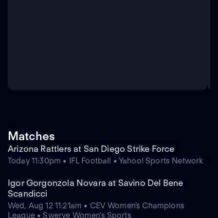
Matches
Arizona Rattlers at San Diego Strike Force
Today 11:30pm • IFL Football • Yahoo! Sports Network
Igor Gorgonzola Novara at Savino Del Bene
Scandicci
Wed, Aug 12 11:21am • CEV Women's Champions
League • Swerve Women's Sports