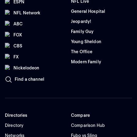
NFL Live
ESPN
General Hospital
NFL Network
Jeopardy!
ABC
Family Guy
FOX
Young Sheldon
CBS
The Office
FX
Modern Family
Nickelodeon
Find a channel
Directories
Compare
Directory
Comparison Hub
Networks
Fubo vs Sling