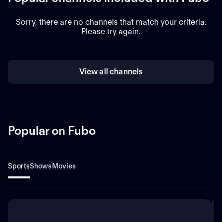
Sorry, there are no channels that match your criteria.
Please try again.
View all channels
Popular on Fubo
Sports
Shows
Movies