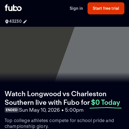
Sign in
Start free trial
43230
Watch Longwood vs Charleston
Southern live with Fubo
for
$0 Today
Sun May 10, 2026 • 5:00pm
ENDED
Top college athletes compete for school pride and
championship glory.