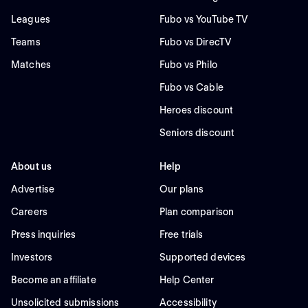
Leagues
Fubo vs YouTube TV
Teams
Fubo vs DirecTV
Matches
Fubo vs Philo
Fubo vs Cable
Heroes discount
Seniors discount
About us
Help
Advertise
Our plans
Careers
Plan comparison
Press inquiries
Free trials
Investors
Supported devices
Become an affiliate
Help Center
Unsolicited submissions
Accessibility