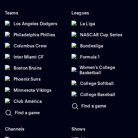
Teams
Leagues
Los Angeles Dodgers
La Liga
Philadelphia Phillies
NASCAR Cup Series
Columbus Crew
Bundesliga
Inter Miami CF
Formula 1
Women's College
Boston Bruins
Basketball
Phoenix Suns
College Softball
Minnesota Vikings
College Baseball
Club América
Find a game
Find a game
Channels
Shows