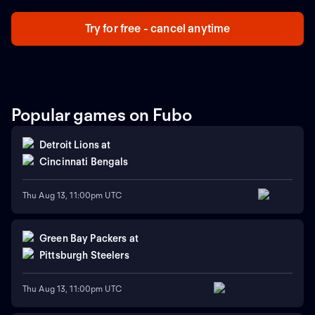
Try for free - cancel anytime
Popular games on Fubo
Detroit Lions
at
Cincinnati Bengals
Thu Aug 13, 11:00pm UTC
Green Bay Packers
at
Pittsburgh Steelers
Thu Aug 13, 11:00pm UTC