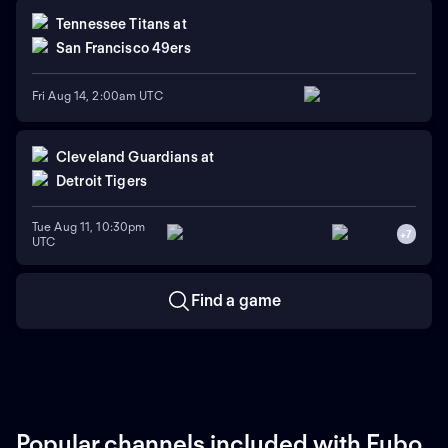
Tennessee Titans
at
San Francisco 49ers
Fri Aug 14, 2:00am UTC
Cleveland Guardians
at
Detroit Tigers
Tue Aug 11, 10:30pm
+
7
UTC
Find a game
Popular channels included with Fubo