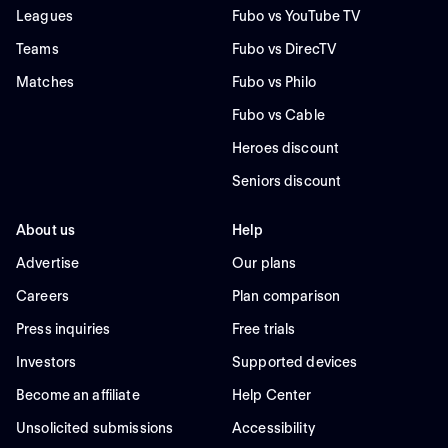
Leagues
Fubo vs YouTube TV
Teams
Fubo vs DirecTV
Matches
Fubo vs Philo
Fubo vs Cable
Heroes discount
Seniors discount
About us
Help
Advertise
Our plans
Careers
Plan comparison
Press inquiries
Free trials
Investors
Supported devices
Become an affiliate
Help Center
Unsolicited submissions
Accessibility