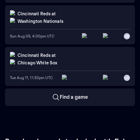
Cincinnati Reds
at
Washington Nationals
Sun Aug 09, 4:00pm UTC
+
6
Cincinnati Reds
at
Chicago White Sox
Tue Aug 11, 11:30pm UTC
+
1
Find a game