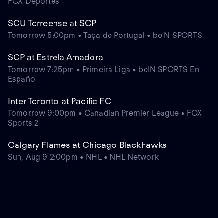
FOX Deportes
SCU Torreense at SCP
Tomorrow 5:00pm • Taça de Portugal • beIN SPORTS
SCP at Estrela Amadora
Tomorrow 7:25pm • Primeira Liga • beIN SPORTS En
Español
Inter Toronto at Pacific FC
Tomorrow 9:00pm • Canadian Premier League • FOX
Sports 2
Calgary Flames at Chicago Blackhawks
Sun, Aug 9 2:00pm • NHL • NHL Network