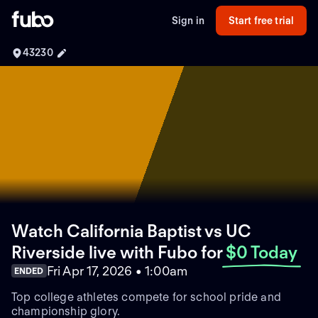
Sign in
Start free trial
43230
Watch California Baptist vs UC
Riverside live with Fubo
for
$0 Today
Fri Apr 17, 2026 • 1:00am
ENDED
Top college athletes compete for school pride and
championship glory.