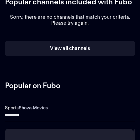
Popular channels included with Fubo
Sorry, there are no channels that match your criteria.
Please try again.
View all channels
Popular on Fubo
Sports
Shows
Movies