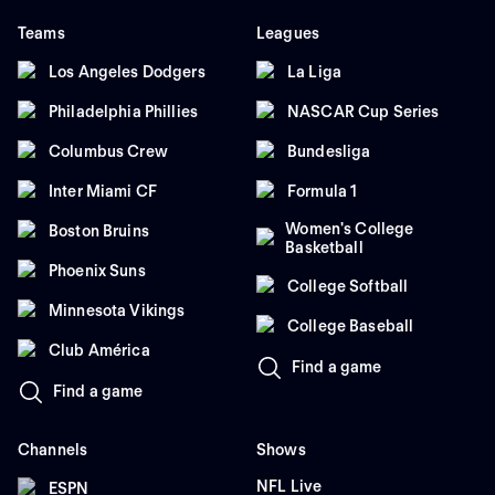
Teams
Leagues
Los Angeles Dodgers
La Liga
Philadelphia Phillies
NASCAR Cup Series
Columbus Crew
Bundesliga
Inter Miami CF
Formula 1
Women's College
Boston Bruins
Basketball
Phoenix Suns
College Softball
Minnesota Vikings
College Baseball
Club América
Find a game
Find a game
Channels
Shows
NFL Live
ESPN