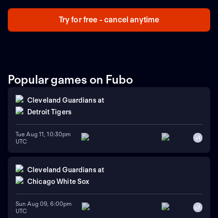
Try for free - cancel anytime
Popular games on Fubo
Cleveland Guardians
at
Detroit Tigers
Tue Aug 11, 10:30pm
+
1
UTC
Cleveland Guardians
at
Chicago White Sox
Sun Aug 09, 6:00pm
+
7
UTC