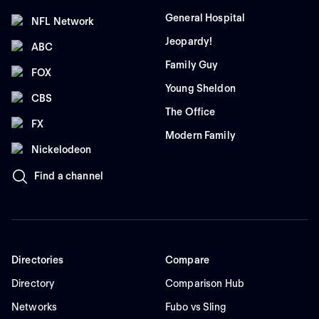
General Hospital
NFL Network
Jeopardy!
ABC
Family Guy
FOX
Young Sheldon
CBS
The Office
FX
Modern Family
Nickelodeon
Find a channel
Directories
Compare
Directory
Comparison Hub
Networks
Fubo vs Sling