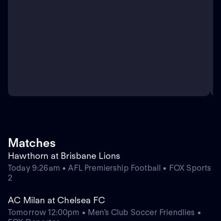
Matches
Hawthorn at Brisbane Lions
Today 9:26am • AFL Premiership Football • FOX Sports
2
AC Milan at Chelsea FC
Tomorrow 12:00pm • Men's Club Soccer Friendlies •