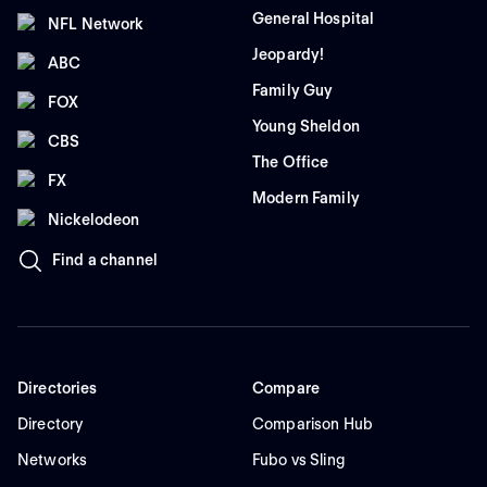
General Hospital
NFL Network
Jeopardy!
ABC
Family Guy
FOX
Young Sheldon
CBS
The Office
FX
Modern Family
Nickelodeon
Find a channel
Directories
Compare
Directory
Comparison Hub
Networks
Fubo vs Sling