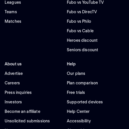
Leagues
Fubo vs YouTube TV
Teams
Fubo vs DirecTV
Matches
Fubo vs Philo
Fubo vs Cable
Heroes discount
Seniors discount
About us
Help
Advertise
Our plans
Careers
Plan comparison
Press inquiries
Free trials
Investors
Supported devices
Become an affiliate
Help Center
Unsolicited submissions
Accessibility