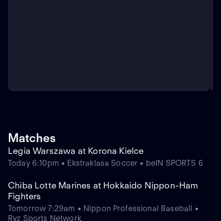
Matches
Legia Warszawa at Korona Kielce
Today 6:10pm • Ekstraklasa Soccer • beIN SPORTS 6
Chiba Lotte Marines at Hokkaido Nippon-Ham
Fighters
Tomorrow 7:29am • Nippon Professional Baseball •
Ryz Sports Network