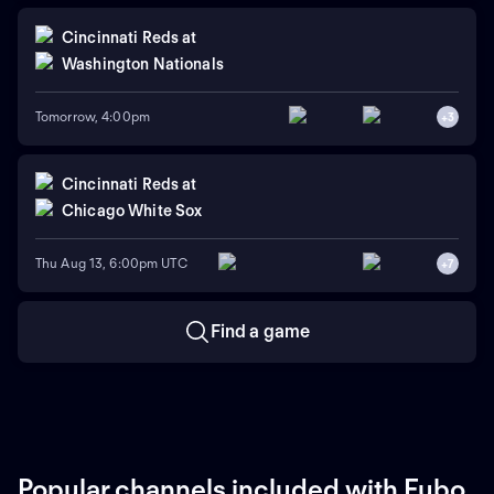
Cincinnati Reds
at
Washington Nationals
Tomorrow, 4:00pm
+
3
Cincinnati Reds
at
Chicago White Sox
Thu Aug 13, 6:00pm UTC
+
7
Find a game
Popular channels included with Fubo