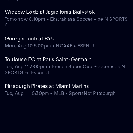
Widzew Lódz at Jagiellonia Bialystok
Tomorrow 6:10pm • Ekstraklasa Soccer • beIN SPORTS
4
Georgia Tech at BYU
Mon, Aug 10 5:00pm • NCAAF • ESPN U
Toulouse FC at Paris Saint-Germain
Tue, Aug 11 3:00pm • French Super Cup Soccer • beIN
SPORTS En Español
Pittsburgh Pirates at Miami Marlins
Tue, Aug 11 10:30pm • MLB • SportsNet Pittsburgh