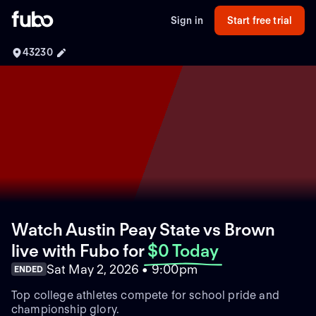
Sign in
Start free trial
43230
Watch Austin Peay State vs Brown
live with Fubo
for
$0 Today
Sat May 2, 2026 • 9:00pm
ENDED
Top college athletes compete for school pride and
championship glory.