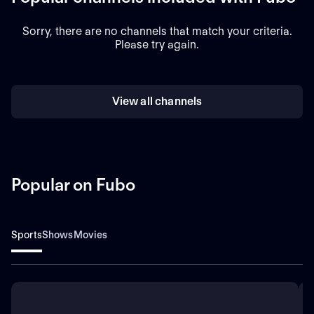
Sorry, there are no channels that match your criteria.
Please try again.
View all channels
Popular on Fubo
Sports
Shows
Movies