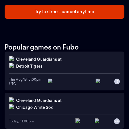
Try for free - cancel anytime
Popular games on Fubo
Cleveland Guardians
at
Detroit Tigers
Thu Aug 13, 5:00pm
+
7
UTC
Cleveland Guardians
at
Chicago White Sox
Today, 11:00pm
+
4