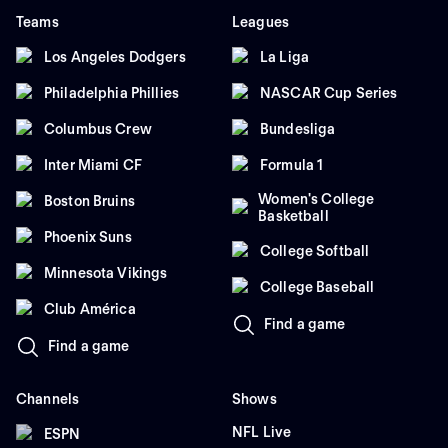
Teams
Leagues
Los Angeles Dodgers
La Liga
Philadelphia Phillies
NASCAR Cup Series
Columbus Crew
Bundesliga
Inter Miami CF
Formula 1
Women's College
Boston Bruins
Basketball
Phoenix Suns
College Softball
Minnesota Vikings
College Baseball
Club América
Find a game
Find a game
Channels
Shows
NFL Live
ESPN