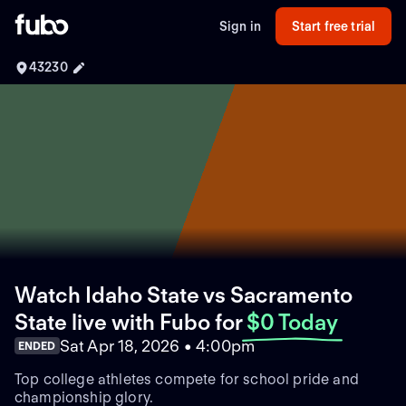
Sign in
Start free trial
43230
Watch Idaho State vs Sacramento
State live with Fubo
for
$0 Today
Sat Apr 18, 2026 • 4:00pm
ENDED
Top college athletes compete for school pride and
championship glory.