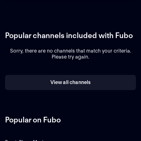
Popular channels included with Fubo
Sorry, there are no channels that match your criteria.
Please try again.
View all channels
Popular on Fubo