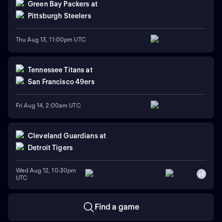
Green Bay Packers
at
Pittsburgh Steelers
Thu Aug 13, 11:00pm UTC
Tennessee Titans
at
San Francisco 49ers
Fri Aug 14, 2:00am UTC
Cleveland Guardians
at
Detroit Tigers
Wed Aug 12, 10:30pm
+
7
UTC
Find a game