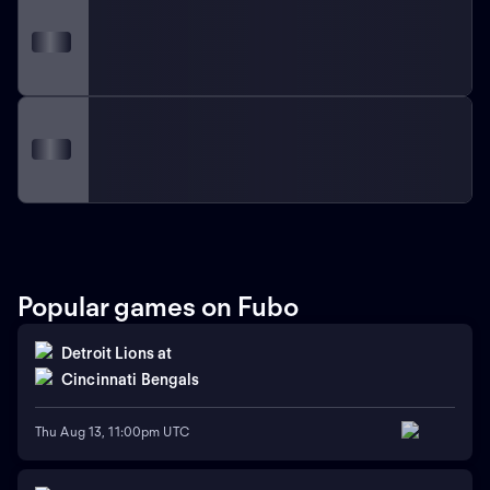
Popular games on Fubo
Detroit Lions
at
Cincinnati Bengals
Thu Aug 13, 11:00pm UTC