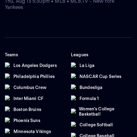
Thu, Aug 13 5:30pm • MLB • MLB.TV - New York
Yankees
Teams
Leagues
Los Angeles Dodgers
La Liga
Philadelphia Phillies
NASCAR Cup Series
Columbus Crew
Bundesliga
Inter Miami CF
Formula 1
Women's College
Boston Bruins
Basketball
Phoenix Suns
College Softball
Minnesota Vikings
College Baseball