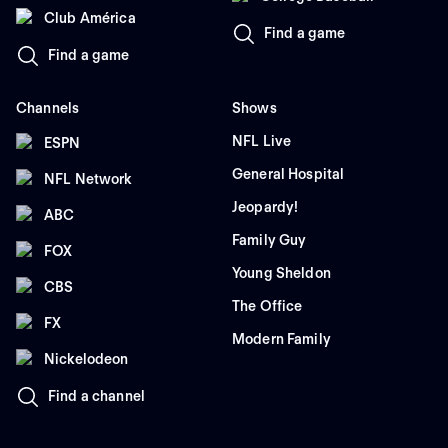
Club América
Find a game
Find a game
Channels
Shows
NFL Live
ESPN
General Hospital
NFL Network
Jeopardy!
ABC
Family Guy
FOX
Young Sheldon
CBS
The Office
FX
Modern Family
Nickelodeon
Find a channel