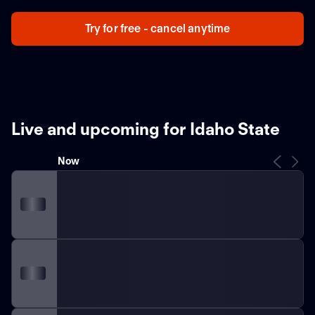
Try for free - cancel anytime
Live and upcoming for Idaho State
Now