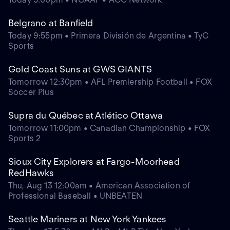
Belgrano at Banfield
Today 9:55pm • Primera División de Argentina • TyC
Sports
Gold Coast Suns at GWS GIANTS
Tomorrow 12:30pm • AFL Premiership Football • FOX
Soccer Plus
Supra du Québec at Atlético Ottawa
Tomorrow 11:00pm • Canadian Championship • FOX
Sports 2
Sioux City Explorers at Fargo-Moorhead
RedHawks
Thu, Aug 13 12:00am • American Association of
Professional Baseball • UNBEATEN
Seattle Mariners at New York Yankees