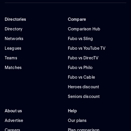
Directories
Compare
Directory
Comparison Hub
Networks
Fubo vs Sling
Leagues
Fubo vs YouTube TV
Teams
Fubo vs DirecTV
Matches
Fubo vs Philo
Fubo vs Cable
Heroes discount
Seniors discount
About us
Help
Advertise
Our plans
Careers
Plan comparison