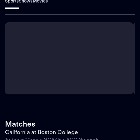
Sports
Shows
Movies
Matches
California at Boston College
Today 5:00pm • NCAAF • ACC Network