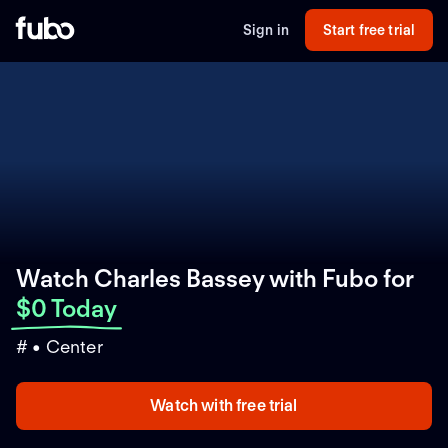
Sign in
Start free trial
Watch Charles Bassey with Fubo
for
$0 Today
# • Center
Watch with free trial