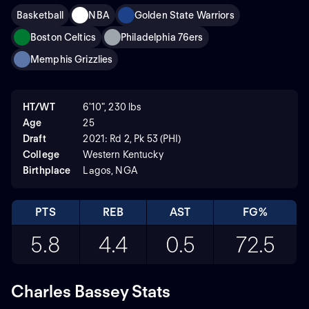
Basketball
NBA
Golden State Warriors
Boston Celtics
Philadelphia 76ers
Memphis Grizzlies
HT/WT
6'10", 230 lbs
Age
25
Draft
2021: Rd 2, Pk 53 (PHI)
College
Western Kentucky
Birthplace
Lagos, NGA
PTS
REB
AST
FG%
5.8
4.4
0.5
72.5
Charles Bassey Stats