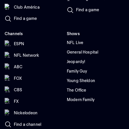
Club América
Find a game
Find a game
Channels
Shows
NFL Live
ESPN
General Hospital
NFL Network
Jeopardy!
ABC
Family Guy
FOX
Young Sheldon
CBS
The Office
Modern Family
FX
Nickelodeon
Find a channel