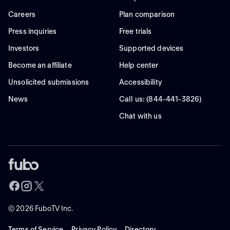
Careers
Plan comparison
Press inquiries
Free trials
Investors
Supported devices
Become an affiliate
Help center
Unsolicited submissions
Accessibility
News
Call us: (844-441-3826)
Chat with us
©
2026
FuboTV Inc.
Terms of Service
Privacy Policy
Directory