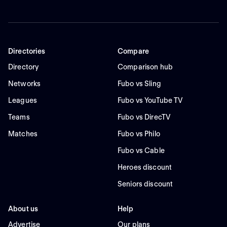
Directories
Compare
Directory
Comparison hub
Networks
Fubo vs Sling
Leagues
Fubo vs YouTube TV
Teams
Fubo vs DirecTV
Matches
Fubo vs Philo
Fubo vs Cable
Heroes discount
Seniors discount
About us
Help
Advertise
Our plans