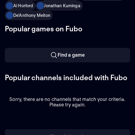
Al Horford
Jonathan Kuminga
De'Anthony Melton
Popular games on Fubo
Find a game
Popular channels included with Fubo
Sorry, there are no channels that match your criteria.
Please try again.