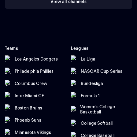
View all channels
Teams
Leagues
Los Angeles Dodgers
La Liga
Philadelphia Phillies
NASCAR Cup Series
Columbus Crew
Bundesliga
Inter Miami CF
Formula 1
Women's College
Boston Bruins
Basketball
Phoenix Suns
College Softball
Minnesota Vikings
College Baseball