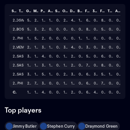
Season
Team
GP
MINS
PTS
AST
STL
OREB
DREB
BLK
FG%
3P%
FT%
TO
A/T
2025
GSW
5
20.0
10.6
1.0
0.4
2.4
4.8
1.4
67.7
0.0
84.6
0.8
0.0
2025
BOS
5
3.4
2.8
0.0
0.2
0.8
0.4
0.4
85.7
0.0
50.0
0.2
0.0
2025
PHI
1
5.0
2.0
0.0
0.0
0.0
0.0
1.0
100.0
0.0
0.0
0.0
0.0
2025
MEM
2
15.5
3.5
1.0
0.5
3.5
4.0
0.5
37.5
0.0
33.3
0.5
0.0
2024
SAS
36
10.4
4.4
0.5
0.4
1.6
2.7
0.8
58.1
0.0
63.6
0.6
0.0
2023
SAS
19
10.8
3.3
1.1
0.4
1.2
2.8
0.9
72.5
0.0
83.3
0.8
0.0
2022
SAS
35
14.5
5.7
1.4
0.5
2.1
3.4
0.9
64.4
37.5
59.5
1.2
0.0
2021
PHI
23
7.3
3.0
0.3
0.2
1.0
1.7
0.7
63.8
0.0
75.0
0.3
0.0
Career
126
10.9
4.4
0.7
0.3
1.6
2.5
0.8
68.7
4.7
0.6
0.6
0.0
Top players
Jimmy Butler
Stephen Curry
Draymond Green