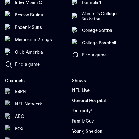
Inter Miami CF
Formula 1
Women's College
Boston Bruins
Basketball
Phoenix Suns
College Softball
Minnesota Vikings
College Baseball
Club América
Find a game
Find a game
Channels
Shows
NFL Live
ESPN
General Hospital
NFL Network
Jeopardy!
ABC
Family Guy
FOX
Young Sheldon