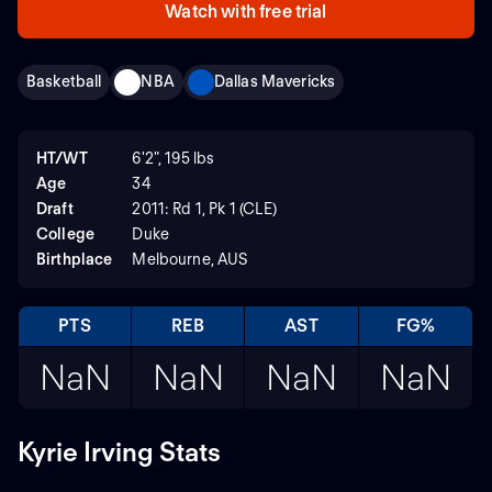
Watch with free trial
Basketball
NBA
Dallas Mavericks
HT/WT
6'2", 195 lbs
Age
34
Draft
2011: Rd 1, Pk 1 (CLE)
College
Duke
Birthplace
Melbourne, AUS
PTS
REB
AST
FG%
NaN
NaN
NaN
NaN
Kyrie Irving Stats