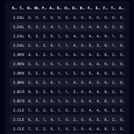
Season
Team
GP
MINS
PTS
AST
STL
OREB
DREB
BLK
FG%
3P%
FT%
TO
A/T
2025
DAL
0
0.0
0.0
0.0
0.0
0.0
0.0
0.0
0.0
0.0
0.0
0.0
0.0
2024
DAL
50
36.1
24.7
4.6
1.3
1.2
3.6
0.5
47.3
40.1
91.6
2.2
0.2
2023
DAL
58
35.0
25.6
5.2
1.3
0.8
4.2
0.5
49.7
41.1
90.5
1.8
0.3
2022
DAL
20
38.2
27.0
6.0
1.2
1.0
4.0
0.6
51.0
39.2
94.7
1.9
0.1
2022
BKN
40
37.0
27.1
5.3
1.0
0.9
4.2
0.8
48.6
37.4
88.3
2.3
0.2
2021
BKN
29
37.6
27.4
5.8
1.4
0.6
3.8
0.6
46.9
41.8
91.5
2.5
0.1
2020
BKN
54
34.9
26.9
6.0
1.4
1.0
3.8
0.7
50.6
40.2
92.2
2.4
0.3
2019
BKN
20
32.9
27.4
6.4
1.4
1.1
4.1
0.5
47.8
39.4
92.2
2.6
0.1
2018
BOS
67
33.0
23.8
6.9
1.5
1.1
3.9
0.5
48.7
40.1
87.3
2.6
0.4
2017
BOS
60
32.2
24.4
5.1
1.1
0.6
3.2
0.3
49.1
40.8
88.9
2.3
0.3
2016
CLE
72
35.5
25.2
5.8
1.1
0.7
2.5
0.3
47.3
40.1
90.5
2.5
0.4
2015
CLE
53
31.5
19.6
4.7
1.1
0.8
2.1
0.3
44.8
32.1
88.5
2.3
0.2
2014
CLE
75
36.4
21.7
5.2
1.5
0.7
2.4
0.3
46.8
41.5
86.3
2.5
0.3