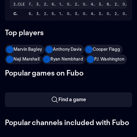
2013
CLE
71
35.2
20.8
6.1
1.5
0.7
2.9
0.3
43.0
35.8
86.1
2.7
0.4
Career
669
32.5
23.0
5.2
1.2
0.8
3.2
0.4
44.4
36.4
0.8
2.2
0.2
Top players
Marvin Bagley
Anthony Davis
Cooper Flagg
Naji Marshall
Ryan Nembhard
P.J. Washington
Popular games on Fubo
Find a game
Popular channels included with Fubo