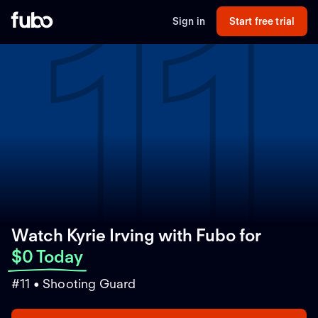
11
Sign in
Start free trial
Watch Kyrie Irving with Fubo
for
$0 Today
#11 • Shooting Guard