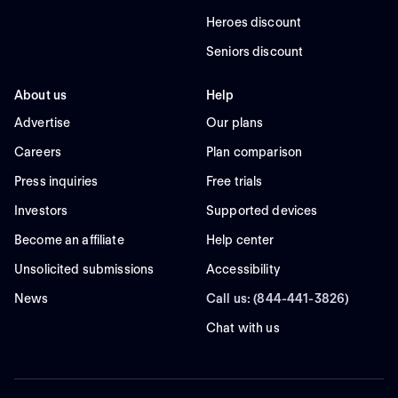
Heroes discount
Seniors discount
About us
Help
Advertise
Our plans
Careers
Plan comparison
Press inquiries
Free trials
Investors
Supported devices
Become an affiliate
Help center
Unsolicited submissions
Accessibility
News
Call us: (844-441-3826)
Chat with us