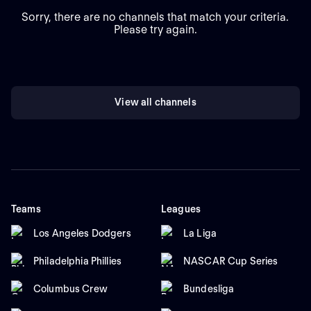
Sorry, there are no channels that match your criteria.
Please try again.
View all channels
Teams
Leagues
Los Angeles Dodgers
La Liga
Philadelphia Phillies
NASCAR Cup Series
Columbus Crew
Bundesliga