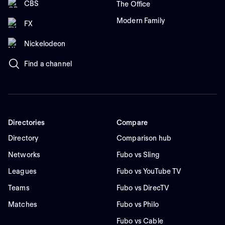
CBS
The Office
Modern Family
FX
Nickelodeon
Find a channel
Directories
Compare
Directory
Comparison hub
Networks
Fubo vs Sling
Leagues
Fubo vs YouTube TV
Teams
Fubo vs DirecTV
Matches
Fubo vs Philo
Fubo vs Cable