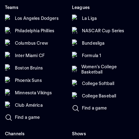
Teams
Leagues
Los Angeles Dodgers
La Liga
Philadelphia Phillies
NASCAR Cup Series
Columbus Crew
Bundesliga
Inter Miami CF
Formula 1
Women's College
Boston Bruins
Basketball
Phoenix Suns
College Softball
Minnesota Vikings
College Baseball
Club América
Find a game
Find a game
Channels
Shows