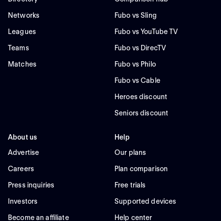
Networks
Fubo vs Sling
Leagues
Fubo vs YouTube TV
Teams
Fubo vs DirecTV
Matches
Fubo vs Philo
Fubo vs Cable
Heroes discount
Seniors discount
About us
Help
Advertise
Our plans
Careers
Plan comparison
Press inquiries
Free trials
Investors
Supported devices
Become an affiliate
Help center