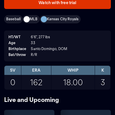
Watch with free trial
Baseball
MLB
Kansas City Royals
HT/WT
6'6", 277 lbs
Age
33
Birthplace
Santo Domingo, DOM
Bat/throw
R/R
SV
ERA
WHIP
K
0
162
18.00
3
Live and Upcoming