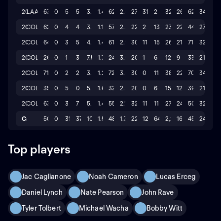
2023
LAA
63
0
5
5
3.898
1.49
62.1
2.5
27
31
2
326
26
62
34
2022
COL
62
0
4
4
3.474
1.18
57.0
2.3
22
2
13
238
22
44
27
2021
COL
64
0
3
5
4.378
1.49
61.2
2.9
30
11
15
263
21
71
32
2020
COL
26
0
1
3
7.5
1.75
24.0
3.0
20
1
6
129
9
33
21
2019
COL
71
0
2
2
3.75
1.29
72.0
3.5
30
0
11
384
22
70
34
2017
COL
35
0
5
0
5.567
1.64
32.1
2.2
20
0
6
151
12
39
21
2016
COL
63
0
3
7
5.236
1.42
55.0
2.1
32
11
11
272
24
50
32
Career
506
0
31
37
10.04
1.51
485.2
1.3
220
124
64
2,273
162
459
247
Top players
Jac Caglianone
Noah Cameron
Lucas Erceg
Daniel Lynch
Nate Pearson
John Rave
Tyler Tolbert
Michael Wacha
Bobby Witt