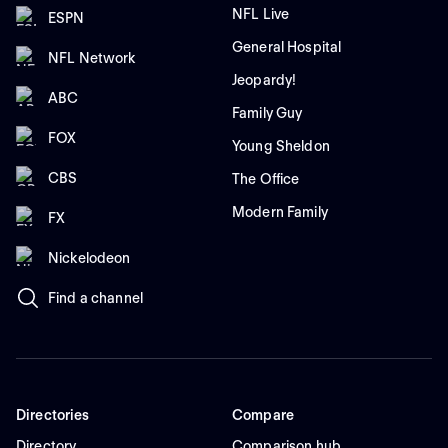
NFL Live
ESPN
General Hospital
NFL Network
Jeopardy!
ABC
Family Guy
FOX
Young Sheldon
CBS
The Office
Modern Family
FX
Nickelodeon
Find a channel
Directories
Compare
Directory
Comparison hub