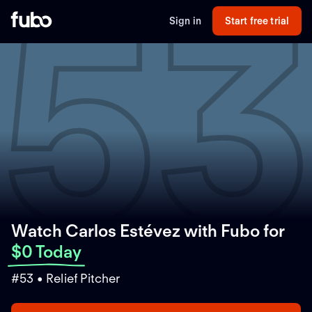
5
Sign in
Start free trial
Watch Carlos Estévez with Fubo
for
$0 Today
#53 • Relief Pitcher