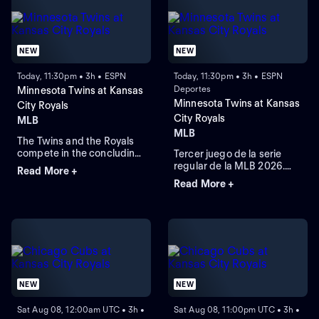
NEW
NEW
Today, 11:30pm • 3h • ESPN
Today, 11:30pm • 3h • ESPN
Deportes
Minnesota Twins at Kansas
Minnesota Twins at Kansas
City Royals
City Royals
MLB
MLB
The Twins and the Royals
compete in the concluding
Tercer juego de la serie
round of their three-game
regular de la MLB 2026.
Read More +
series. The Royals currently
Minnesota Twins visita a
Read More +
lead this regular-season
Kansas City Royals. Desde
series 6-4. The Twins rely
el Kauffman Stadium, en
on right-handed starting
Kansas City, Misuri.
pitcher Bailey Ober against
the Royals that rely on
Michael Wacha.
NEW
NEW
Sat Aug 08, 12:00am UTC • 3h •
Sat Aug 08, 11:00pm UTC • 3h •