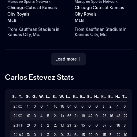
Marquee Sports Network
Marquee Sports Network
Chicago Cubs at Kansas
Chicago Cubs at Kansas
City Royals
City Royals
MLB
MLB
From Kauffman Stadium in
From Kauffman Stadium in
Kansas City, Mo.
Kansas City, Mo.
Load more
Carlos Estevez Stats
Season
Team
GP
GS
W
L
ERA
WHIP
IP
K/BB
ER
SAVE
HLD
K
BB
H
TOTAL
2026
KC
1
0
0
1
162
18.00
0.1
0.0
6
0
0
3
2
4
6
2025
KC
67
0
4
5
2.455
1.06
66.0
2.5
18
42
0
265
16
48
22
2024
PHI
20
0
3
2
2.571
1.19
21.0
2.6
15
6
0
87
5
18
8
2024
LAA
34
0
1
3
2.382
0.74
34.0
6.4
15
20
0
155
3
20
10