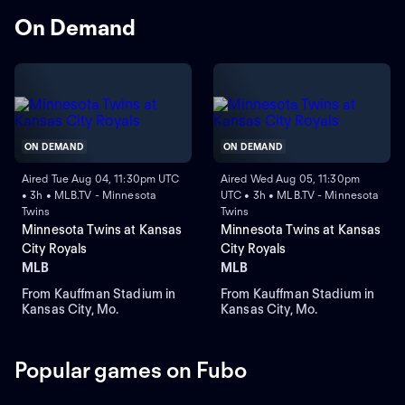
On Demand
ON DEMAND
ON DEMAND
Aired Tue Aug 04, 11:30pm UTC
Aired Wed Aug 05, 11:30pm
• 3h • MLB.TV - Minnesota
UTC • 3h • MLB.TV - Minnesota
Twins
Twins
Minnesota Twins at Kansas
Minnesota Twins at Kansas
City Royals
City Royals
MLB
MLB
From Kauffman Stadium in
From Kauffman Stadium in
Kansas City, Mo.
Kansas City, Mo.
Popular games on Fubo