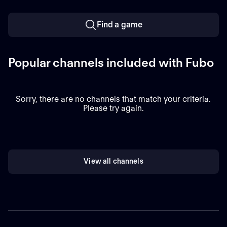
Find a game
Popular channels included with Fubo
Sorry, there are no channels that match your criteria.
Please try again.
View all channels