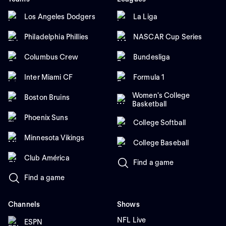
Los Angeles Dodgers
La Liga
Philadelphia Phillies
NASCAR Cup Series
Columbus Crew
Bundesliga
Inter Miami CF
Formula 1
Women's College
Boston Bruins
Basketball
Phoenix Suns
College Softball
Minnesota Vikings
College Baseball
Club América
Find a game
Find a game
Channels
Shows
NFL Live
ESPN