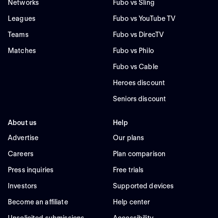
Networks
Fubo vs Sling
Leagues
Fubo vs YouTube TV
Teams
Fubo vs DirecTV
Matches
Fubo vs Philo
Fubo vs Cable
Heroes discount
Seniors discount
About us
Help
Advertise
Our plans
Careers
Plan comparison
Press inquiries
Free trials
Investors
Supported devices
Become an affiliate
Help center