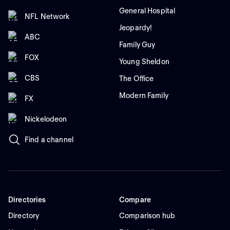
General Hospital
NFL Network
Jeopardy!
ABC
Family Guy
FOX
Young Sheldon
CBS
The Office
Modern Family
FX
Nickelodeon
Find a channel
Directories
Compare
Directory
Comparison hub