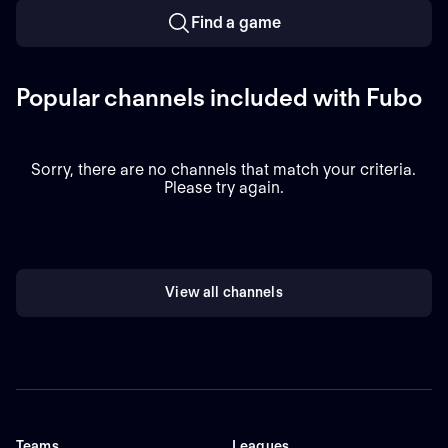
Find a game
Popular channels included with Fubo
Sorry, there are no channels that match your criteria.
Please try again.
View all channels
Teams
Leagues