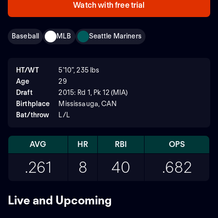
Watch with free trial
Baseball
MLB
Seattle Mariners
HT/WT
5'10", 235 lbs
Age
29
Draft
2015: Rd 1, Pk 12 (MIA)
Birthplace
Mississauga, CAN
Bat/throw
L/L
AVG
HR
RBI
OPS
.261
8
40
.682
Live and Upcoming