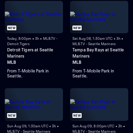
NEW
NEW
Today, 8:00pm • 3h • MLB.TV -
Sat Aug 08, 1:30am UTC • 3h •
Detroit Tigers
MLB.TV - Seattle Mariners
Detroit Tigers at Seattle
Tampa Bay Rays at Seattle
Mariners
Mariners
MLB
MLB
From T-Mobile Park in
From T-Mobile Park in
Seattle.
Seattle.
NEW
NEW
Sun Aug 09, 1:30am UTC • 3h •
Sun Aug 09, 8:00pm UTC • 3h •
MLB.TV - Seattle Mariners
MLB.TV - Seattle Mariners