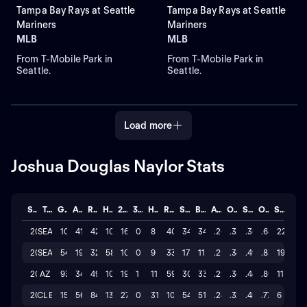
Tampa Bay Rays at Seattle
Tampa Bay Rays at Seattle
Mariners
Mariners
MLB
MLB
From T-Mobile Park in
From T-Mobile Park in
Seattle.
Seattle.
Load more
Joshua Douglas Naylor Stats
Season
Team
GP
AB
R
H
2B
3B
HR
RBI
SO
BB
AVG
OBP
SLG
OPS
STL
2026
SEA
107
417
42
109
16
0
8
40
340
34
.261
.325
.357
.682
22
2025
SEA
54
194
32
58
10
0
9
33
178
11
.299
.341
.490
.831
19
2025
AZ
93
349
49
102
19
1
11
59
309
33
.292
.360
.447
.807
11
2024
CLE
152
563
84
137
27
0
31
108
546
51
.243
.320
.456
.776
6