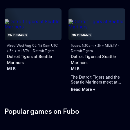
ON DEMAND
ON DEMAND
Aired Wed Aug 05, 1:30am UTC
Today, 1:30am • 3h • MLB.TV -
• 3h • MLB.TV - Detroit Tigers
Detroit Tigers
Detroit Tigers at Seattle
Detroit Tigers at Seattle
Mariners
Mariners
MLB
MLB
The Detroit Tigers and the
Seattle Mariners meet at T-
Mobile Park for Game 2 of a
Read More +
three-game series. Right-
handed pitcher Emerson
Hancock is the projected
starter for Seattle. Dillon
Popular games on Fubo
Dingler leads Detroit in
home runs and runs batted
in.