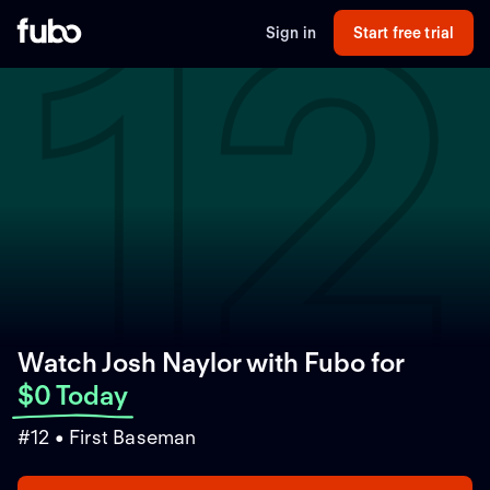
12
Sign in
Start free trial
Watch Josh Naylor with Fubo
for
$0 Today
#12 • First Baseman