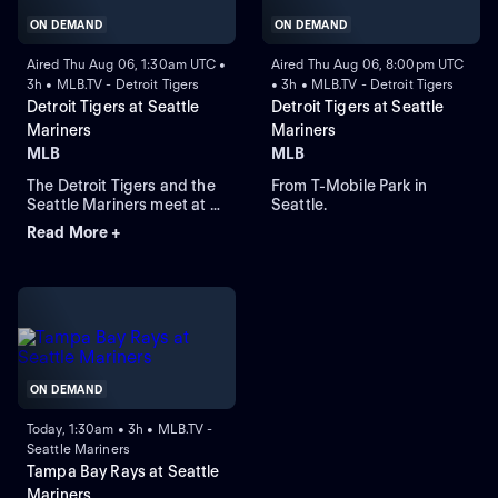
ON DEMAND
ON DEMAND
Aired Thu Aug 06, 1:30am UTC •
Aired Thu Aug 06, 8:00pm UTC
3h • MLB.TV - Detroit Tigers
• 3h • MLB.TV - Detroit Tigers
Detroit Tigers at Seattle
Detroit Tigers at Seattle
Mariners
Mariners
MLB
MLB
The Detroit Tigers and the
From T-Mobile Park in
Seattle Mariners meet at T-
Seattle.
Mobile Park for Game 2 of a
Read More +
three-game series. Right-
handed pitcher Emerson
Hancock is the projected
starter for Seattle. Dillon
Dingler leads Detroit in
home runs and runs batted
in.
ON DEMAND
Today, 1:30am • 3h • MLB.TV -
Seattle Mariners
Tampa Bay Rays at Seattle
Mariners