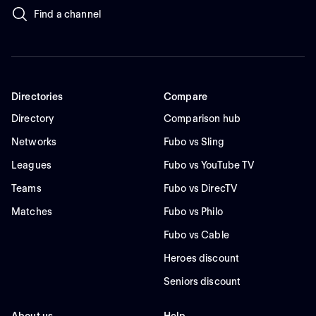
Find a channel
Directories
Compare
Directory
Comparison hub
Networks
Fubo vs Sling
Leagues
Fubo vs YouTube TV
Teams
Fubo vs DirecTV
Matches
Fubo vs Philo
Fubo vs Cable
Heroes discount
Seniors discount