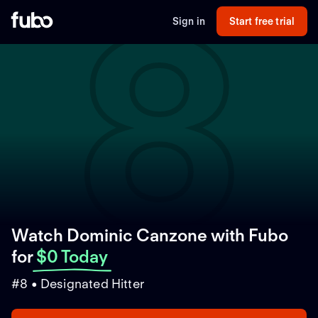
8
Sign in
Start free trial
Watch Dominic Canzone with Fubo
for
$0 Today
#8 • Designated Hitter