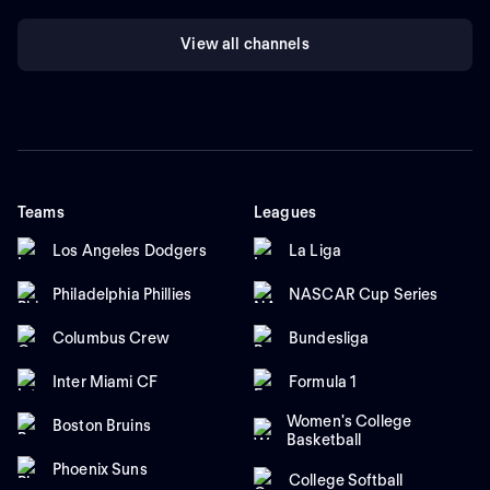
View all channels
Teams
Leagues
Los Angeles Dodgers
La Liga
Philadelphia Phillies
NASCAR Cup Series
Columbus Crew
Bundesliga
Inter Miami CF
Formula 1
Women's College
Boston Bruins
Basketball
Phoenix Suns
College Softball