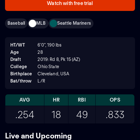
Watch with free trial
Baseball
MLB
Seattle Mariners
HT/WT
6'0", 190 lbs
Age
28
Draft
2019: Rd 8, Pk 15 (AZ)
College
Ohio State
Birthplace
Cleveland, USA
Bat/throw
L/R
AVG
HR
RBI
OPS
.254
18
49
.833
Live and Upcoming