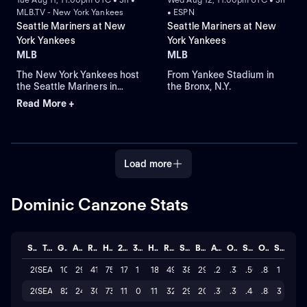
MLB.TV - New York Yankees
• ESPN
Seattle Mariners at New
Seattle Mariners at New
York Yankees
York Yankees
MLB
MLB
The New York Yankees host
From Yankee Stadium in
the Seattle Mariners in
the Bronx, N.Y.
Game 1 of a three-game
Read More +
series at Yankee Stadium.
Right-hander Bryan Woo
takes the mound for
Seattle, while left-hander
Ryan Weathers pitches for
Load more
New York in an American
League MLB regular-
season game.
Dominic Canzone Stats
Season
Team
GP
AB
R
H
2B
3B
HR
RBI
SO
BB
AVG
OBP
SLG
OPS
STL
2026
SEA
101
295
41
75
17
1
18
49
380
29
.254
.331
.502
.833
1
2025
SEA
82
243
30
73
11
0
11
32
295
20
.300
.358
.481
.839
3