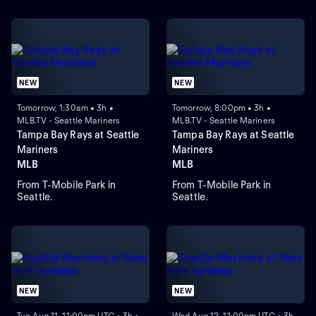
NEW
NEW
Tomorrow, 1:30am • 3h •
Tomorrow, 8:00pm • 3h •
MLB.TV - Seattle Mariners
MLB.TV - Seattle Mariners
Tampa Bay Rays at Seattle
Tampa Bay Rays at Seattle
Mariners
Mariners
MLB
MLB
From T-Mobile Park in
From T-Mobile Park in
Seattle.
Seattle.
NEW
NEW
Tue Aug 11, 11:00pm UTC • 3h •
Wed Aug 12, 11:00pm UTC • 3h