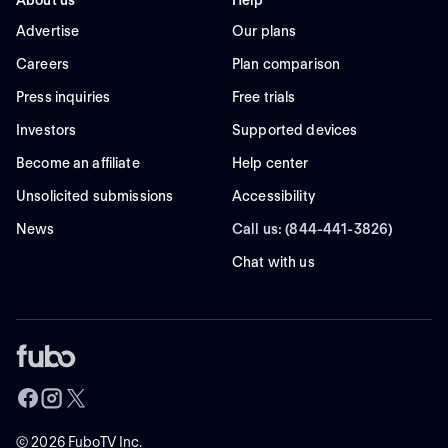
About us
Help
Advertise
Our plans
Careers
Plan comparison
Press inquiries
Free trials
Investors
Supported devices
Become an affiliate
Help center
Unsolicited submissions
Accessibility
News
Call us: (844-441-3826)
Chat with us
©
2026
FuboTV Inc.