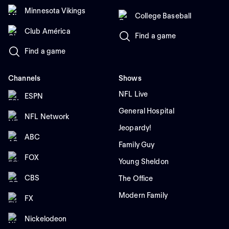
Minnesota Vikings
College Baseball
Club América
Find a game
Find a game
Channels
Shows
NFL Live
ESPN
General Hospital
NFL Network
Jeopardy!
ABC
Family Guy
FOX
Young Sheldon
CBS
The Office
Modern Family
FX
Nickelodeon