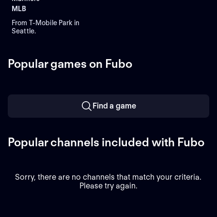
MLB
From T-Mobile Park in
Seattle.
Popular games on Fubo
Find a game
Popular channels included with Fubo
Sorry, there are no channels that match your criteria.
Please try again.