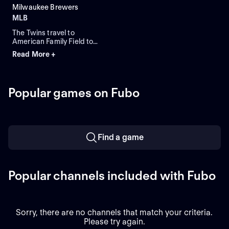
Milwaukee Brewers
MLB
The Twins travel to
American Family Field to
face the Brewers in Game 1
Read More +
of a three-game series.
Milwaukee lead the season
series 2-1. Connor Prielipp
is expected to start for
Popular games on Fubo
Minnesota while Robert
Gasser is expected to start
for Milwaukee.
Find a game
Popular channels included with Fubo
Sorry, there are no channels that match your criteria.
Please try again.