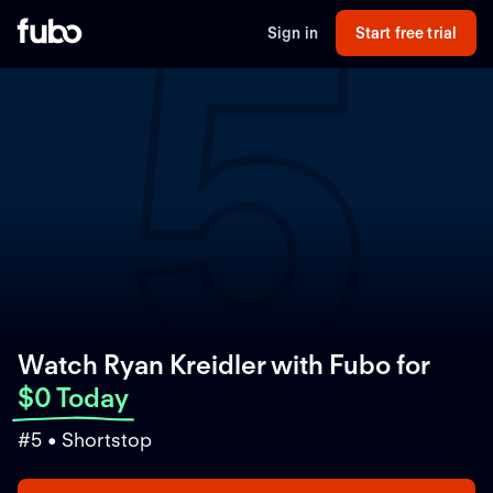
5
Sign in
Start free trial
Watch Ryan Kreidler with Fubo
for
$0 Today
#5 • Shortstop