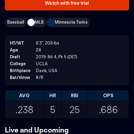
Watch with free trial
Baseball
MLB
Minnesota Twins
HT/WT
6'3", 208 lbs
Age
28
Draft
2019: Rd 4, Pk 5 (DET)
College
UCLA
Birthplace
Davis, USA
Bat/throw
R/R
AVG
HR
RBI
OPS
.238
5
25
.686
Live and Upcoming