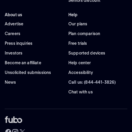
Seniors discount
About us
Help
Advertise
Our plans
Careers
Plan comparison
Press inquiries
Free trials
Investors
Supported devices
Become an affiliate
Help center
Unsolicited submissions
Accessibility
News
Call us: (844-441-3826)
Chat with us