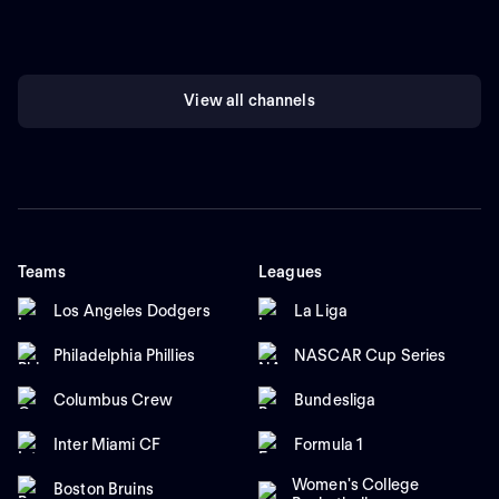
View all channels
Teams
Leagues
Los Angeles Dodgers
La Liga
Philadelphia Phillies
NASCAR Cup Series
Columbus Crew
Bundesliga
Inter Miami CF
Formula 1
Women's College
Boston Bruins