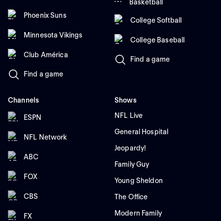
Basketball
Phoenix Suns
College Softball
Minnesota Vikings
College Baseball
Club América
Find a game
Find a game
Channels
Shows
NFL Live
ESPN
General Hospital
NFL Network
Jeopardy!
ABC
Family Guy
FOX
Young Sheldon
CBS
The Office
Modern Family
FX