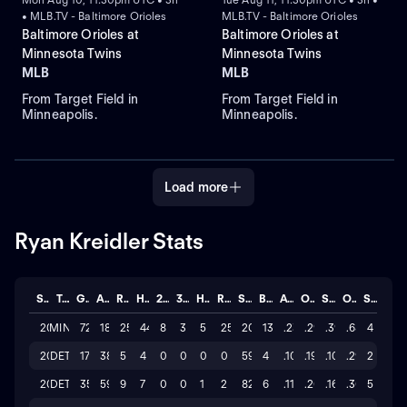
• MLB.TV - Baltimore Orioles
MLB.TV - Baltimore Orioles
Baltimore Orioles at
Baltimore Orioles at
Minnesota Twins
Minnesota Twins
MLB
MLB
From Target Field in
From Target Field in
Minneapolis.
Minneapolis.
Load more
Ryan Kreidler Stats
Season
Team
GP
AB
R
H
2B
3B
HR
RBI
SO
BB
AVG
OBP
SLG
OPS
STL
2026
MIN
72
185
25
44
8
3
5
25
202
13
.238
.291
.395
.686
4
2025
DET
17
38
5
4
0
0
0
0
59
4
.105
.190
.105
.295
2
2024
DET
35
59
9
7
0
0
1
2
82
6
.119
.200
.169
.369
5