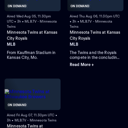
ON DEMAND
ON DEMAND
Aired Wed Aug 05, 11:30pm
Aired Thu Aug 06, 11:30pm UTC
UTC • 3h • MLB.TV - Minnesota
• 3h • MLB.TV - Minnesota
Twins
Twins
Minnesota Twins at Kansas
Minnesota Twins at Kansas
City Royals
City Royals
MLB
MLB
From Kauffman Stadium in
The Twins and the Royals
Kansas City, Mo.
compete in the concluding
round of their three-game
Read More +
series. The Royals currently
lead this regular-season
series 6-4. The Twins rely
on right-handed starting
pitcher Bailey Ober against
the Royals that rely on
Michael Wacha.
ON DEMAND
Aired Fri Aug 07, 11:30pm UTC •
3h • MLB.TV - Minnesota Twins
Minnesota Twins at