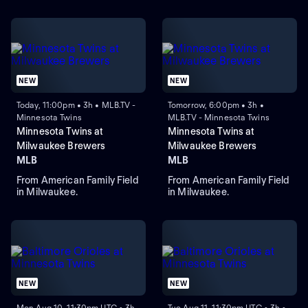
NEW
NEW
Today, 11:00pm • 3h • MLB.TV -
Tomorrow, 6:00pm • 3h •
Minnesota Twins
MLB.TV - Minnesota Twins
Minnesota Twins at
Minnesota Twins at
Milwaukee Brewers
Milwaukee Brewers
MLB
MLB
From American Family Field
From American Family Field
in Milwaukee.
in Milwaukee.
NEW
NEW
Mon Aug 10, 11:30pm UTC • 3h
Tue Aug 11, 11:30pm UTC • 3h •