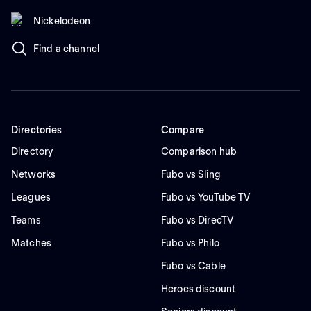
Nickelodeon
Find a channel
Directories
Compare
Directory
Comparison hub
Networks
Fubo vs Sling
Leagues
Fubo vs YouTube TV
Teams
Fubo vs DirecTV
Matches
Fubo vs Philo
Fubo vs Cable
Heroes discount