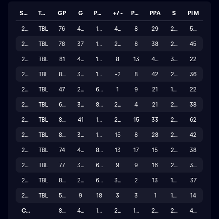
Season
Team
GP
G
PTS
+/-
PPG
PPA
S
PIM
2025
TBL
76
44
130
43
8
29
231
50
2024
TBL
78
37
121
22
8
38
265
45
2023
TBL
81
44
144
8
13
40
306
22
2022
TBL
82
30
113
-2
8
42
271
36
2021
TBL
47
25
69
1
9
21
156
22
2019
TBL
68
33
85
26
4
21
210
38
2018
TBL
82
41
128
24
15
33
246
62
2017
TBL
80
39
100
15
8
28
279
42
2016
TBL
74
40
85
13
17
15
246
38
2015
TBL
77
30
66
9
9
16
209
30
2014
TBL
82
29
65
38
2
13
191
37
2013
TBL
52
9
18
3
3
1
102
14
Career
879
401
1124
200
104
297
2,712
436