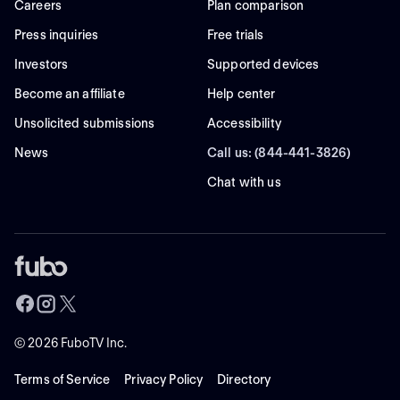
Careers
Plan comparison
Press inquiries
Free trials
Investors
Supported devices
Become an affiliate
Help center
Unsolicited submissions
Accessibility
News
Call us: (844-441-3826)
Chat with us
©
2026
FuboTV Inc.
Terms of Service
Privacy Policy
Directory