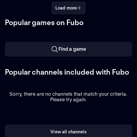
Load more
Popular games on Fubo
Find a game
Popular channels included with Fubo
Sorry, there are no channels that match your criteria.
Please try again.
View all channels