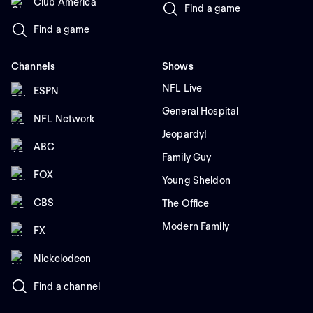
Club América
Find a game
Find a game
Channels
Shows
NFL Live
ESPN
General Hospital
NFL Network
Jeopardy!
ABC
Family Guy
FOX
Young Sheldon
CBS
The Office
Modern Family
FX
Nickelodeon
Find a channel