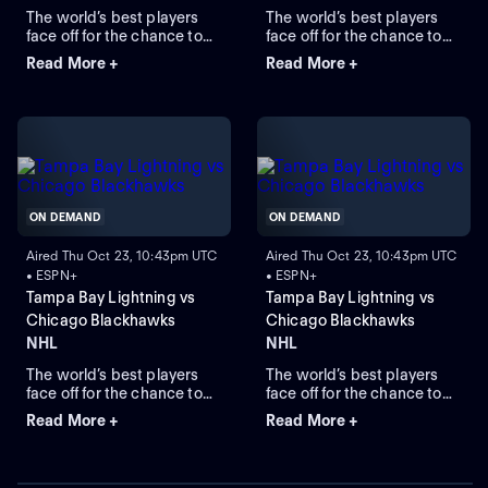
The world’s best players
The world’s best players
face off for the chance to
face off for the chance to
lift the greatest trophy in
lift the greatest trophy in
Read More +
Read More +
sports, the Stanley Cup.
sports, the Stanley Cup.
ON DEMAND
ON DEMAND
Aired Thu Oct 23, 10:43pm UTC
Aired Thu Oct 23, 10:43pm UTC
• ESPN+
• ESPN+
Tampa Bay Lightning vs
Tampa Bay Lightning vs
Chicago Blackhawks
Chicago Blackhawks
NHL
NHL
The world’s best players
The world’s best players
face off for the chance to
face off for the chance to
lift the greatest trophy in
lift the greatest trophy in
Read More +
Read More +
sports: the Stanley Cup.
sports: the Stanley Cup.