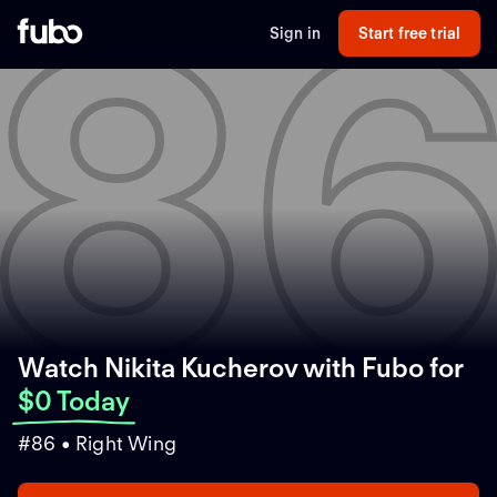
8
Sign in
Start free trial
Watch Nikita Kucherov with Fubo
for
$0 Today
#86 • Right Wing