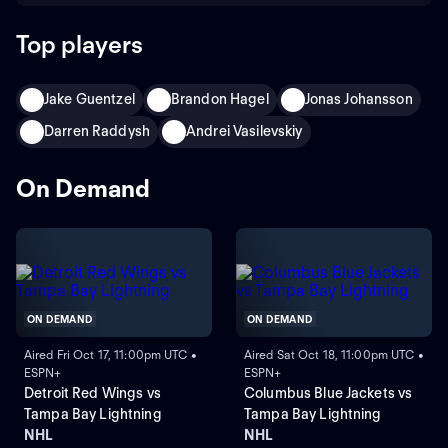
Top players
Jake Guentzel
Brandon Hagel
Jonas Johansson
Darren Raddysh
Andrei Vasilevskiy
On Demand
ON DEMAND
ON DEMAND
Aired Fri Oct 17, 11:00pm UTC •
Aired Sat Oct 18, 11:00pm UTC •
ESPN+
ESPN+
Detroit Red Wings vs
Columbus Blue Jackets vs
Tampa Bay Lightning
Tampa Bay Lightning
NHL
NHL