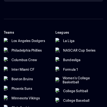
Teams
Leagues
Los Angeles Dodgers
La Liga
Philadelphia Phillies
NASCAR Cup Series
Columbus Crew
Bundesliga
Inter Miami CF
Formula 1
Women's College
Boston Bruins
Basketball
Phoenix Suns
College Softball
Minnesota Vikings
College Baseball