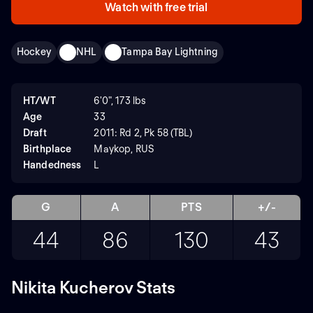
Watch with free trial
Hockey
NHL
Tampa Bay Lightning
HT/WT
6'0", 173 lbs
Age
33
Draft
2011: Rd 2, Pk 58 (TBL)
Birthplace
Maykop, RUS
Handedness
L
G
A
PTS
+/-
44
86
130
43
Nikita Kucherov Stats