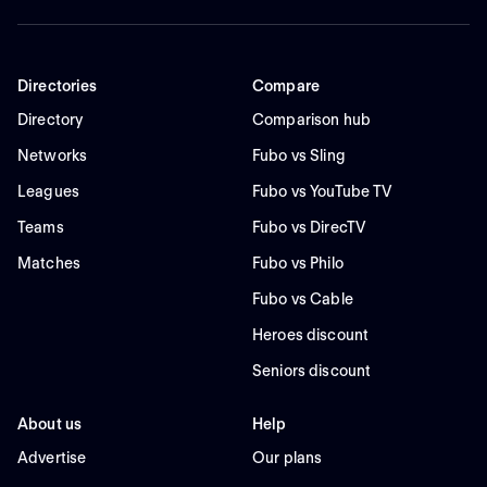
Directories
Compare
Directory
Comparison hub
Networks
Fubo vs Sling
Leagues
Fubo vs YouTube TV
Teams
Fubo vs DirecTV
Matches
Fubo vs Philo
Fubo vs Cable
Heroes discount
Seniors discount
About us
Help
Advertise
Our plans