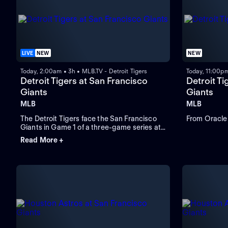
LIVE
NEW
NEW
Today, 2:00am • 3h • MLB.TV - Detroit Tigers
Today, 11:00pm
Detroit Tigers at San Francisco
Detroit Ti
Giants
Giants
MLB
MLB
The Detroit Tigers face the San Francisco
From Oracle 
Giants in Game 1 of a three-game series at
Oracle Park. Left-handed Framber Valdez
Read More +
takes the mound and is expected to start
for the Tigers while the Giants look to Rafael
Devers to lead in home runs and RBIs.