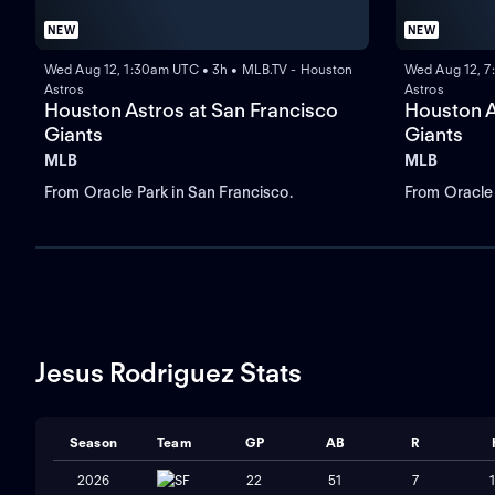
NEW
NEW
Wed Aug 12, 1:30am UTC • 3h • MLB.TV - Houston
Wed Aug 12, 7
Astros
Astros
Houston Astros at San Francisco
Houston A
Giants
Giants
MLB
MLB
From Oracle Park in San Francisco.
From Oracle 
Jesus Rodriguez Stats
Season
Team
GP
AB
R
2026
SF
22
51
7