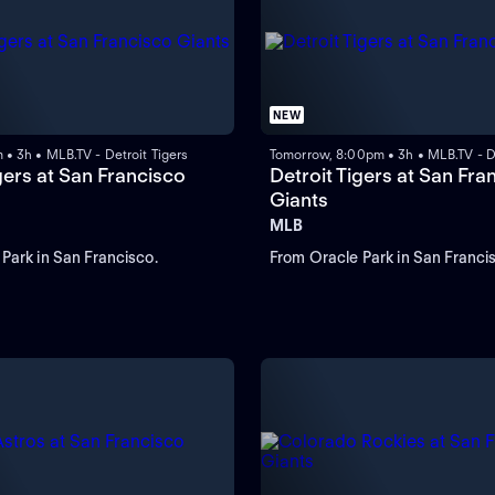
NEW
 • 3h • MLB.TV - Detroit Tigers
Tomorrow, 8:00pm • 3h • MLB.TV - De
gers at San Francisco
Detroit Tigers at San Fra
Giants
MLB
Park in San Francisco.
From Oracle Park in San Franci