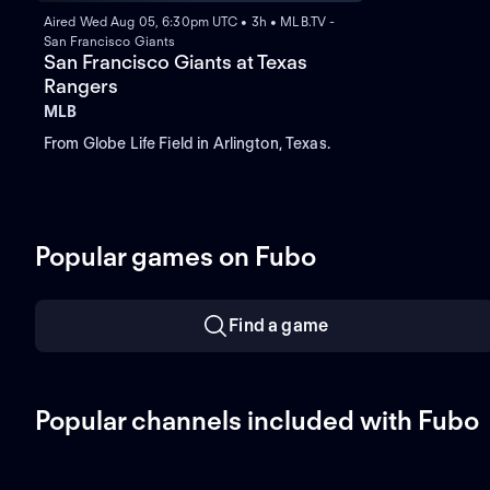
Aired Wed Aug 05, 6:30pm UTC • 3h • MLB.TV -
San Francisco Giants
San Francisco Giants at Texas
Rangers
MLB
From Globe Life Field in Arlington, Texas.
Popular games on Fubo
Find a game
Popular channels included with Fubo