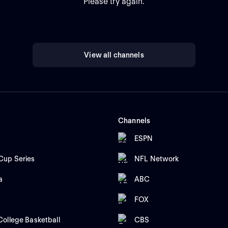
Please try again.
View all channels
Channels
ESPN
up Series
NFL Network
a
ABC
FOX
ollege Basketball
CBS