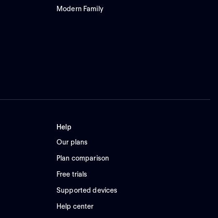
Modern Family
Help
Our plans
Plan comparison
Free trials
Supported devices
Help center