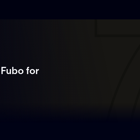
 Fubo
for