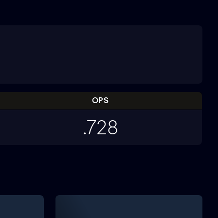
OPS
.728