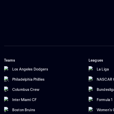
Teams
Leagues
Los Angeles Dodgers
La Liga
Philadelphia Phillies
NASCAR C
Columbus Crew
Bundeslig
Inter Miami CF
Formula 1
Boston Bruins
Women's C