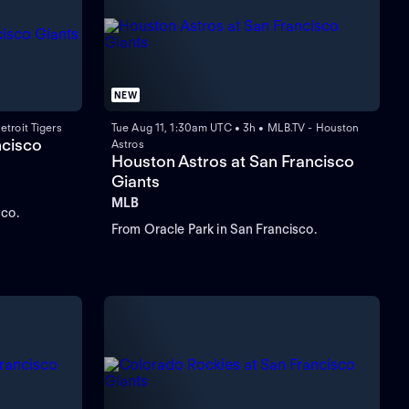
NEW
troit Tigers
Tue Aug 11, 1:30am UTC • 3h • MLB.TV - Houston
ncisco
Astros
Houston Astros at San Francisco
Giants
MLB
sco.
From Oracle Park in San Francisco.