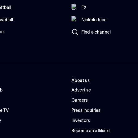
ftball
FX
aseball
Nickelodeon
me
Find a channel
About us
ub
Advertise
Careers
e TV
Press inquiries
V
Investors
Become an affiliate