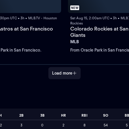
NEW
:30pm UTC • 3h • MLB.TV - Houston
Sat Aug 15, 2:00am UTC • 3h • MLB.
Rockies
stros at San Francisco
Colorado Rockies at San
Giants
MLB
Park in San Francisco.
From Oracle Park in San Franci
Load more
H
2B
3B
HR
RBI
SO
B
12
3
0
2
8
54
5