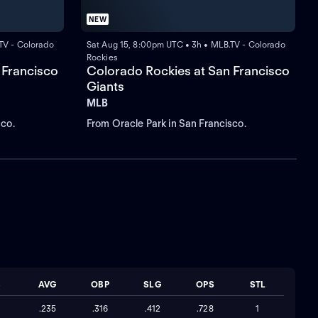
NEW
TV - Colorado
Sat Aug 15, 8:00pm UTC • 3h • MLB.TV - Colorado
Rockies
 Francisco
Colorado Rockies at San Francisco
Giants
MLB
sco.
From Oracle Park in San Francisco.
B
AVG
OBP
SLG
OPS
STL
.235
.316
.412
.728
1