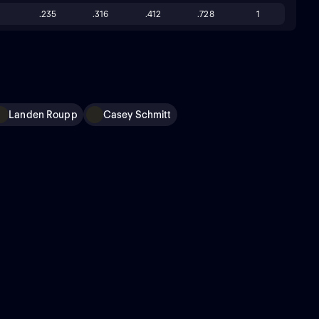
.235
.316
.412
.728
1
Landen Roupp
Casey Schmitt