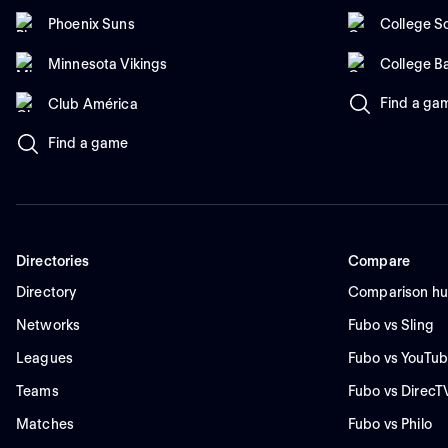
Phoenix Suns
College So
Minnesota Vikings
College B
Find a ga
Club América
Find a game
Directories
Compare
Directory
Comparison h
Networks
Fubo vs Sling
Leagues
Fubo vs YouTub
Teams
Fubo vs DirecT
Matches
Fubo vs Philo