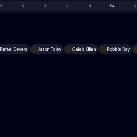
12
3
0
2
8
54
5
Rafael Devers
Jason Foley
Caleb Kilian
Robbie Ray