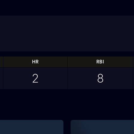
HR
RBI
2
8