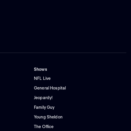
Shows
NFL Live
General Hospital
Jeopardy!
Family Guy
Young Sheldon
The Office