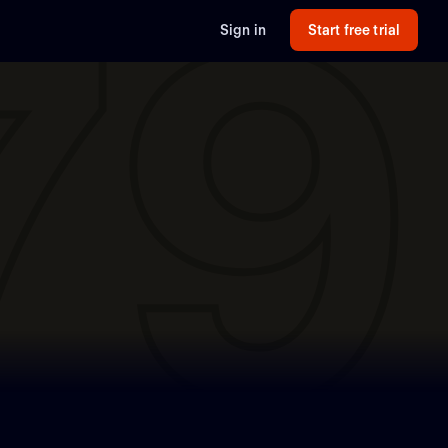
79
Sign in
Start free trial