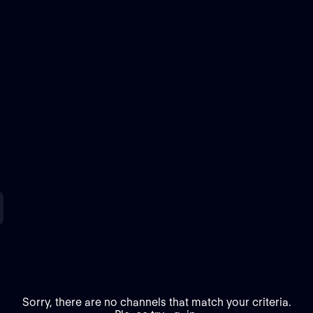
Sorry, there are no channels that match your criteria.