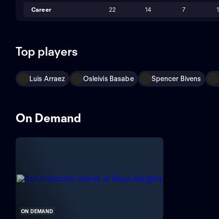
Career
22
14
7
Top players
Luis Arraez
Osleivis Basabe
Spencer Bivens
On Demand
ON DEMAND