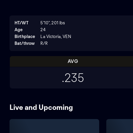
HT/WT
5'10", 201 lbs
Age
24
Birthplace
La Victoria, VEN
Bat/throw
R/R
AVG
.235
Live and Upcoming