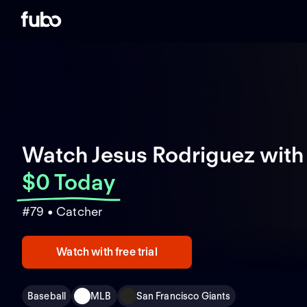
Watch Jesus Rodriguez with
$0 Today
#79 • Catcher
Watch with free trial
Baseball
MLB
San Francisco Giants