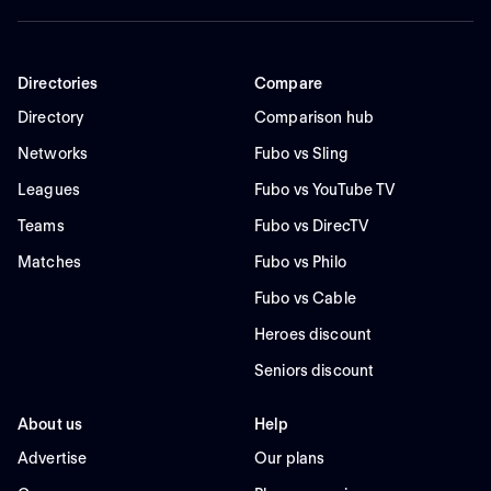
Directories
Compare
Directory
Comparison hub
Networks
Fubo vs Sling
Leagues
Fubo vs YouTube TV
Teams
Fubo vs DirecTV
Matches
Fubo vs Philo
Fubo vs Cable
Heroes discount
Seniors discount
About us
Help
Advertise
Our plans