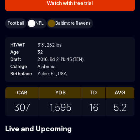
Watch with free trial
Football
NFL
Baltimore Ravens
HT/WT
6'3", 252 lbs
Age
32
Draft
2016: Rd 2, Pk 45 (TEN)
College
Alabama
Birthplace
Yulee, FL, USA
CAR
YDS
TD
AVG
307
1,595
16
5.2
Live and Upcoming