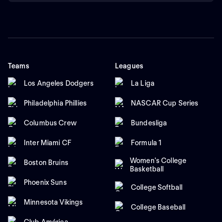
Teams
Leagues
Los Angeles Dodgers
La Liga
Philadelphia Phillies
NASCAR Cup Series
Columbus Crew
Bundesliga
Inter Miami CF
Formula 1
Women's College
Boston Bruins
Basketball
Phoenix Suns
College Softball
Minnesota Vikings
College Baseball
Club América