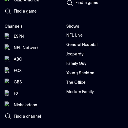
Find a game
Find a game
Channels
Shows
NFL Live
ESPN
General Hospital
NFL Network
Jeopardy!
ABC
Family Guy
FOX
Young Sheldon
CBS
The Office
Modern Family
FX
Nickelodeon
Find a channel