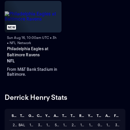
NEW
Sun Aug 16, 10:00am UTC • 3h
• NFL Network
Philadelphia Eagles at
Baltimore Ravens
NFL
From M&T Bank Stadium in
Baltimore.
Derrick Henry Stats
Season
Team
GP
CAR
YDS
AVG
TD
TGTS
REC
YDS
TD
AVG
FUM
2025
BAL
17
307
1,595
5.195
16
21
15
150
0
10.0
3