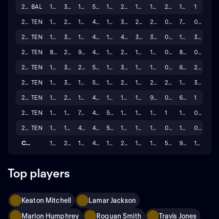
2024
BAL
17
325
1,921
5.911
16
22
19
193
2
10.2
1
2023
TEN
17
280
1,167
4.168
12
36
28
214
0
7.6
0
2022
TEN
16
349
1,538
4.407
13
41
33
398
0
12.1
3
2021
TEN
8
219
937
4.279
10
20
18
154
0
8.6
0
2020
TEN
16
378
2,027
5.362
17
31
19
114
0
6.0
2
2019
TEN
15
303
1,540
5.083
16
24
18
206
2
11.4
3
2018
TEN
16
215
1,059
4.926
12
18
15
99
0
6.6
1
2017
TEN
16
176
744
4.227
5
17
11
136
1
12.4
0
2016
TEN
15
110
490
4.455
5
15
13
137
0
10.5
0
Career
153
2,662
13,018
4.801
122
245
189
1,801
5
9.5
13
Top players
Keaton Mitchell
Lamar Jackson
Marlon Humphrey
Roquan Smith
Travis Jones