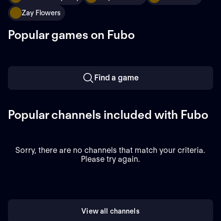
Zay Flowers
Popular games on Fubo
Find a game
Popular channels included with Fubo
Sorry, there are no channels that match your criteria.
Please try again.
View all channels