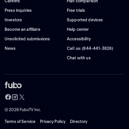
Careers
Plan comparison
Press inquiries
Free trials
Investors
Supported devices
Become an affiliate
Help center
Unsolicited submissions
Accessibility
News
Call us: (844-441-3826)
Chat with us
©
2026
FuboTV Inc.
Terms of Service
Privacy Policy
Directory