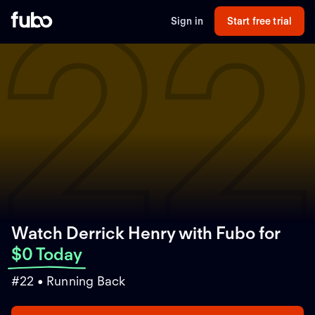
2
Sign in
Start free trial
Watch Derrick Henry with Fubo
for
$0 Today
#22 • Running Back