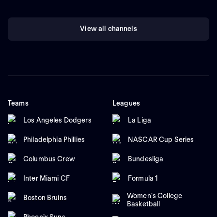
View all channels
Teams
Leagues
Los Angeles Dodgers
La Liga
Philadelphia Phillies
NASCAR Cup Series
Columbus Crew
Bundesliga
Inter Miami CF
Formula 1
Women's College
Boston Bruins
Basketball
Phoenix Suns