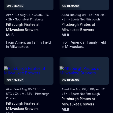
ON DEMAND
ON DEMAND
Aired Tue Aug 04, 4:30am UTC
Aired Tue Aug 04, 11:30pm UTC
• 2h • SportsNet Pittsburgh
• 3h • SportsNet Pittsburgh
Pittsburgh Pirates at
Pittsburgh Pirates at
Milwaukee Brewers
Milwaukee Brewers
MLB
MLB
From American Family Field
From American Family Field
in Milwaukee.
in Milwaukee.
ON DEMAND
ON DEMAND
Aired Wed Aug 05, 11:30pm
Aired Thu Aug 06, 6:00pm UTC
UTC • 3h • MLB.TV - Pittsburgh
• 3h • SportsNet Pittsburgh
Pirates
Pittsburgh Pirates at
Pittsburgh Pirates at
Milwaukee Brewers
Milwaukee Brewers
MLB