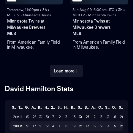
Tomorrow, 11:00pm • 3h •
Sun Aug 09, 6:00pm UTC • 3h •
MLB.TV - Minnesota Twins
MLB.TV - Minnesota Twins
Minnesota Twins at
Minnesota Twins at
Milwaukee Brewers
Milwaukee Brewers
MLB
MLB
From American Family Field
From American Family Field
in Milwaukee.
in Milwaukee.
Load more
David Hamilton Stats
Season
Team
GP
AB
R
H
2B
3B
HR
RBI
SO
BB
AVG
OBP
SLG
OPS
STL
2026
MIL
83
230
33
54
7
2
3
15
308
25
.235
.313
.322
.635
20
2025
BOS
91
177
27
35
4
1
6
19
225
13
.198
.257
.333
.590
22