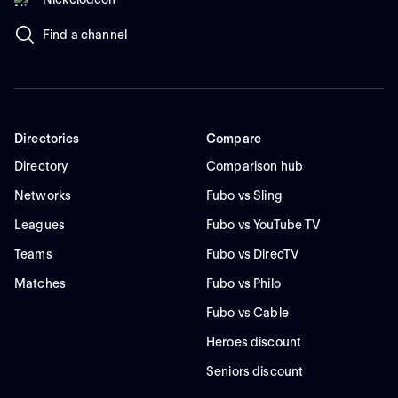
Find a channel
Directories
Compare
Directory
Comparison hub
Networks
Fubo vs Sling
Leagues
Fubo vs YouTube TV
Teams
Fubo vs DirecTV
Matches
Fubo vs Philo
Fubo vs Cable
Heroes discount
Seniors discount