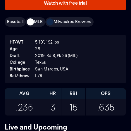
Watch with free trial
Baseball
MLB
Milwaukee Brewers
HT/WT
5'10", 192 lbs
Age
28
Draft
2019: Rd 8, Pk 26 (MIL)
College
Texas
Birthplace
San Marcos, USA
Bat/throw
L/R
AVG
HR
RBI
OPS
.235
3
15
.635
Live and Upcoming