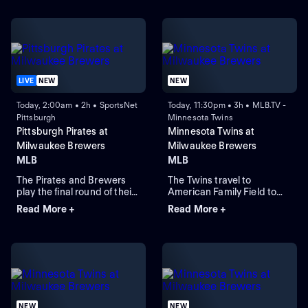
LIVE
NEW
NEW
Today, 2:00am • 2h • SportsNet
Today, 11:30pm • 3h • MLB.TV -
Pittsburgh
Minnesota Twins
Pittsburgh Pirates at
Minnesota Twins at
Milwaukee Brewers
Milwaukee Brewers
MLB
MLB
The Pirates and Brewers
The Twins travel to
play the final round of their
American Family Field to
four-game series in
face the Brewers in Game 1
Read More +
Read More +
Milwaukee. Braxton
of a three-game series.
Ashcraft is the expected
Milwaukee lead the season
starting-pitcher for the
series 2-1. Connor Prielipp
Pirates, while the Brewers
is expected to start for
counter with starting-
Minnesota while Robert
pitcher Shane Drohan. The
Gasser is expected to start
Pirates lead this series 5-1.
for Milwaukee.
NEW
NEW