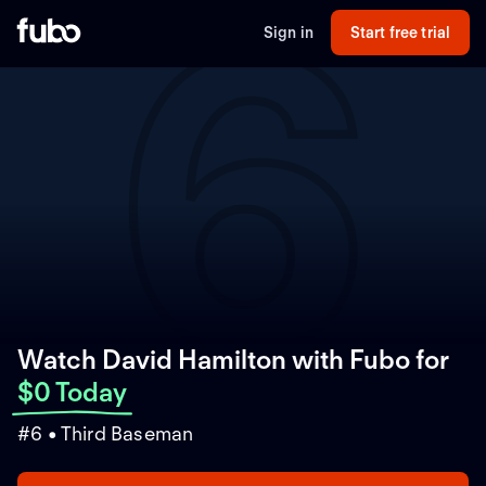
6
Sign in
Start free trial
Watch David Hamilton with Fubo
for
$0 Today
#6 • Third Baseman