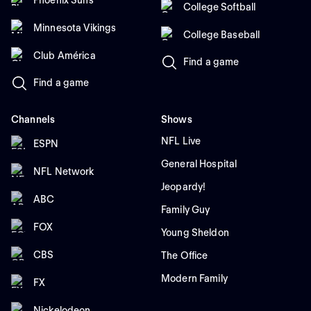
College Softball
Minnesota Vikings
College Baseball
Club América
Find a game
Find a game
Channels
Shows
NFL Live
ESPN
General Hospital
NFL Network
Jeopardy!
ABC
Family Guy
FOX
Young Sheldon
CBS
The Office
Modern Family
FX
Nickelodeon