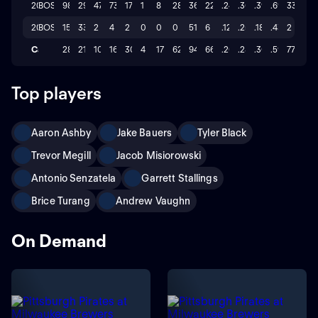
2024
BOS
98
294
47
73
17
1
8
28
363
22
.248
.303
.395
.698
33
2023
BOS
15
33
2
4
2
0
0
0
51
6
.121
.256
.182
.438
2
Career
287
212
109
166
30
4
17
62
947
66
.200
.282
.308
.590
77
Top players
Aaron Ashby
Jake Bauers
Tyler Black
Trevor Megill
Jacob Misiorowski
Antonio Senzatela
Garrett Stallings
Brice Turang
Andrew Vaughn
On Demand