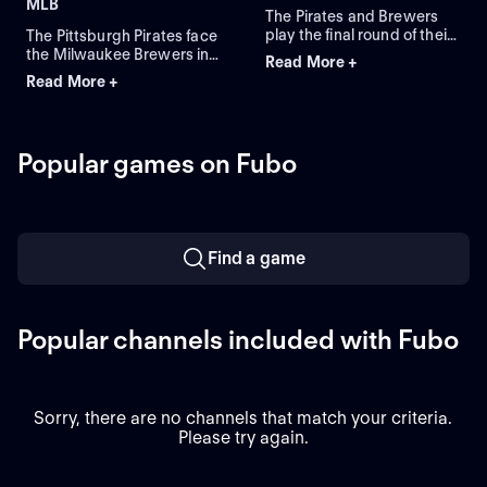
MLB
The Pirates and Brewers
play the final round of their
The Pittsburgh Pirates face
four-game series in
the Milwaukee Brewers in
Read More +
Milwaukee. Braxton
Game 3 of a four-game
Read More +
Ashcraft is the expected
series at American Family
starting-pitcher for the
Field. Right-handed pitcher
Pirates, while the Brewers
Paul Skenes is the probable
counter with starting-
starter for the Pirates
Popular games on Fubo
pitcher Shane Drohan. The
against left-handed pitcher
Pirates lead this series 5-1.
Shane Drohan for the
Brewers.
Find a game
Popular channels included with Fubo
Sorry, there are no channels that match your criteria.
Please try again.