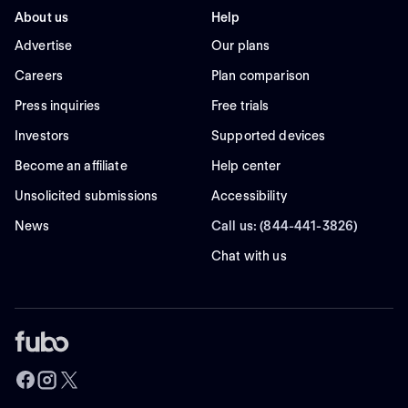
About us
Help
Advertise
Our plans
Careers
Plan comparison
Press inquiries
Free trials
Investors
Supported devices
Become an affiliate
Help center
Unsolicited submissions
Accessibility
News
Call us: (844-441-3826)
Chat with us