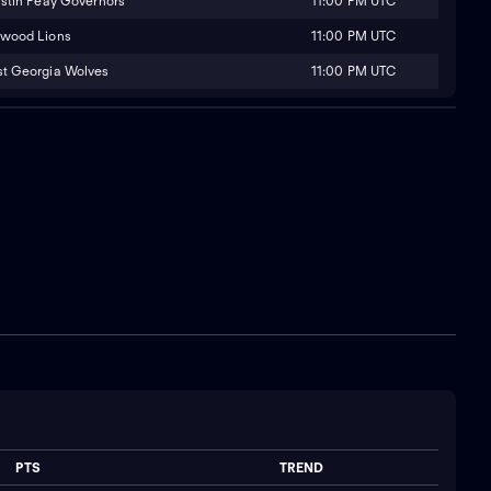
11:00 PM UTC
stin Peay Governors
11:00 PM UTC
wood Lions
11:00 PM UTC
t Georgia Wolves
PTS
TREND