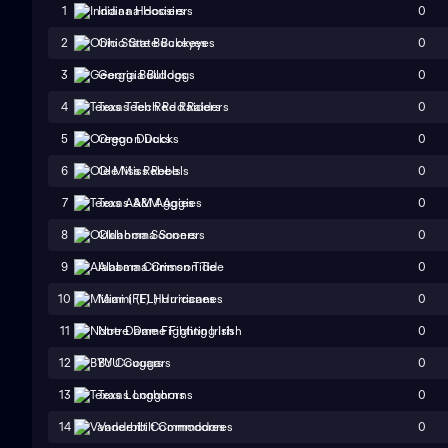
0
1
Indiana Hoosiers
0
2
Ohio State Buckeyes
0
3
Georgia Bulldogs
0
4
Texas Tech Red Raiders
0
5
Oregon Ducks
0
6
Ole Miss Rebels
0
7
Texas A&M Aggies
0
8
Oklahoma Sooners
0
9
Alabama Crimson Tide
0
10
Miami (FL) Hurricanes
0
11
Notre Dame Fighting Irish
0
12
BYU Cougars
0
13
Texas Longhorns
0
14
Vanderbilt Commodores