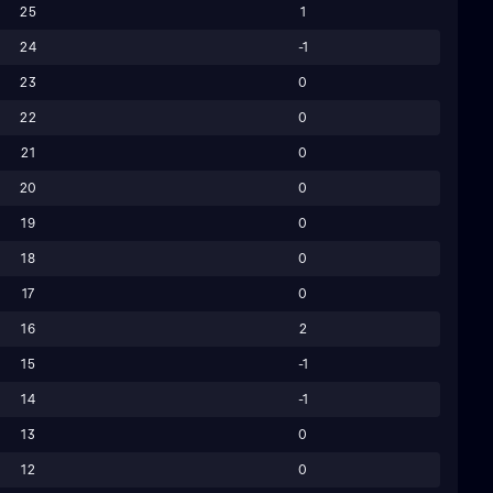
25
1
24
-1
23
0
22
0
21
0
20
0
19
0
18
0
17
0
16
2
15
-1
14
-1
13
0
12
0