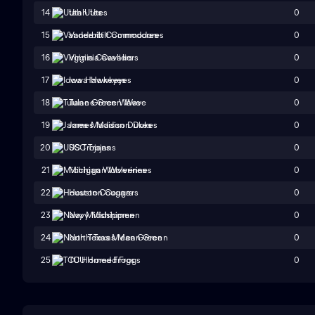
0
14
Utah Utes
0
15
Vanderbilt Commodores
0
16
Virginia Cavaliers
0
17
Iowa Hawkeyes
0
18
Tulane Green Wave
0
19
James Madison Dukes
0
20
USC Trojans
0
21
Michigan Wolverines
0
22
Houston Cougars
0
23
Navy Midshipmen
0
24
North Texas Mean Green
0
25
TCU Horned Frogs