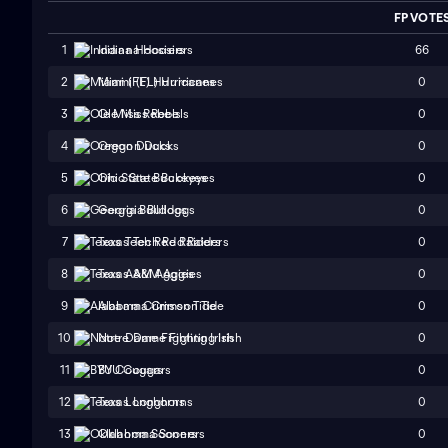
FP VOTE
66
1
Indiana Hoosiers
0
2
Miami (FL) Hurricanes
0
3
Ole Miss Rebels
0
4
Oregon Ducks
0
5
Ohio State Buckeyes
0
6
Georgia Bulldogs
0
7
Texas Tech Red Raiders
0
8
Texas A&M Aggies
0
9
Alabama Crimson Tide
0
10
Notre Dame Fighting Irish
0
11
BYU Cougars
0
12
Texas Longhorns
0
13
Oklahoma Sooners