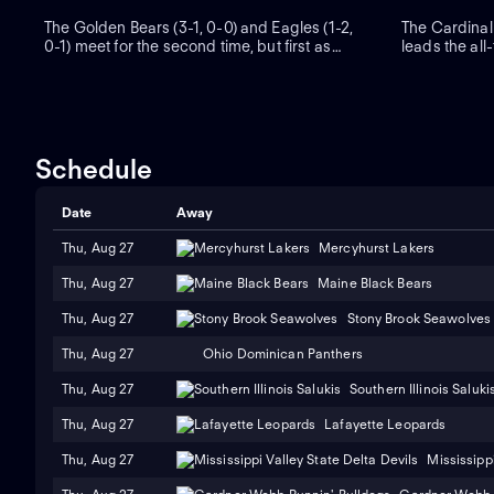
The Golden Bears (3-1, 0-0) and Eagles (1-2,
The Cardinal
0-1) meet for the second time, but first as
leads the all
ACC adversaries. Boston College beat
California ha
California 21-15 in 1986. BC sophomore Dylan
after rallying
Lonergan, an Alabama transfer, has passed
Cal stunned t
for 991 yards and nine touchdowns.
overtime prior
Schedule
Date
Away
Thu, Aug 27
Mercyhurst Lakers
Thu, Aug 27
Maine Black Bears
Thu, Aug 27
Stony Brook Seawolves
Thu, Aug 27
Ohio Dominican Panthers
Thu, Aug 27
Southern Illinois Saluki
Thu, Aug 27
Lafayette Leopards
Thu, Aug 27
Mississippi