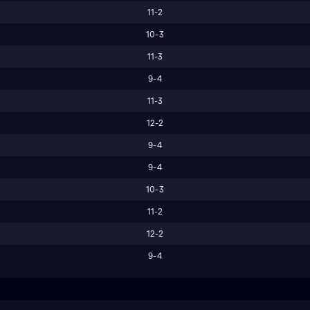
11-2
10-3
11-3
9-4
11-3
12-2
9-4
9-4
10-3
11-2
12-2
9-4