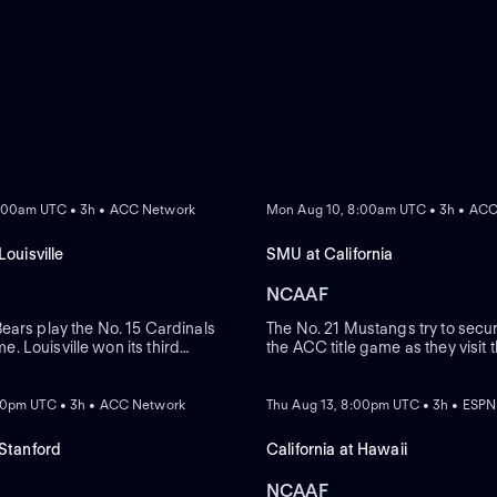
 Bruins.
A consistent
ed many players who have
ude Aaron Rodgers, Marshawn
in the NFL have kept the
Chase Garbers, Kuony Deng,
hletic prowess and
ia Memorial Stadium, located
REPLAY
osphere on game days. With a
ckdrop for thrilling football
:00am UTC • 3h • ACC Network
Mon Aug 10, 8:00am UTC • 3h • AC
powerful home-field
 steering the Golden Bears
Louisville
SMU at California
 a tradition of discipline
ergy into the program,
NCAAF
words such as "California
AA Pac-12 football teams,"
ears play the No. 15 Cardinals
The No. 21 Mustangs try to secur
ime. Louisville won its third
the ACC title game as they visit
ion a must-read for
 Nov. 1 when it took care of
Bears. SMU has won six of its p
REPLAY
ebrated alumni and iconic
, 28-16 on the road. California's
controls its fate as champions
mains a compelling subject
hael has scored six
looms. Kevin Jennings (SMU) cr
:00pm UTC • 3h • ACC Network
Thu Aug 13, 8:00pm UTC • 3h • ESPN
thusiasts.
across his past two games.
TDs in his last three games.
 Stanford
California at Hawaii
NCAAF