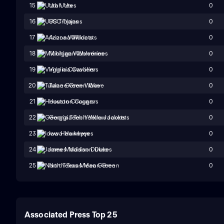
0
15
Utah Utes
0
16
USC Trojans
0
17
Arizona Wildcats
0
18
Michigan Wolverines
0
19
Virginia Cavaliers
0
20
Tulane Green Wave
0
21
Houston Cougars
0
22
Georgia Tech Yellow Jackets
0
23
Iowa Hawkeyes
0
24
James Madison Dukes
0
25
North Texas Mean Green
Associated Press Top 25