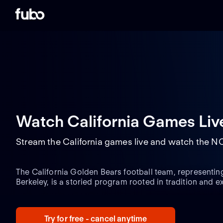
Watch California Games Liv
Stream the California games live and watch the N
The California Golden Bears football team, representing 
Berkeley, is a storied program rooted in tradition and e
1886, the Golden Bears have carved out a significant pl
history, renowned for their robust defense and dynamic
NCAA Division I Football Bowl Subdivision (FBS) and t
Try for free - cancel anytime
Golden Bears consistently face some of the toughest riva