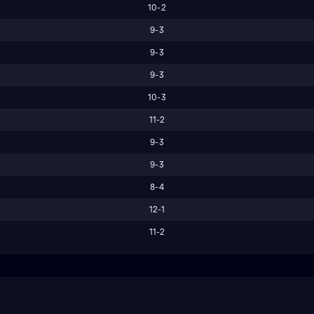
10-2
9-3
9-3
9-3
10-3
11-2
9-3
9-3
8-4
12-1
11-2