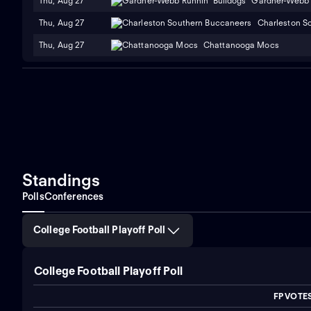
Thu, Aug 27
Gardner-Webb 
Thu, Aug 27
Charleston S
Thu, Aug 27
Chattanooga Mocs
Standings
Polls
Conferences
College Football Playoff Poll
College Football Playoff Poll
FP VOTE