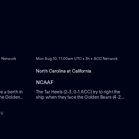
REPLAY
C Network
Mon Aug 10, 11:00am UTC • 3h • ACC Network
North Carolina at California
NCAAF
e a berth in
The Tar Heels (2-3, 0-1 ACC) try to right the
 the Golden
ship when they face the Golden Bears (4-2,
ast seven and
1-1). Bill Belichick's first conference game at
hip weekend
the helm of North Carolina was one to forget,
eated nine
as Dabo Swinney's Clemson dismantled the
 U
Tar Heels 38-10 on Oct. 4.