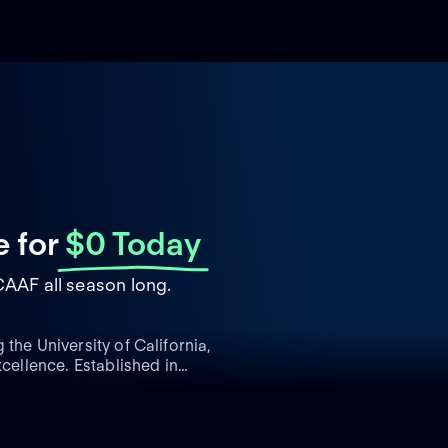
e
for
$0 Today
CAAF all season long.
the University of California,
xcellence. Established in
ace in college football
 offense. Competing in the
he Pac-12 Conference, the
ls in college football,