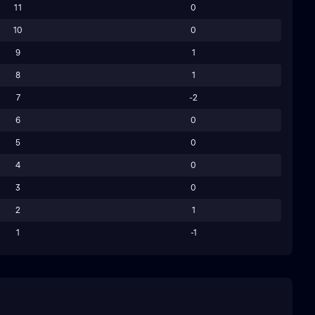
11
0
10
0
9
1
8
1
7
-2
6
0
5
0
4
0
3
0
2
1
1
-1