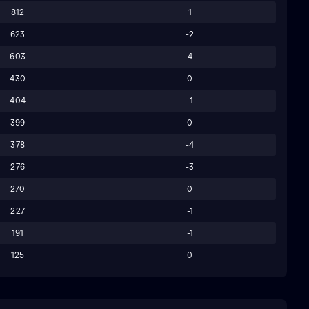
812
1
623
-2
603
4
430
0
404
-1
399
0
378
-4
276
-3
270
0
227
-1
191
-1
125
0