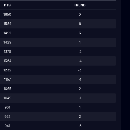
PTS
TREND
1650
0
1584
8
1492
3
1429
1
1378
-2
1364
-4
1232
-3
1157
-1
1065
2
1049
-1
961
1
952
2
941
-5