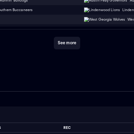
Runnin' Bulldogs
Au
outhern Buccaneers
Linden
Wes
See more
S
REC