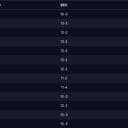
S
REC
16-0
13-3
13-2
13-2
12-2
12-2
12-2
11-2
11-4
10-2
12-2
10-3
10-3