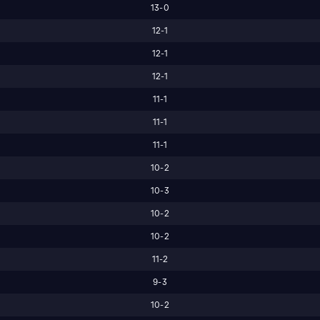
13-0
12-1
12-1
12-1
11-1
11-1
11-1
10-2
10-3
10-2
10-2
11-2
9-3
10-2