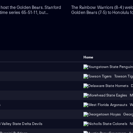
 host the Golden Bears. Stanford
The Rainbow Warriors (8-4) wel
-time series 65-51-11, but
Golden Bears (7-5) to Honolulu f
s won four straight meetings
Bowl. Hawaii is 6-5 when hostin
 to keep the streak alive in 2024.
game. Warriors freshman quart
hen-No. 15 Louisville in
Alejado and wide receiver Jacks
 to its bye Nov. 8.
have hooked up for 12 touchdo
Home
Towson Tig
D
M
s
W
Geor
 Valley State Delta Devils
N