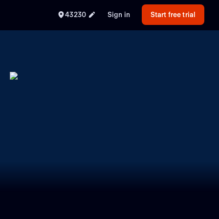
43230
Sign in
Start free trial