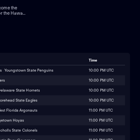
come the
or the Hawaii
g a bowl
erback Micah
on Harris
wns.
Time
10:00 PM UTC
Youngstown State Penguins
10:00 PM UTC
ers
10:00 PM UTC
elaware State Hornets
10:00 PM UTC
orehead State Eagles
11:00 PM UTC
est Florida Argonauts
11:00 PM UTC
getown Hoyas
11:00 PM UTC
icholls State Colonels