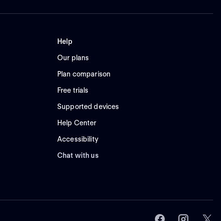
Help
Our plans
Plan comparison
Free trials
Supported devices
Help Center
Accessibility
Chat with us