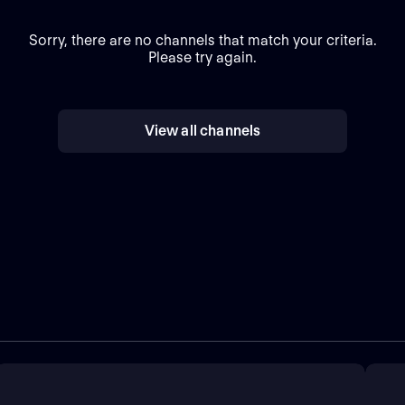
Sorry, there are no channels that match your criteria.
Please try again.
View all channels