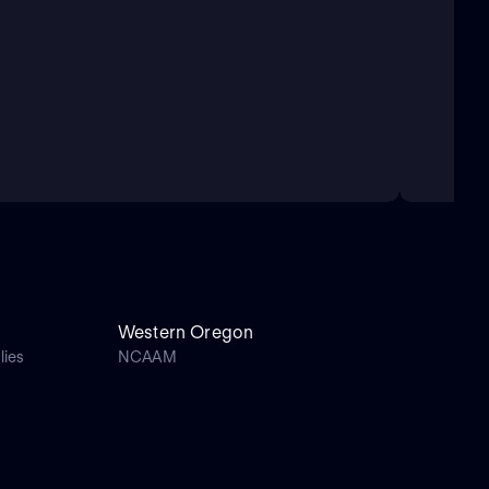
Western Oregon
lies
NCAAM