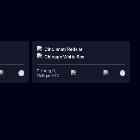
Cincinnati Reds
at
Chicago White Sox
Tue Aug 11,
+
6
+
1
11:30pm UTC