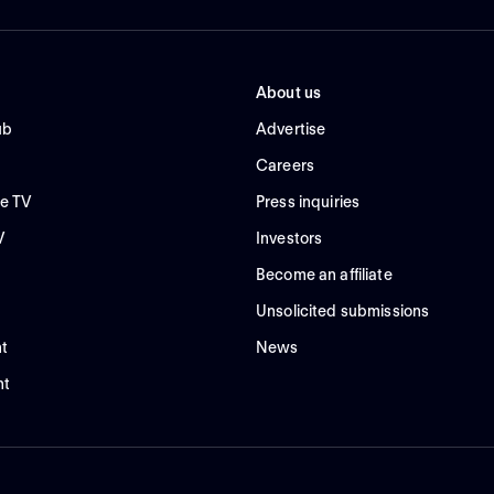
About us
ub
Advertise
Careers
e TV
Press inquiries
V
Investors
Become an affiliate
Unsolicited submissions
t
News
nt