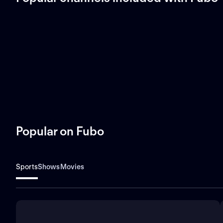
Popular on Fubo
Sports
Shows
Movies