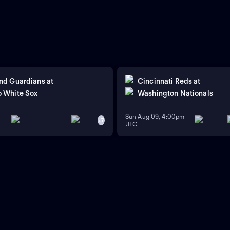
nd Guardians
at
Cincinnati Reds
at
 White Sox
Washington Nationals
Sun Aug 09, 4:00pm
+
7
UTC