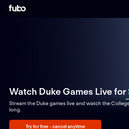
Watch Duke Games Live
for
Stream the Duke games live and watch the College
long.
Try for free - cancel anytime