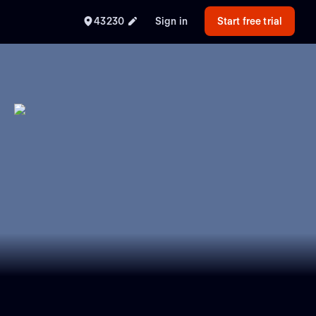
43230
Sign in
Start free trial