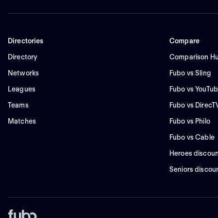
Directories
Compare
Directory
Comparison H
Networks
Fubo vs Sling
Leagues
Fubo vs YouTub
Teams
Fubo vs DirecT
Matches
Fubo vs Philo
Fubo vs Cable
Heroes discoun
Seniors discou