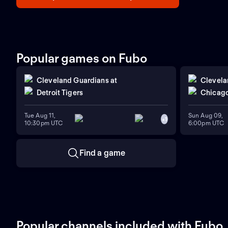
Popular games on Fubo
Cleveland Guardians
at
Clevela
Detroit Tigers
Chicago
Tue Aug 11,
Sun Aug 09,
+
1
10:30pm UTC
6:00pm UTC
Find a game
Popular channels included with Fubo