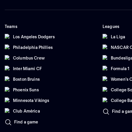
Teams
Leagues
Los Angeles Dodgers
La Liga
Philadelphia Phillies
NASCAR C
Columbus Crew
Bundeslig
Inter Miami CF
Formula 1
Boston Bruins
Women's C
Phoenix Suns
College So
Minnesota Vikings
College Ba
Club América
Find a ga
Find a game