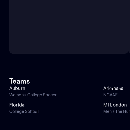
Teams
Auburn
Arkansas
Women's College Soccer
NCAAF
Florida
MI London
College Softball
Men's The Hu