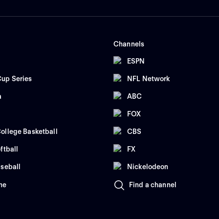
Channels
ESPN
up Series
NFL Network
a
ABC
FOX
ollege Basketball
CBS
ftball
FX
seball
Nickelodeon
me
Find a channel