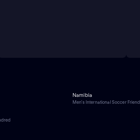
Namibia
Men's International Soccer Friend
ndred