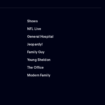
Shows
NFL Live
General Hospital
Jeopardy!
Family Guy
Young Sheldon
The Office
Modern Family