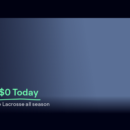
$0 Today
 Lacrosse all season