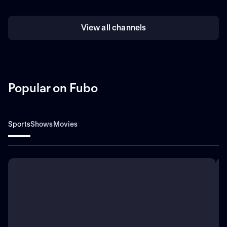
View all channels
Popular on Fubo
Sports
Shows
Movies