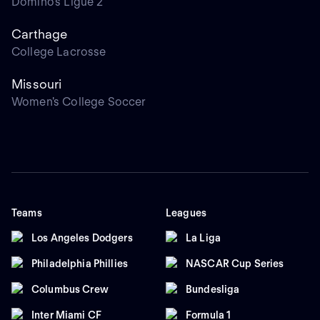
Domino's Ligue 2
Carthage
College Lacrosse
Missouri
Women's College Soccer
Teams
Leagues
Los Angeles Dodgers
La Liga
Philadelphia Phillies
NASCAR Cup Series
Columbus Crew
Bundesliga
Inter Miami CF
Formula 1