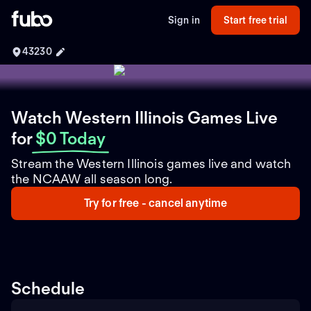
Sign in
Start free trial
43230
Watch Western Illinois Games Live
for
$0 Today
Stream the Western Illinois games live and watch
the NCAAW all season long.
Try for free - cancel anytime
Schedule