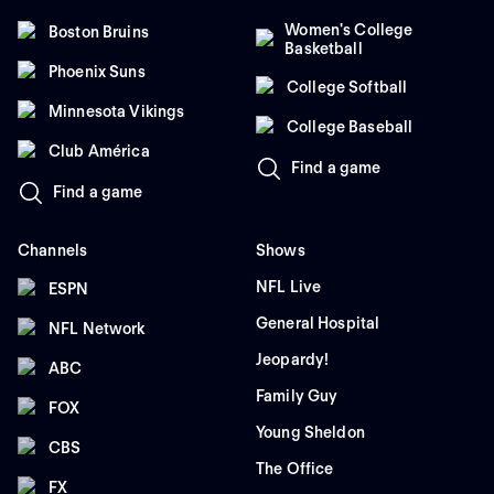
Women's College
Boston Bruins
Basketball
Phoenix Suns
College Softball
Minnesota Vikings
College Baseball
Club América
Find a game
Find a game
Channels
Shows
NFL Live
ESPN
General Hospital
NFL Network
Jeopardy!
ABC
Family Guy
FOX
Young Sheldon
CBS
The Office
FX