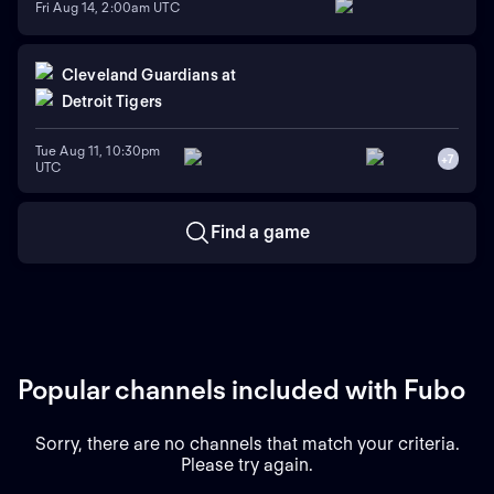
Fri Aug 14, 2:00am UTC
Cleveland Guardians
at
Detroit Tigers
Tue Aug 11, 10:30pm
+
7
UTC
Find a game
Popular channels included with Fubo
Sorry, there are no channels that match your criteria.
Please try again.