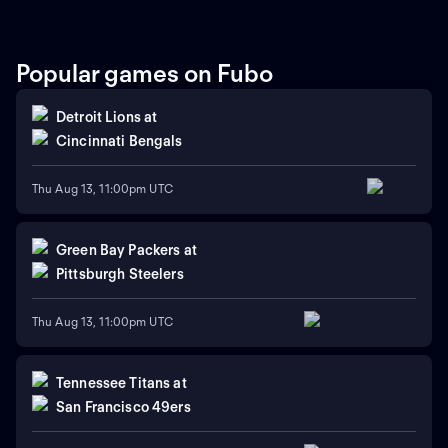
Popular games on Fubo
Detroit Lions
at
Cincinnati Bengals
Thu Aug 13, 11:00pm UTC
Green Bay Packers
at
Pittsburgh Steelers
Thu Aug 13, 11:00pm UTC
Tennessee Titans
at
San Francisco 49ers