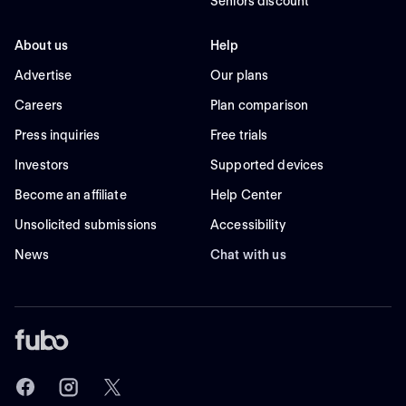
Seniors discount
About us
Help
Advertise
Our plans
Careers
Plan comparison
Press inquiries
Free trials
Investors
Supported devices
Become an affiliate
Help Center
Unsolicited submissions
Accessibility
News
Chat with us