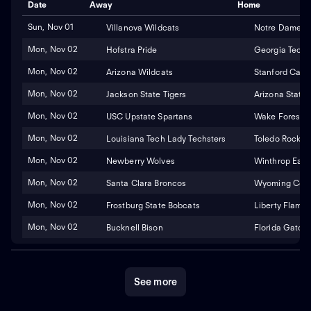
Date
Away
Home
Sun, Nov 01
Villanova Wildcats
Notre Dame Fig
Mon, Nov 02
Hofstra Pride
Georgia Tech 
Mon, Nov 02
Arizona Wildcats
Stanford Cardi
Mon, Nov 02
Jackson State Tigers
Arizona State 
Mon, Nov 02
USC Upstate Spartans
Wake Forest 
Mon, Nov 02
Louisiana Tech Lady Techsters
Toledo Rocket
Mon, Nov 02
Newberry Wolves
Winthrop Eagl
Mon, Nov 02
Santa Clara Broncos
Wyoming Cowg
Mon, Nov 02
Frostburg State Bobcats
Liberty Flame
Mon, Nov 02
Bucknell Bison
Florida Gators
See more