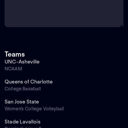
Teams
UNC-Asheville
NCAAM
Queens of Charlotte
College Baseball
San Jose State
Women's College Volleyball
Stade Lavallois