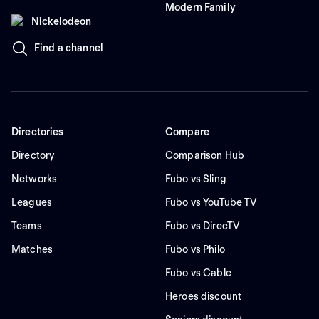
Modern Family
Nickelodeon
Find a channel
Directories
Compare
Directory
Comparison Hub
Networks
Fubo vs Sling
Leagues
Fubo vs YouTube TV
Teams
Fubo vs DirecTV
Matches
Fubo vs Philo
Fubo vs Cable
Heroes discount