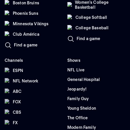
Women's College
Boston Bruins
Basketball
Phoenix Suns
College Softball
Minnesota Vikings
College Baseball
Club América
Find a game
Find a game
Channels
Shows
NFL Live
ESPN
General Hospital
NFL Network
Jeopardy!
ABC
Family Guy
FOX
Young Sheldon
CBS
The Office
FX
Modern Family