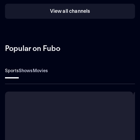
View all channels
Popular on Fubo
Sports
Shows
Movies