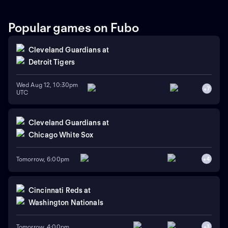
Popular games on Fubo
Cleveland Guardians
at
Detroit Tigers
Wed Aug 12, 10:30pm
+
7
UTC
Cleveland Guardians
at
Chicago White Sox
Tomorrow, 6:00pm
+
4
Cincinnati Reds
at
Washington Nationals
Tomorrow, 4:00pm
+
3