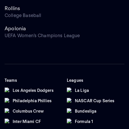
Rollins
College Baseball
Apolonia
UEFA Women's Champions League
Teams
Leagues
Los Angeles Dodgers
La Liga
Philadelphia Phillies
NASCAR Cup Series
Columbus Crew
Bundesliga
Inter Miami CF
Formula 1