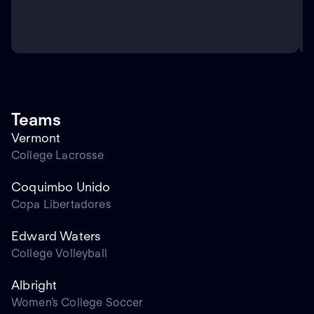
Teams
Vermont
College Lacrosse
Coquimbo Unido
Copa Libertadores
Edward Waters
College Volleyball
Albright
Women's College Soccer