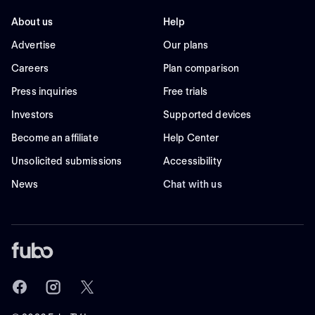
About us
Help
Advertise
Our plans
Careers
Plan comparison
Press inquiries
Free trials
Investors
Supported devices
Become an affiliate
Help Center
Unsolicited submissions
Accessibility
News
Chat with us