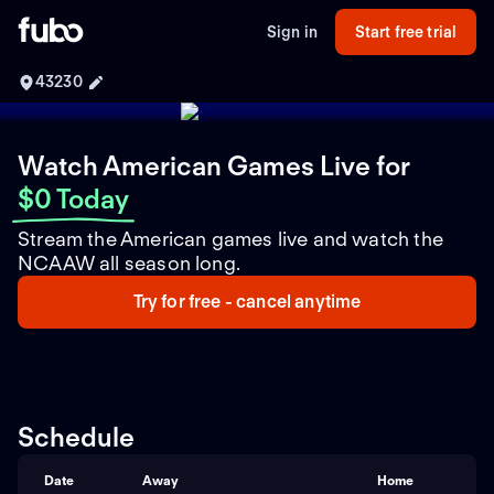
Sign in
Start free trial
43230
Watch American Games Live
for
$0 Today
Stream the American games live and watch the
NCAAW all season long.
Try for free - cancel anytime
Schedule
Date
Away
Home