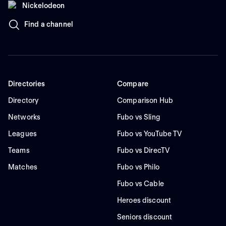
Nickelodeon
Find a channel
Directories
Compare
Directory
Comparison Hub
Networks
Fubo vs Sling
Leagues
Fubo vs YouTube TV
Teams
Fubo vs DirecTV
Matches
Fubo vs Philo
Fubo vs Cable
Heroes discount
Seniors discount