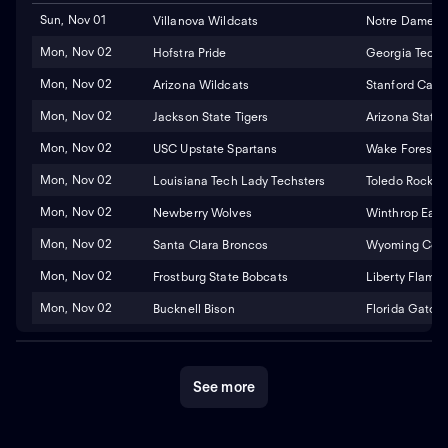
Sun, Nov 01
Villanova Wildcats
Notre Dame Fig
Mon, Nov 02
Hofstra Pride
Georgia Tech 
Mon, Nov 02
Arizona Wildcats
Stanford Cardi
Mon, Nov 02
Jackson State Tigers
Arizona State 
Mon, Nov 02
USC Upstate Spartans
Wake Forest 
Mon, Nov 02
Louisiana Tech Lady Techsters
Toledo Rocket
Mon, Nov 02
Newberry Wolves
Winthrop Eagl
Mon, Nov 02
Santa Clara Broncos
Wyoming Cowg
Mon, Nov 02
Frostburg State Bobcats
Liberty Flame
Mon, Nov 02
Bucknell Bison
Florida Gators
See more