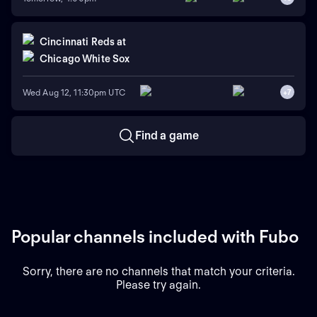
Cincinnati Reds
at
Chicago White Sox
Wed Aug 12, 11:30pm UTC
+
7
Find a game
Popular channels included with Fubo
Sorry, there are no channels that match your criteria.
Please try again.