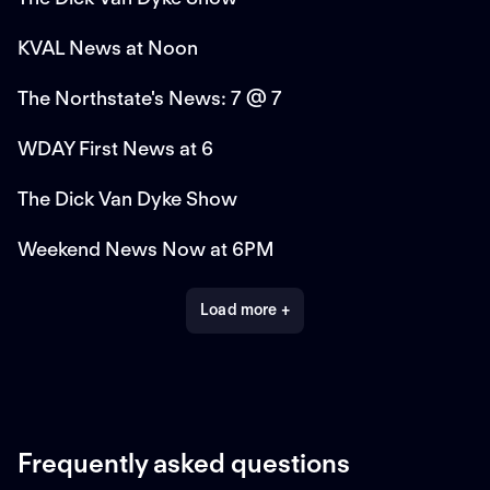
KVAL News at Noon
The Northstate's News: 7 @ 7
WDAY First News at 6
The Dick Van Dyke Show
Weekend News Now at 6PM
Load more +
Frequently asked questions