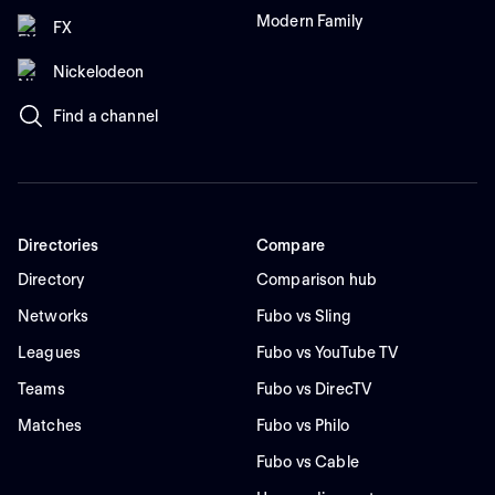
Modern Family
FX
Nickelodeon
Find a channel
Directories
Compare
Directory
Comparison hub
Networks
Fubo vs Sling
Leagues
Fubo vs YouTube TV
Teams
Fubo vs DirecTV
Matches
Fubo vs Philo
Fubo vs Cable