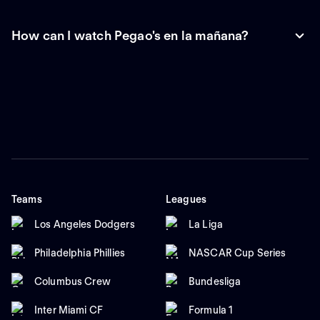
How can I watch Pegao's en la mañana?
Teams
Leagues
Los Angeles Dodgers
La Liga
Philadelphia Phillies
NASCAR Cup Series
Columbus Crew
Bundesliga
Inter Miami CF
Formula 1