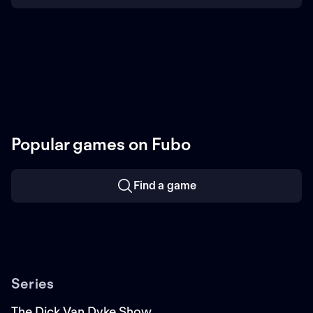
Popular games on Fubo
Find a game
Series
The Dick Van Dyke Show