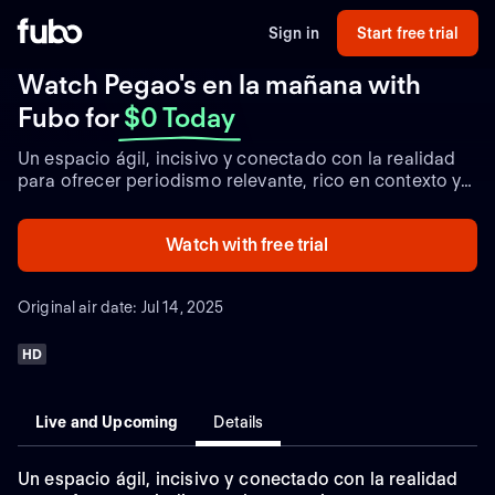
Sign in
Start free trial
Watch Pegao's en la mañana with
Fubo
for
$0 Today
Un espacio ágil, incisivo y conectado con la realidad
para ofrecer periodismo relevante, rico en contexto y
perspectiva.
Watch with free trial
Original air date: Jul 14, 2025
HD
Live and Upcoming
Details
Un espacio ágil, incisivo y conectado con la realidad