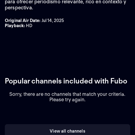
para ofrecer periodismo relevante, rico en contexto y
perspectiva.
Original Air Date
:
Jul 14, 2025
Playback
:
HD
Popular channels included with Fubo
Sorry, there are no channels that match your criteria.
Please try again.
View all channels