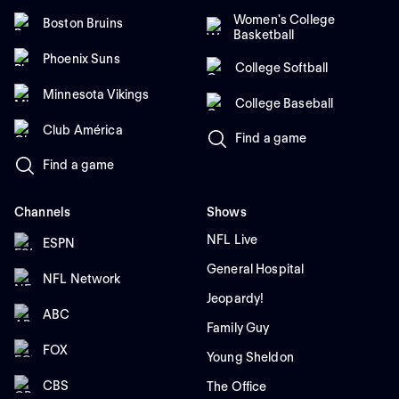
Women's College
Boston Bruins
Basketball
Phoenix Suns
College Softball
Minnesota Vikings
College Baseball
Club América
Find a game
Find a game
Channels
Shows
NFL Live
ESPN
General Hospital
NFL Network
Jeopardy!
ABC
Family Guy
FOX
Young Sheldon
CBS
The Office