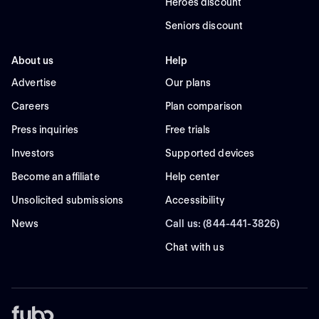
Heroes discount
Seniors discount
About us
Help
Advertise
Our plans
Careers
Plan comparison
Press inquiries
Free trials
Investors
Supported devices
Become an affiliate
Help center
Unsolicited submissions
Accessibility
News
Call us: (844-441-3826)
Chat with us