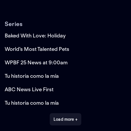
Series
Baked With Love: Holiday
World's Most Talented Pets
WPBF 25 News at 9:00am
Tu historia como la mía
ABC News Live First
Tu historia como la mía
Load more +