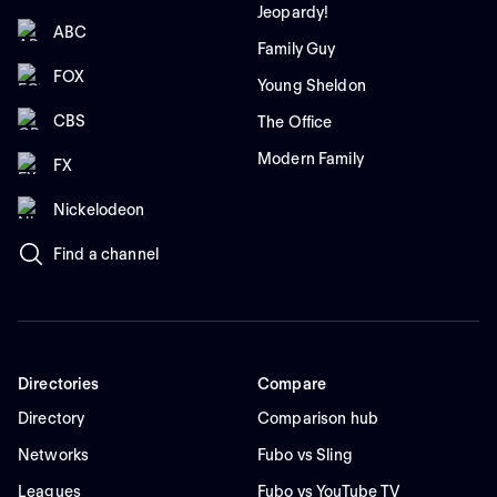
Jeopardy!
ABC
Family Guy
FOX
Young Sheldon
CBS
The Office
Modern Family
FX
Nickelodeon
Find a channel
Directories
Compare
Directory
Comparison hub
Networks
Fubo vs Sling
Leagues
Fubo vs YouTube TV