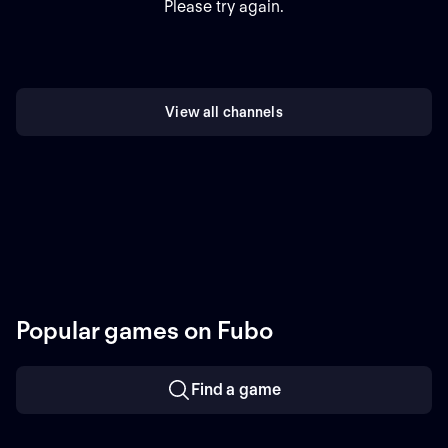
Please try again.
View all channels
Popular games on Fubo
Find a game