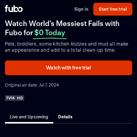
Sign in
Start free trial
Watch World's Messiest Fails with
Fubo
for
$0 Today
Pets, toddlers, some kitchen klutzes and mud all make
an appearance and add to a total clean-up time.
Watch with free trial
Original air date: Jul 7, 2024
TV14
HD
Live and Upcoming
Details