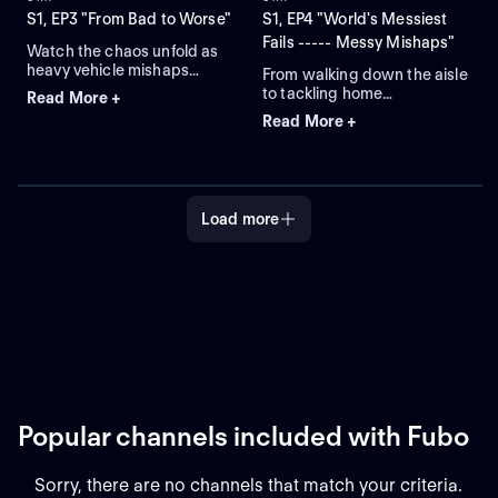
S1, EP3 "From Bad to Worse"
S1, EP4 "World's Messiest
Fails ----- Messy Mishaps"
Watch the chaos unfold as
heavy vehicle mishaps
From walking down the aisle
collide with unexpected
to tackling home
Read More +
weather woes and comical
improvement projects,
Read More +
dating disasters in this
messes abound on World's
compilation!
Messiest Fails!
Load more
Popular channels included with Fubo
Sorry, there are no channels that match your criteria.