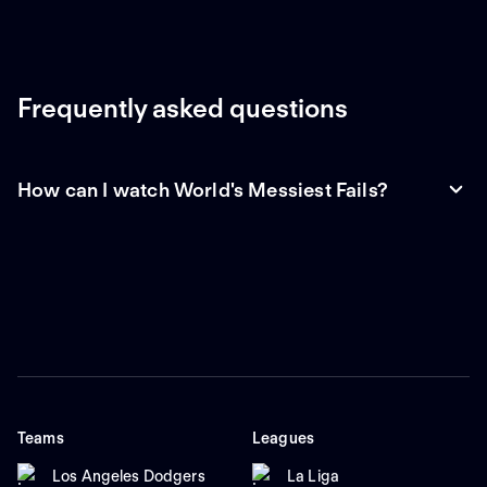
Frequently asked questions
How can I watch World's Messiest Fails?
Teams
Leagues
Los Angeles Dodgers
La Liga