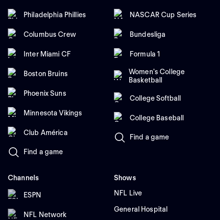
Philadelphia Phillies
NASCAR Cup Series
Columbus Crew
Bundesliga
Inter Miami CF
Formula 1
Women's College
Boston Bruins
Basketball
Phoenix Suns
College Softball
Minnesota Vikings
College Baseball
Club América
Find a game
Find a game
Channels
Shows
NFL Live
ESPN
General Hospital
NFL Network