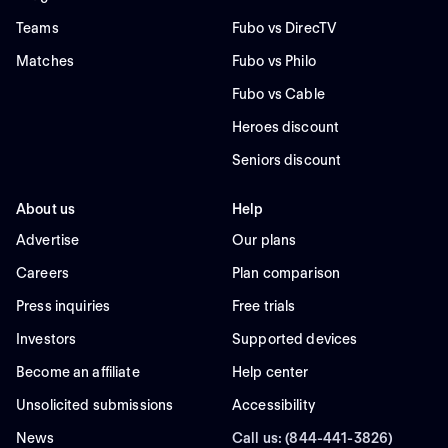
Teams
Fubo vs DirecTV
Matches
Fubo vs Philo
Fubo vs Cable
Heroes discount
Seniors discount
About us
Help
Advertise
Our plans
Careers
Plan comparison
Press inquiries
Free trials
Investors
Supported devices
Become an affiliate
Help center
Unsolicited submissions
Accessibility
News
Call us: (844-441-3826)