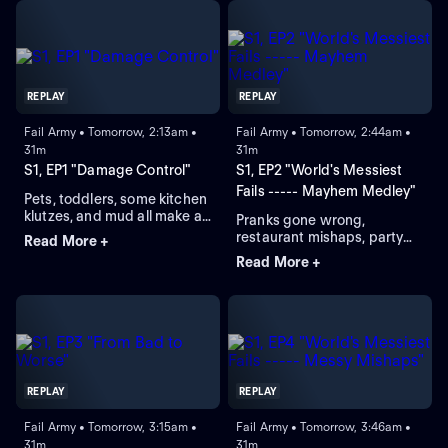
REPLAY
REPLAY
Fail Army • Tomorrow, 2:13am •
Fail Army • Tomorrow, 2:44am •
31m
31m
S1, EP1 "Damage Control"
S1, EP2 "World's Messiest
Fails ----- Mayhem Medley"
Pets, toddlers, some kitchen
klutzes, and mud all make an
Pranks gone wrong,
appearance and add to a
restaurant mishaps, party
Read More +
massive total clean up time.
fouls and ocean fails leave
Read More +
behind a giant clean-up
time.
REPLAY
REPLAY
Fail Army • Tomorrow, 3:15am •
Fail Army • Tomorrow, 3:46am •
31m
31m