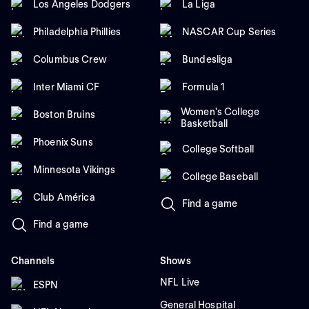
Los Angeles Dodgers
La Liga
Philadelphia Phillies
NASCAR Cup Series
Columbus Crew
Bundesliga
Inter Miami CF
Formula 1
Women's College
Boston Bruins
Basketball
Phoenix Suns
College Softball
Minnesota Vikings
College Baseball
Club América
Find a game
Find a game
Channels
Shows
NFL Live
ESPN
General Hospital