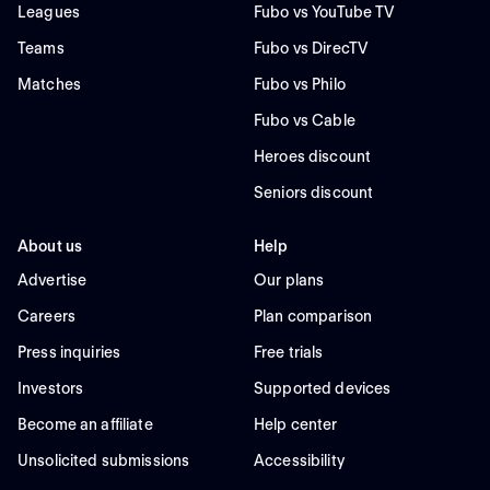
Leagues
Fubo vs YouTube TV
Teams
Fubo vs DirecTV
Matches
Fubo vs Philo
Fubo vs Cable
Heroes discount
Seniors discount
About us
Help
Advertise
Our plans
Careers
Plan comparison
Press inquiries
Free trials
Investors
Supported devices
Become an affiliate
Help center
Unsolicited submissions
Accessibility