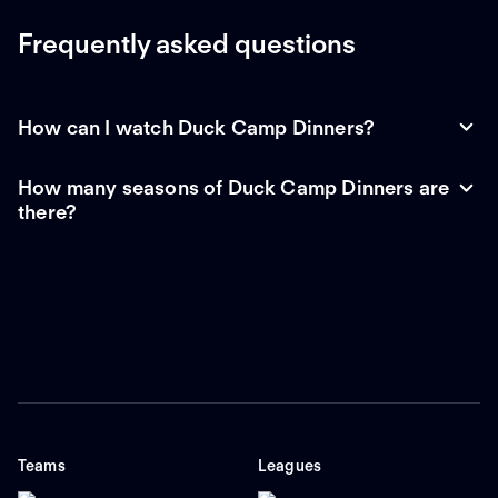
Frequently asked questions
How can I watch Duck Camp Dinners?
How many seasons of Duck Camp Dinners are
there?
Teams
Leagues