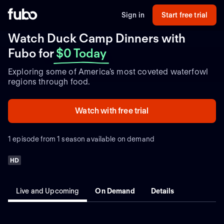
Sign in
Start free trial
Watch Duck Camp Dinners with
Fubo
for
$0 Today
Exploring some of America's most coveted waterfowl
regions through food.
Watch with free trial
1 episode from 1 season available on demand
HD
Live and Upcoming
On Demand
Details