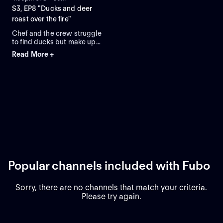
S3, EP8 "Ducks and deer
roast over the fire"
Chef and the crew struggle
to find ducks but make up
for epic camp cooks and
Read More +
dog training.
Popular channels included with Fubo
Sorry, there are no channels that match your criteria.
Please try again.