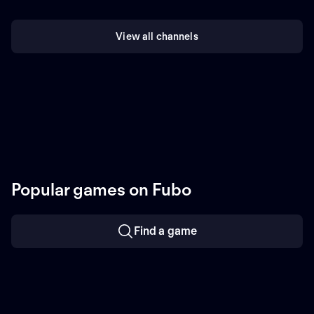
View all channels
Popular games on Fubo
Find a game