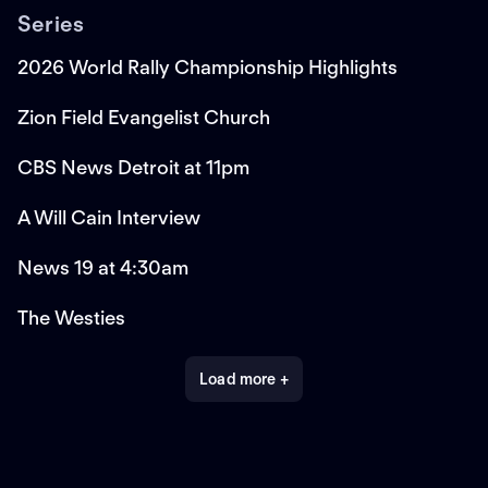
Series
2026 World Rally Championship Highlights
Zion Field Evangelist Church
CBS News Detroit at 11pm
A Will Cain Interview
News 19 at 4:30am
The Westies
Load more +