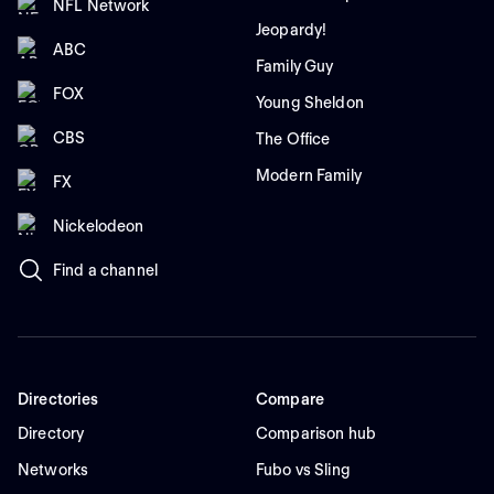
NFL Network
Jeopardy!
ABC
Family Guy
FOX
Young Sheldon
CBS
The Office
Modern Family
FX
Nickelodeon
Find a channel
Directories
Compare
Directory
Comparison hub
Networks
Fubo vs Sling