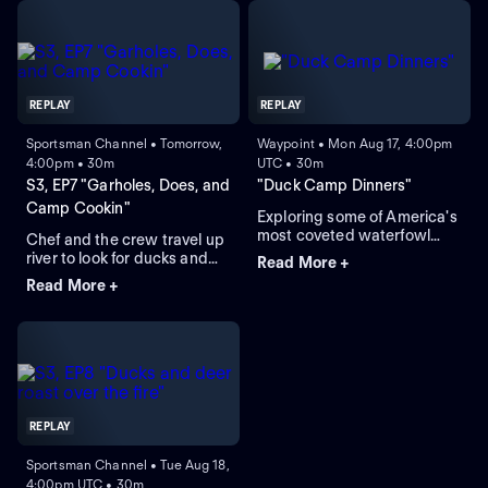
REPLAY
REPLAY
Sportsman Channel • Tomorrow,
Waypoint • Mon Aug 17, 4:00pm
4:00pm • 30m
UTC • 30m
S3, EP7 "Garholes, Does, and
"Duck Camp Dinners"
Camp Cookin"
Exploring some of America's
most coveted waterfowl
Chef and the crew travel up
regions through food.
river to look for ducks and
Read More +
spend time at a historical
Read More +
hunting camp.
REPLAY
Sportsman Channel • Tue Aug 18,
4:00pm UTC • 30m