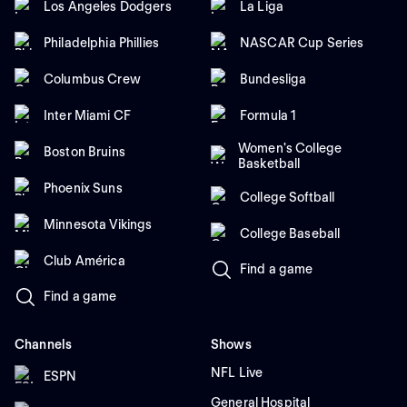
Los Angeles Dodgers
La Liga
Philadelphia Phillies
NASCAR Cup Series
Columbus Crew
Bundesliga
Inter Miami CF
Formula 1
Women's College
Boston Bruins
Basketball
Phoenix Suns
College Softball
Minnesota Vikings
College Baseball
Club América
Find a game
Find a game
Channels
Shows
NFL Live
ESPN
General Hospital