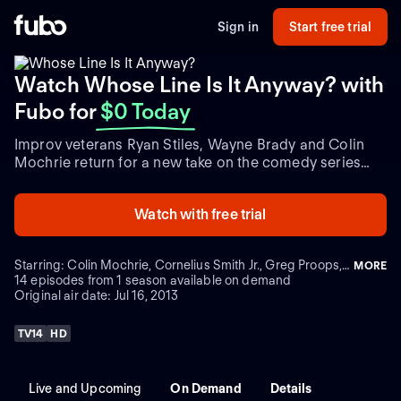
Sign in
Start free trial
Watch Whose Line Is It Anyway? with
Fubo
for
$0 Today
Improv veterans Ryan Stiles, Wayne Brady and Colin
Mochrie return for a new take on the comedy series
with host, Aisha Tyler. Each episode, a special guest
star joins the comics as they tackle a series of
Watch with free trial
spontaneous improvised sketches, with only a few
random ideas from the studio audience and their host.
With little information and a lot of imagination, the
Starring: Colin Mochrie, Cornelius Smith Jr., Greg Proops, Jeff Davis
MORE
comics depict a variety of characters and scenes, and
14 episodes from 1 season available on demand
even perform songs. At the end of each round, Aisha
Original air date: Jul 16, 2013
awards points to each of the four performers and
announces a winner at the end of every episode.
TV14
HD
Live and Upcoming
On Demand
Details