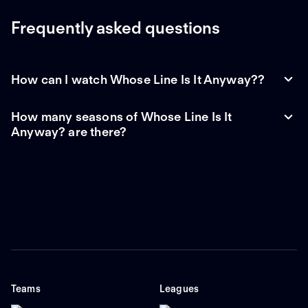
Frequently asked questions
How can I watch Whose Line Is It Anyway??
How many seasons of Whose Line Is It
Anyway? are there?
Teams
Leagues