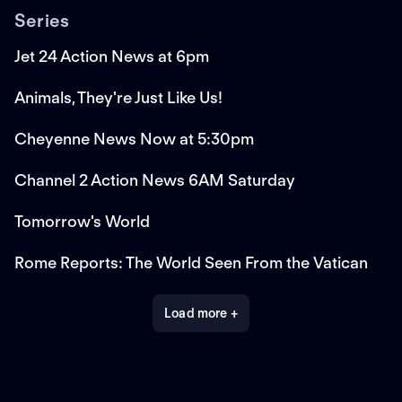
Series
Jet 24 Action News at 6pm
Animals, They're Just Like Us!
Cheyenne News Now at 5:30pm
Channel 2 Action News 6AM Saturday
Tomorrow's World
Rome Reports: The World Seen From the Vatican
Load more +