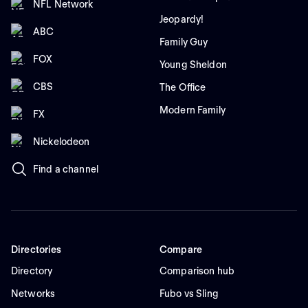
NFL Network
Jeopardy!
ABC
Family Guy
FOX
Young Sheldon
CBS
The Office
Modern Family
FX
Nickelodeon
Find a channel
Directories
Compare
Directory
Comparison hub
Networks
Fubo vs Sling