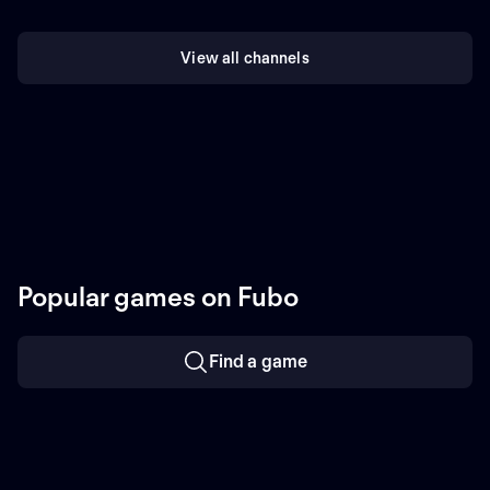
View all channels
Popular games on Fubo
Find a game