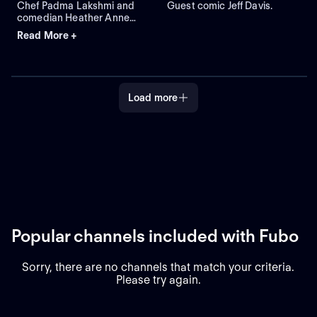
Chef Padma Lakshmi and
Guest comic Jeff Davis.
comedian Heather Anne
Campbell join the cast for
Read More +
skits that include Helping
Hands and Song Styles.
Load more
Popular channels included with Fubo
Sorry, there are no channels that match your criteria.
Please try again.