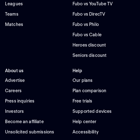
Leagues
Fubo vs YouTube TV
Teams
Fubo vs DirecTV
Matches
Fubo vs Philo
Fubo vs Cable
Heroes discount
Seniors discount
About us
Help
Advertise
Our plans
Careers
Plan comparison
Press inquiries
Free trials
Investors
Supported devices
Become an affiliate
Help center
Unsolicited submissions
Accessibility