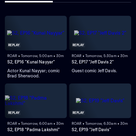
REPLAY
REPLAY
ROAR • Tomorrow, 5:00am • 30m
ROAR • Tomorrow, 5:30am • 30m
S2, EP16 "Kunal Nayyar"
S2, EP17 "Jeff Davis 2"
Actor Kunal Nayyar; comic
Guest comic Jeff Davis.
Brad Sherwood.
REPLAY
REPLAY
ROAR • Tomorrow, 6:00am • 30m
ROAR • Tomorrow, 6:30am • 30m
S2, EP18 "Padma Lakshmi"
S2, EP19 "Jeff Davis"