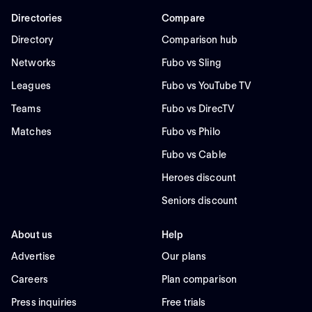
Directories
Compare
Directory
Comparison hub
Networks
Fubo vs Sling
Leagues
Fubo vs YouTube TV
Teams
Fubo vs DirecTV
Matches
Fubo vs Philo
Fubo vs Cable
Heroes discount
Seniors discount
About us
Help
Advertise
Our plans
Careers
Plan comparison
Press inquiries
Free trials