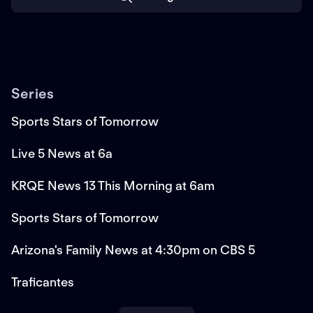
Series
Sports Stars of Tomorrow
Live 5 News at 6a
KRQE News 13 This Morning at 6am
Sports Stars of Tomorrow
Arizona's Family News at 4:30pm on CBS 5
Traficantes