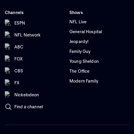
Channels
Shows
NFL Live
ESPN
General Hospital
NFL Network
Jeopardy!
ABC
Family Guy
FOX
Young Sheldon
CBS
The Office
Modern Family
FX
Nickelodeon
Find a channel