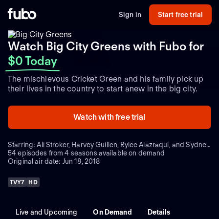
Sign in
Start free trial
Watch Big City Greens with Fubo
for
$0 Today
The mischievous Cricket Green and his family pick up
their lives in the country to start anew in the big city.
Watch with free trial
Starring: Ali Stroker, Harvey Guillen, Rylee Alazraqui, and Sydney Park
54 episodes from 4 seasons available on demand
Original air date: Jun 18, 2018
TVY7
HD
Live and Upcoming
On Demand
Details