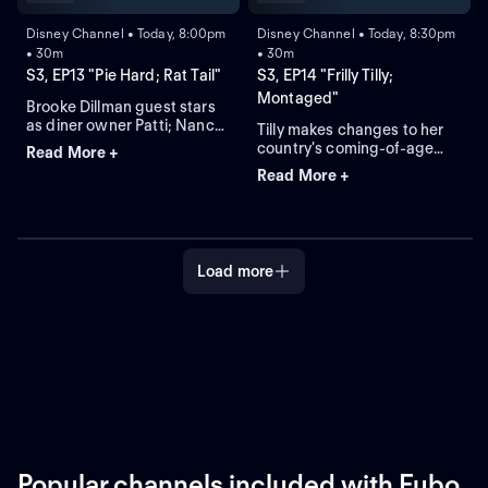
Disney Channel • Today, 8:00pm
Disney Channel • Today, 8:30pm
• 30m
• 30m
S3, EP13 "Pie Hard; Rat Tail"
S3, EP14 "Frilly Tilly;
Montaged"
Brooke Dillman guest stars
as diner owner Patti; Nancy
Tilly makes changes to her
tries to get Cricket to cut his
country's coming-of-age
Read More +
new rat tail without
ceremony and Gramma
Read More +
admitting that she hates it.
wants none of it; Cricket
fast-tracks his training for a
rodeo and gets trapped in a
never-ending montage.
Load more
Popular channels included with Fubo