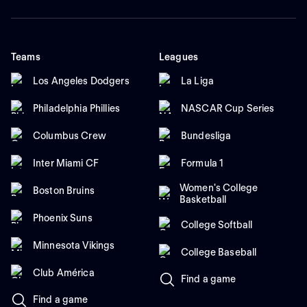
Teams
Leagues
Los Angeles Dodgers
La Liga
Philadelphia Phillies
NASCAR Cup Series
Columbus Crew
Bundesliga
Inter Miami CF
Formula 1
Women's College
Boston Bruins
Basketball
Phoenix Suns
College Softball
Minnesota Vikings
College Baseball
Club América
Find a game
Find a game