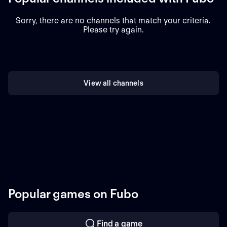
Sorry, there are no channels that match your criteria.
Please try again.
View all channels
Popular games on Fubo
Find a game