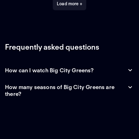
Load more +
Frequently asked questions
How can I watch Big City Greens?
How many seasons of Big City Greens are
there?