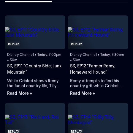
REPLAY
REPLAY
Disney Channel • Today, 7:00pm
Disney Channel • Today, 7:30pm
• 30m
• 30m
S3, EP11 "Country Side; Junk
S3, EP12 "Farmer Remy;
Mountain"
Homeward Hound"
While Cricket shows Remy
Remy attempts to find his
the fun of country life, Tilly
country grit while Cricket
seeks new sleeping
takes tractor-driving
Read More +
Read More +
arrangements; Cricket tries
lessons; Phoenix journeys
to win back his old country
back to Big City to retrieve
friend, Hector.
Saxon while Gramma and
Gloria go to a club.
REPLAY
REPLAY