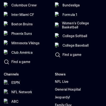
Columbus Crew
Bundesliga
Inter Miami CF
Formula 1
Women's College
Boston Bruins
Basketball
Phoenix Suns
College Softball
Minnesota Vikings
College Baseball
Club América
Find a game
Find a game
Channels
Shows
NFL Live
ESPN
General Hospital
NFL Network
Jeopardy!
ABC
Family Guy