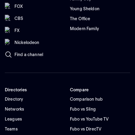
FOX
Young Sheldon
CBS
The Office
Modern Family
FX
Nickelodeon
Find a channel
Directories
Compare
Directory
Comparison hub
Networks
Fubo vs Sling
Leagues
Fubo vs YouTube TV
Teams
Fubo vs DirecTV