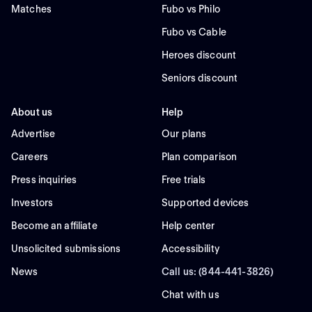
Matches
Fubo vs Philo
Fubo vs Cable
Heroes discount
Seniors discount
About us
Help
Advertise
Our plans
Careers
Plan comparison
Press inquiries
Free trials
Investors
Supported devices
Become an affiliate
Help center
Unsolicited submissions
Accessibility
News
Call us: (844-441-3826)
Chat with us