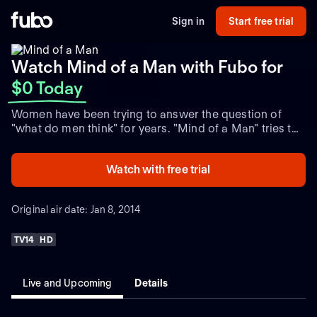
Sign in
Start free trial
Watch Mind of a Man with Fubo
for
$0 Today
Women have been trying to answer the question of
"what do men think" for years. "Mind of a Man" tries to
help them figure out what is on the mind of the average
guy. Each half-hour episode pits two female
Watch with free trial
contestants against each other as they try to correctly
answer questions asked of 100 men. Helping the
women along the way is a rotating celebrity panel
Original air date: Jan 8, 2014
composed of a mix of men and women who offer
opinions. The contestant who is more successful in
TV14
HD
understanding the mind of a man wins the game and
advances to the bonus round, in which she can amass
up to $10,000.
Live and Upcoming
Details