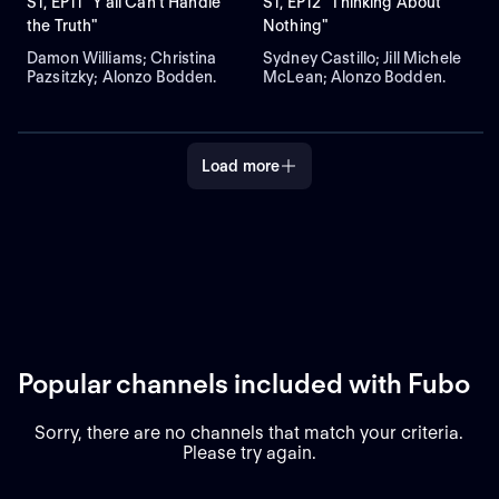
S1, EP11 "Y'all Can't Handle
S1, EP12 "Thinking About
the Truth"
Nothing"
Damon Williams; Christina
Sydney Castillo; Jill Michele
Pazsitzky; Alonzo Bodden.
McLean; Alonzo Bodden.
Load more
Popular channels included with Fubo
Sorry, there are no channels that match your criteria.
Please try again.