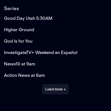
Series
Good Day Utah 5:30AM
Higher Ground
God Is for You
InvestigateTV+ Weekend en Español
News10 at 9am
Action News at 6am
Load more +