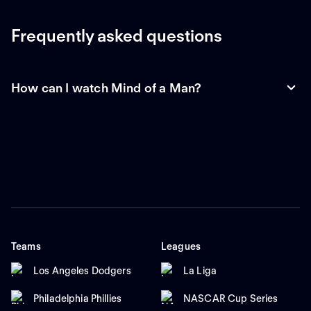
Frequently asked questions
How can I watch Mind of a Man?
Teams
Leagues
Los Angeles Dodgers
La Liga
Philadelphia Phillies
NASCAR Cup Series