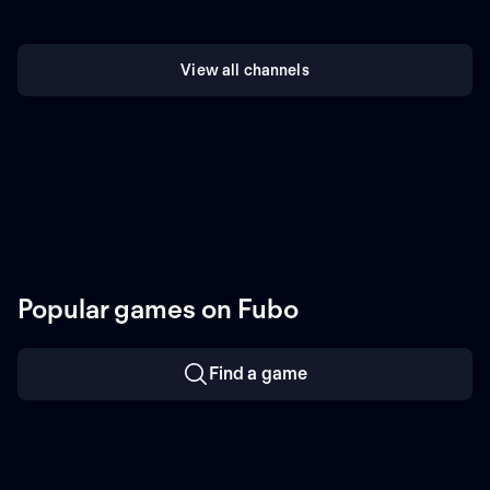
View all channels
Popular games on Fubo
Find a game