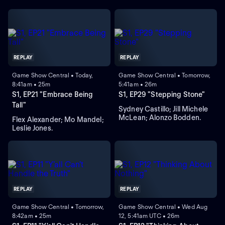
REPLAY
REPLAY
Game Show Central • Today,
Game Show Central • Tomorrow,
8:41am • 25m
5:41am • 26m
S1, EP21 "Embrace Being
S1, EP29 "Stepping Stone"
Tall"
Sydney Castillo; Jill Michele
McLean; Alonzo Bodden.
Flex Alexander; Mo Mandel;
Leslie Jones.
REPLAY
REPLAY
Game Show Central • Tomorrow,
Game Show Central • Wed Aug
8:42am • 25m
12, 5:41am UTC • 26m