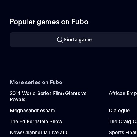
Popular games on Fubo
Find a game
More series on Fubo
2014 World Series Film: Giants vs.
African Emp
Royals
Meghasandhesham
Dialogue
The Ed Bernstein Show
The Craig 
NewsChannel 13 Live at 5
Sports Final