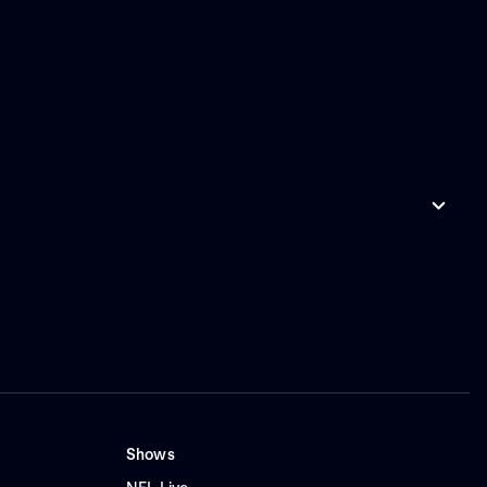
Shows