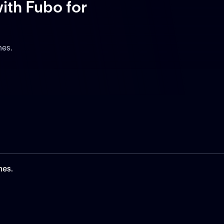
ith Fubo
for
nes.
nes.