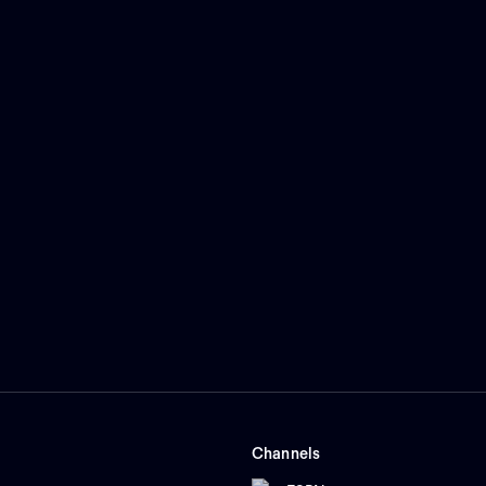
Channels