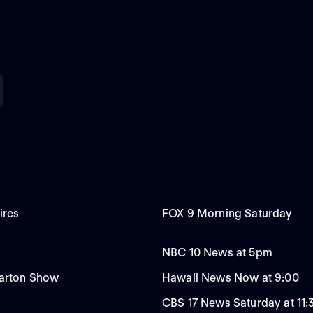
ires
FOX 9 Morning Saturday
NBC 10 News at 5pm
Carton Show
Hawaii News Now at 9:00
CBS 17 News Saturday at 11