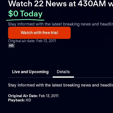
Watch 22 News at 430AM w
$0 Today
Stay informed with the latest breaking news and headli
Watch with free trial
Original air date: Feb 13, 2011
HD
Live and Upcoming
Details
Stay informed with the latest breaking news and headli
Original Air Date
:
Feb 13, 2011
Playback
:
HD