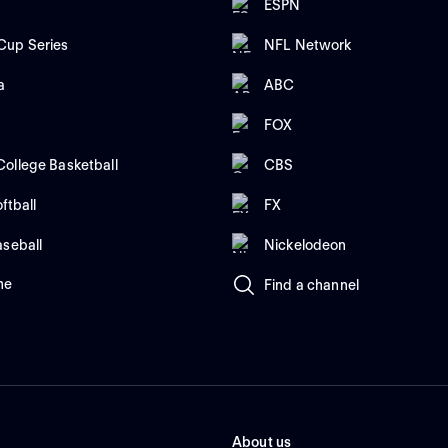
ESPN
up Series
NFL Network
a
ABC
FOX
ollege Basketball
CBS
ftball
FX
aseball
Nickelodeon
me
Find a channel
About us