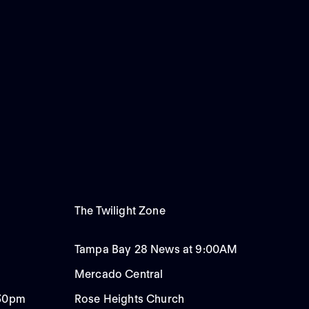
The Twilight Zone
Tampa Bay 28 News at 9:00AM
Mercado Central
:30pm
Rose Heights Church