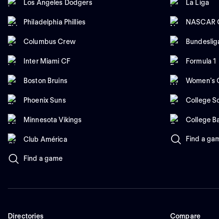
Los Angeles Dodgers
La Liga
Philadelphia Phillies
NASCAR C
Columbus Crew
Bundeslig
Inter Miami CF
Formula 1
Boston Bruins
Women's C
Phoenix Suns
College So
Minnesota Vikings
College B
Find a ga
Club América
Find a game
Directories
Compare