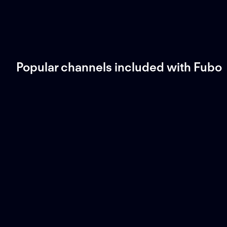
Popular channels included with Fubo