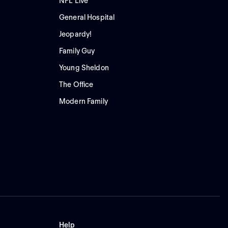
NFL Live
General Hospital
Jeopardy!
Family Guy
Young Sheldon
The Office
Modern Family
Help