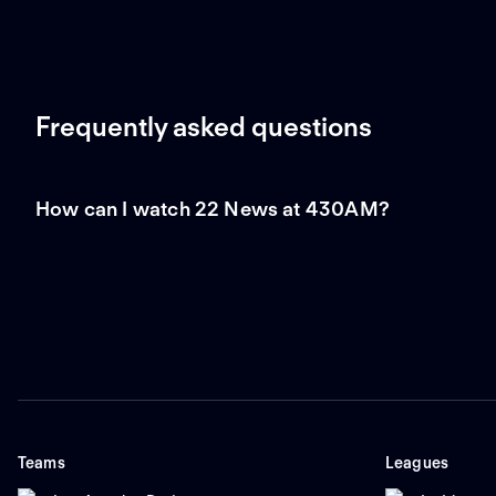
Frequently asked questions
How can I watch 22 News at 430AM?
Teams
Leagues