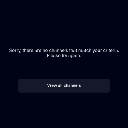
Sorry, there are no channels that match your criteria.
Please try again.
View all channels