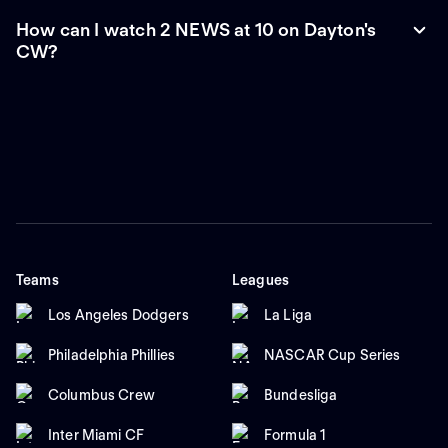
How can I watch 2 NEWS at 10 on Dayton's
CW?
Teams
Leagues
Los Angeles Dodgers
La Liga
Philadelphia Phillies
NASCAR Cup Series
Columbus Crew
Bundesliga
Inter Miami CF
Formula 1