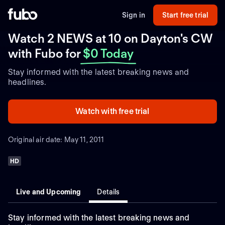
Sign in
Start free trial
Watch 2 NEWS at 10 on Dayton's CW
with Fubo
for
$0 Today
Stay informed with the latest breaking news and
headlines.
Watch with free trial
Original air date: May 11, 2011
HD
Live and Upcoming
Details
Stay informed with the latest breaking news and