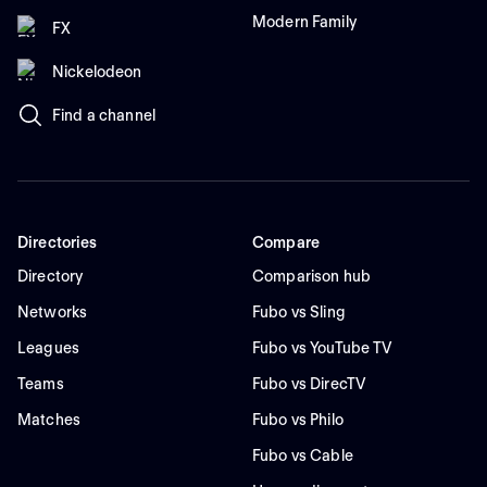
Modern Family
FX
Nickelodeon
Find a channel
Directories
Compare
Directory
Comparison hub
Networks
Fubo vs Sling
Leagues
Fubo vs YouTube TV
Teams
Fubo vs DirecTV
Matches
Fubo vs Philo
Fubo vs Cable