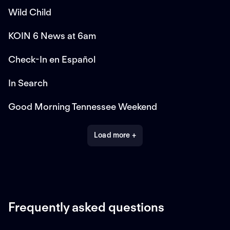
Wild Child
KOIN 6 News at 6am
Check-In en Español
In Search
Good Morning Tennessee Weekend
Load more +
Frequently asked questions