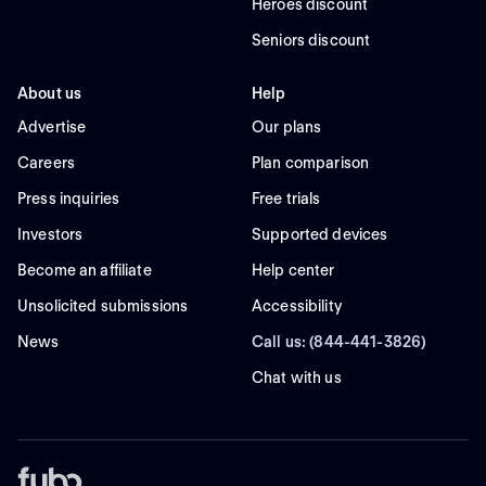
Heroes discount
Seniors discount
About us
Help
Advertise
Our plans
Careers
Plan comparison
Press inquiries
Free trials
Investors
Supported devices
Become an affiliate
Help center
Unsolicited submissions
Accessibility
News
Call us: (844-441-3826)
Chat with us