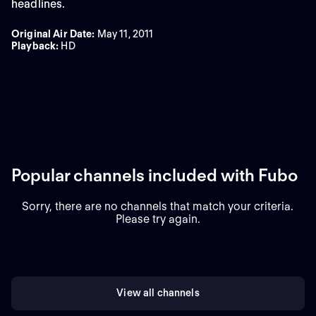
headlines.
Original Air Date
:
May 11, 2011
Playback
:
HD
Popular channels included with Fubo
Sorry, there are no channels that match your criteria.
Please try again.
View all channels