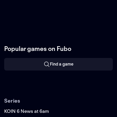
Popular games on Fubo
Find a game
Series
KOIN 6 News at 6am