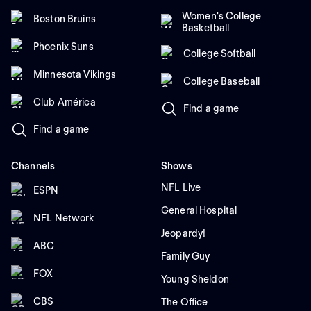
Women's College
Boston Bruins
Basketball
Phoenix Suns
College Softball
Minnesota Vikings
College Baseball
Club América
Find a game
Find a game
Channels
Shows
NFL Live
ESPN
General Hospital
NFL Network
Jeopardy!
ABC
Family Guy
FOX
Young Sheldon
CBS
The Office