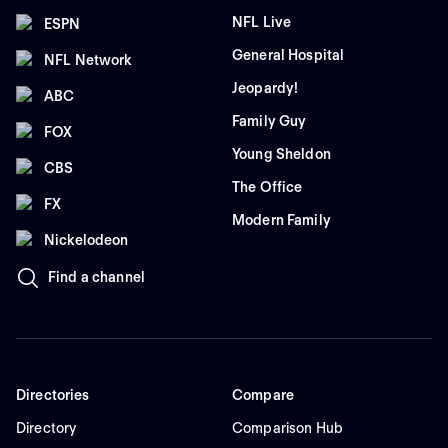
NFL Live
ESPN
General Hospital
NFL Network
Jeopardy!
ABC
Family Guy
FOX
Young Sheldon
CBS
The Office
FX
Modern Family
Nickelodeon
Find a channel
Directories
Compare
Directory
Comparison Hub