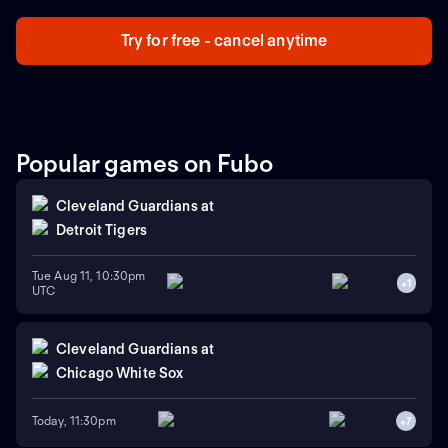
Try for free - cancel anytime
Popular games on Fubo
Cleveland Guardians
at
Detroit Tigers
Tue Aug 11, 10:30pm
+
1
UTC
Cleveland Guardians
at
Chicago White Sox
Today, 11:30pm
+
7