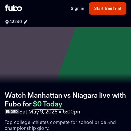
Sign in
Start free trial
43230
Watch Manhattan vs Niagara live with
Fubo
for
$0 Today
Sat May 9, 2026 • 5:00pm
ENDED
Top college athletes compete for school pride and
championship glory.