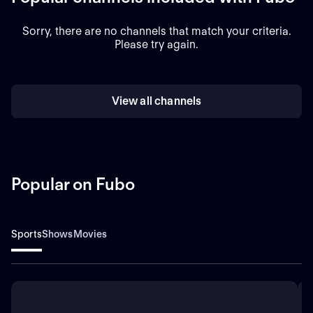
Sorry, there are no channels that match your criteria.
Please try again.
View all channels
Popular on Fubo
Sports
Shows
Movies