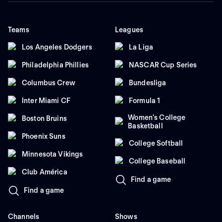
Teams
Leagues
Los Angeles Dodgers
La Liga
Philadelphia Phillies
NASCAR Cup Series
Columbus Crew
Bundesliga
Inter Miami CF
Formula 1
Women's College
Boston Bruins
Basketball
Phoenix Suns
College Softball
Minnesota Vikings
College Baseball
Club América
Find a game
Find a game
Channels
Shows