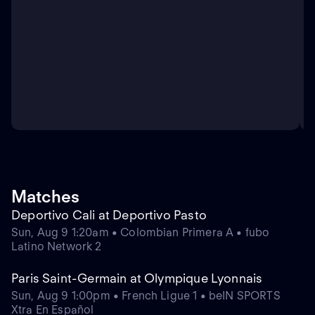
Matches
Deportivo Cali at Deportivo Pasto
Sun, Aug 9 1:20am • Colombian Primera A • fubo
Latino Network 2
Paris Saint-Germain at Olympique Lyonnais
Sun, Aug 9 1:00pm • French Ligue 1 • beIN SPORTS
Xtra En Español