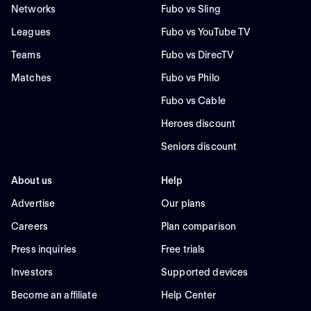
Networks
Fubo vs Sling
Leagues
Fubo vs YouTube TV
Teams
Fubo vs DirecTV
Matches
Fubo vs Philo
Fubo vs Cable
Heroes discount
Seniors discount
About us
Help
Advertise
Our plans
Careers
Plan comparison
Press inquiries
Free trials
Investors
Supported devices
Become an affiliate
Help Center