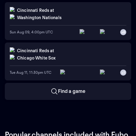
Cincinnati Reds
at
Washington Nationals
Sun Aug 09, 4:00pm UTC
+
6
Cincinnati Reds
at
Chicago White Sox
Tue Aug 11, 11:30pm UTC
+
1
Find a game
Popular channels included with Fubo