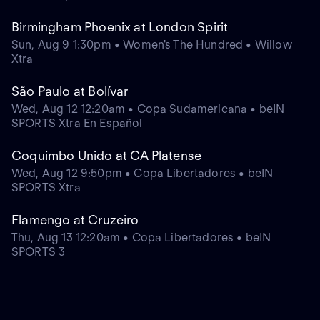
Birmingham Phoenix at London Spirit
Sun, Aug 9 1:30pm • Women's The Hundred • Willow
Xtra
São Paulo at Bolívar
Wed, Aug 12 12:20am • Copa Sudamericana • beIN
SPORTS Xtra En Español
Coquimbo Unido at CA Platense
Wed, Aug 12 9:50pm • Copa Libertadores • beIN
SPORTS Xtra
Flamengo at Cruzeiro
Thu, Aug 13 12:20am • Copa Libertadores • beIN
SPORTS 3