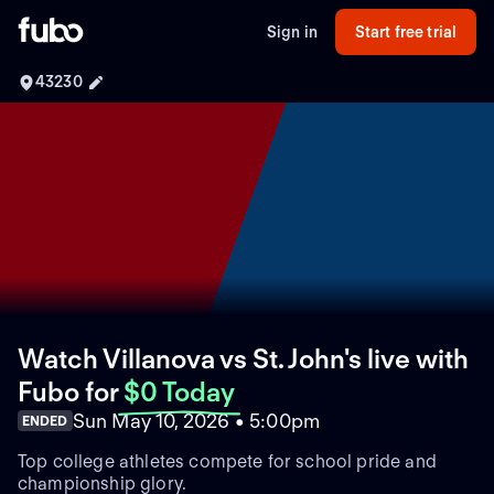
Sign in
Start free trial
43230
Watch Villanova vs St. John's live with
Fubo
for
$0 Today
Sun May 10, 2026 • 5:00pm
ENDED
Top college athletes compete for school pride and
championship glory.