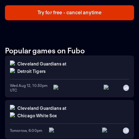
Try for free - cancel anytime
Popular games on Fubo
Cleveland Guardians
at
Detroit Tigers
Wed Aug 12, 10:30pm
+
4
UTC
Cleveland Guardians
at
Chicago White Sox
Tomorrow, 6:00pm
+
4