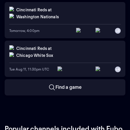
Cincinnati Reds
at
Washington Nationals
Tomorrow, 4:00pm
+
3
Cincinnati Reds
at
Chicago White Sox
Tue Aug 11, 11:30pm UTC
+
4
Find a game
Popular channels included with Fubo