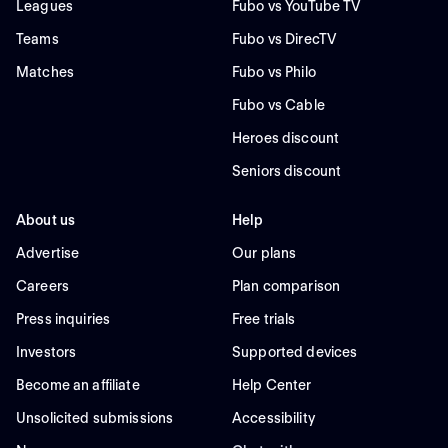
Leagues
Fubo vs YouTube TV
Teams
Fubo vs DirecTV
Matches
Fubo vs Philo
Fubo vs Cable
Heroes discount
Seniors discount
About us
Help
Advertise
Our plans
Careers
Plan comparison
Press inquiries
Free trials
Investors
Supported devices
Become an affiliate
Help Center
Unsolicited submissions
Accessibility