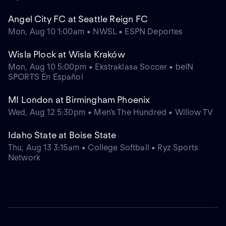
Angel City FC at Seattle Reign FC
Mon, Aug 10 1:00am • NWSL • ESPN Deportes
Wisla Plock at Wisla Kraków
Mon, Aug 10 5:00pm • Ekstraklasa Soccer • beIN
SPORTS En Español
MI London at Birmingham Phoenix
Wed, Aug 12 5:30pm • Men's The Hundred • Willow TV
Idaho State at Boise State
Thu, Aug 13 3:15am • College Softball • Ryz Sports
Network