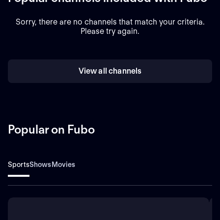
Sorry, there are no channels that match your criteria.
Please try again.
View all channels
Popular on Fubo
Sports
Shows
Movies