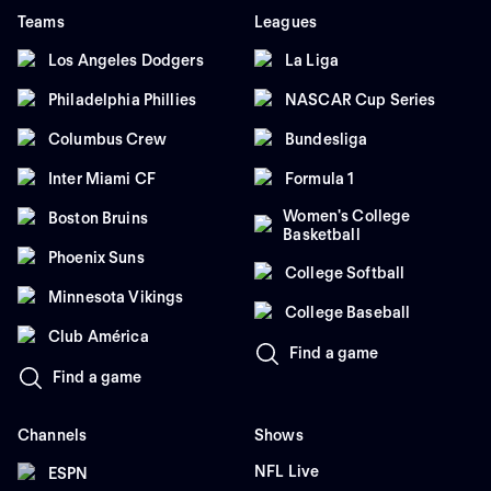
Teams
Leagues
Los Angeles Dodgers
La Liga
Philadelphia Phillies
NASCAR Cup Series
Columbus Crew
Bundesliga
Inter Miami CF
Formula 1
Women's College
Boston Bruins
Basketball
Phoenix Suns
College Softball
Minnesota Vikings
College Baseball
Club América
Find a game
Find a game
Channels
Shows
NFL Live
ESPN