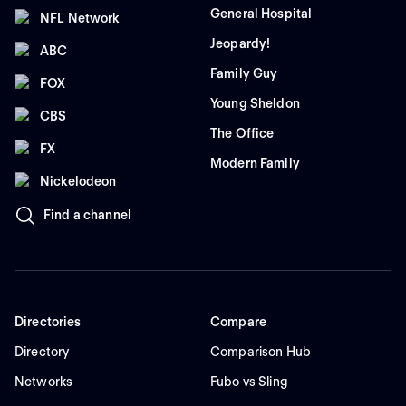
General Hospital
NFL Network
Jeopardy!
ABC
Family Guy
FOX
Young Sheldon
CBS
The Office
FX
Modern Family
Nickelodeon
Find a channel
Directories
Compare
Directory
Comparison Hub
Networks
Fubo vs Sling