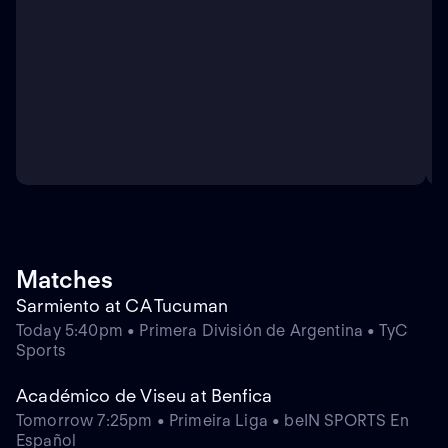
Matches
Sarmiento at CA Tucuman
Today 5:40pm • Primera División de Argentina • TyC
Sports
Académico de Viseu at Benfica
Tomorrow 7:25pm • Primeira Liga • beIN SPORTS En
Español