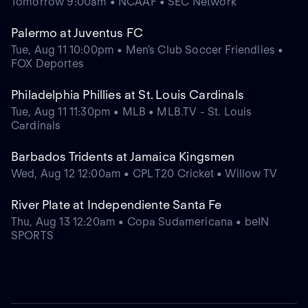
Tomorrow 9:00am • NCAAF • SEC Network
Palermo at Juventus FC
Tue, Aug 11 10:00pm • Men's Club Soccer Friendlies •
FOX Deportes
Philadelphia Phillies at St. Louis Cardinals
Tue, Aug 11 11:30pm • MLB • MLB.TV - St. Louis
Cardinals
Barbados Tridents at Jamaica Kingsmen
Wed, Aug 12 12:00am • CPL T20 Cricket • Willow TV
River Plate at Independiente Santa Fe
Thu, Aug 13 12:20am • Copa Sudamericana • beIN
SPORTS