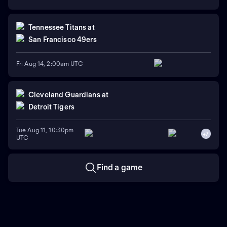
Tennessee Titans
at
San Francisco 49ers
Fri Aug 14, 2:00am UTC
Cleveland Guardians
at
Detroit Tigers
Tue Aug 11, 10:30pm
+
7
UTC
Find a game