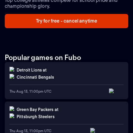
Top college athletes compete for school pride and
championship glory.
Try for free - cancel anytime
Popular games on Fubo
Detroit Lions
at
Cincinnati Bengals
Thu Aug 13, 11:00pm UTC
Green Bay Packers
at
Pittsburgh Steelers
Thu Aug 13, 11:00pm UTC