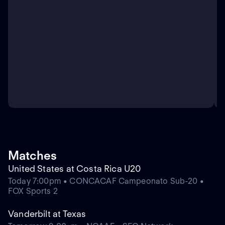
Matches
United States at Costa Rica U20
Today 7:00pm • CONCACAF Campeonato Sub-20 •
FOX Sports 2
Vanderbilt at Texas