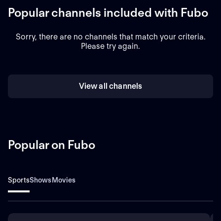
Popular channels included with Fubo
Sorry, there are no channels that match your criteria.
Please try again.
View all channels
Popular on Fubo
Sports
Shows
Movies