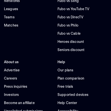
Networks
Fubo vs Sling
Leagues
Fubo vs YouTube TV
Teams
Fubo vs DirecTV
Matches
Fubo vs Philo
Fubo vs Cable
Heroes discount
Seniors discount
About us
Help
Advertise
Our plans
Careers
Plan comparison
Press inquiries
Free trials
Investors
Supported devices
Become an affiliate
Help Center