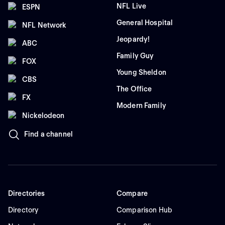
NFL Live
ESPN
General Hospital
NFL Network
Jeopardy!
ABC
Family Guy
FOX
Young Sheldon
CBS
The Office
FX
Modern Family
Nickelodeon
Find a channel
Directories
Compare
Directory
Comparison Hub