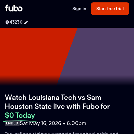
Sign in
Start free trial
43230
Watch Louisiana Tech vs Sam
Houston State live with Fubo
for
$0 Today
Sat May 16, 2026 • 6:00pm
ENDED