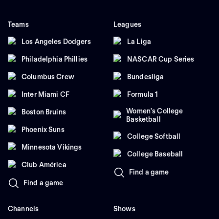
Teams
Leagues
Los Angeles Dodgers
La Liga
Philadelphia Phillies
NASCAR Cup Series
Columbus Crew
Bundesliga
Inter Miami CF
Formula 1
Women's College
Boston Bruins
Basketball
Phoenix Suns
College Softball
Minnesota Vikings
College Baseball
Club América
Find a game
Find a game
Channels
Shows