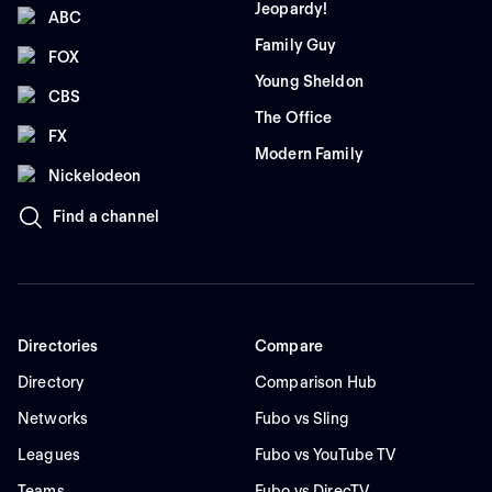
Jeopardy!
ABC
Family Guy
FOX
Young Sheldon
CBS
The Office
FX
Modern Family
Nickelodeon
Find a channel
Directories
Compare
Directory
Comparison Hub
Networks
Fubo vs Sling
Leagues
Fubo vs YouTube TV
Teams
Fubo vs DirecTV