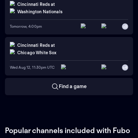
Cincinnati Reds
at
Washington Nationals
Tomorrow, 4:00pm
+
3
Cincinnati Reds
at
Chicago White Sox
Wed Aug 12, 11:30pm UTC
+
4
Find a game
Popular channels included with Fubo