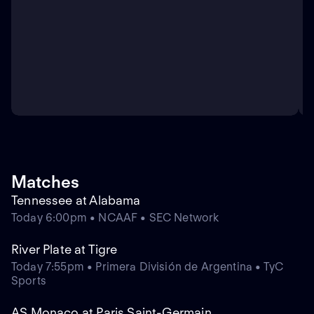
Matches
Tennessee at Alabama
Today 6:00pm • NCAAF • SEC Network
River Plate at Tigre
Today 7:55pm • Primera División de Argentina • TyC
Sports
AS Monaco at Paris Saint-Germain