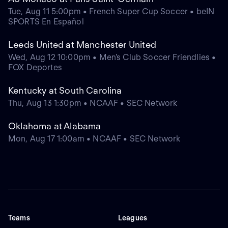
Tue, Aug 11 5:00pm • French Super Cup Soccer • beIN
SPORTS En Español
Leeds United at Manchester United
Wed, Aug 12 10:00pm • Men's Club Soccer Friendlies •
FOX Deportes
Kentucky at South Carolina
Thu, Aug 13 1:30pm • NCAAF • SEC Network
Oklahoma at Alabama
Mon, Aug 17 1:00am • NCAAF • SEC Network
Teams
Leagues