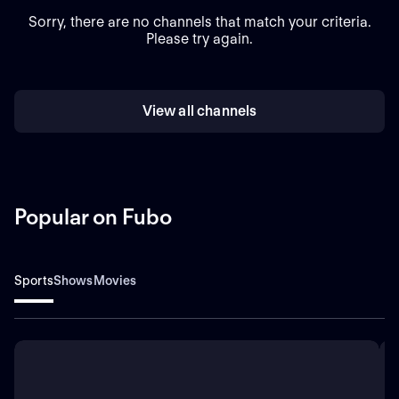
Sorry, there are no channels that match your criteria.
Please try again.
View all channels
Popular on Fubo
Sports
Shows
Movies