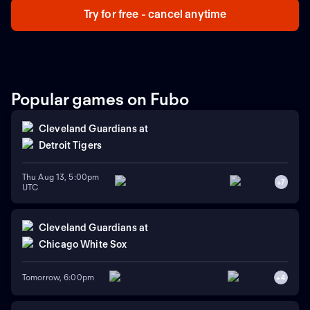
Try for free - cancel anytime
Popular games on Fubo
Cleveland Guardians
at
Detroit Tigers
Thu Aug 13, 5:00pm
+
7
UTC
Cleveland Guardians
at
Chicago White Sox
Tomorrow, 6:00pm
+
4