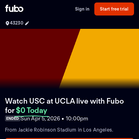
Sign in
Start free trial
43230
Watch USC at UCLA live with Fubo
for
$0 Today
Sun Apr 5, 2026 • 10:00pm
ENDED
From Jackie Robinson Stadium in Los Angeles.