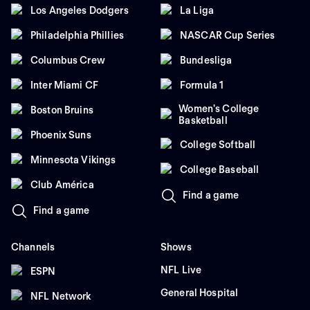
Los Angeles Dodgers
La Liga
Philadelphia Phillies
NASCAR Cup Series
Columbus Crew
Bundesliga
Inter Miami CF
Formula 1
Women's College
Boston Bruins
Basketball
Phoenix Suns
College Softball
Minnesota Vikings
College Baseball
Club América
Find a game
Find a game
Channels
Shows
NFL Live
ESPN
General Hospital
NFL Network