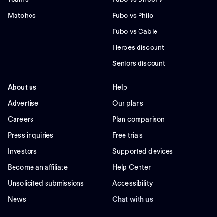
Matches
Fubo vs Philo
Fubo vs Cable
Heroes discount
Seniors discount
About us
Help
Advertise
Our plans
Careers
Plan comparison
Press inquiries
Free trials
Investors
Supported devices
Become an affiliate
Help Center
Unsolicited submissions
Accessibility
News
Chat with us